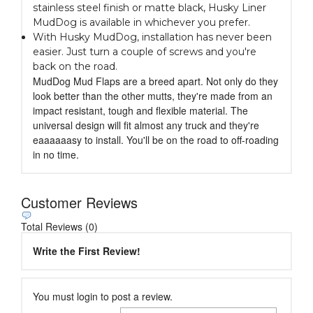
stainless steel finish or matte black, Husky Liner
MudDog is available in whichever you prefer.
With Husky MudDog, installation has never been
easier. Just turn a couple of screws and you're
back on the road.
MudDog Mud Flaps are a breed apart. Not only do they
look better than the other mutts, they're made from an
impact resistant, tough and flexible material. The
universal design will fit almost any truck and they're
eaaaaaasy to install. You'll be on the road to off-roading
in no time.
Customer Reviews
Total Reviews (0)
Write the First Review!
You must login to post a review.