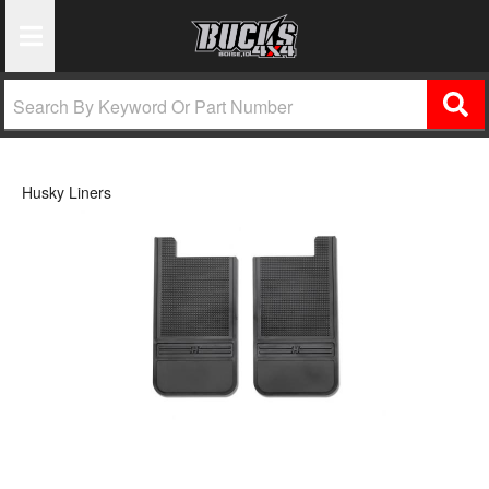
Toggle Navigation
Husky Liners