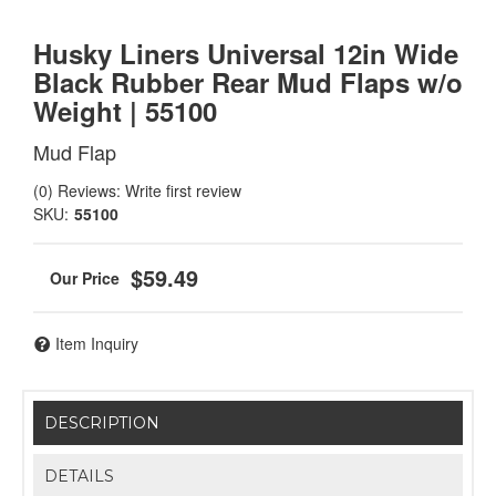
Husky Liners Universal 12in Wide
Black Rubber Rear Mud Flaps w/o
Weight | 55100
Mud Flap
(0) Reviews: Write first review
SKU:
55100
$59.49
Item Inquiry
DESCRIPTION
DETAILS