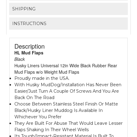
SHIPPING
INSTRUCTIONS
Description
HL Mud Flaps
Black
Husky Liners Universal 12in Wide Black Rubber Rear
Mud Flaps w/o Weight Mud Flaps
Proudly made in the USA.
With Husky MudDog/Installation Has Never Been
Easier/Just Turn A Couple Of Screws And You Are
Back On The Road
Choose Between Stainless Steel Finish Or Matte
Black/Husky Liner Muddog Is Available In
Whichever You Prefer
They Are Built For Abuse That Would Leave Lesser
Flaps Shaking In Their Wheel Wells
Its Tough/Impact-Resistant Material Is Built To