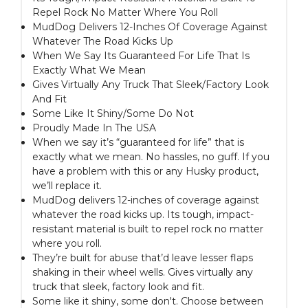
Repel Rock No Matter Where You Roll
MudDog Delivers 12-Inches Of Coverage Against
Whatever The Road Kicks Up
When We Say Its Guaranteed For Life That Is
Exactly What We Mean
Gives Virtually Any Truck That Sleek/Factory Look
And Fit
Some Like It Shiny/Some Do Not
Proudly Made In The USA
When we say it’s “guaranteed for life” that is
exactly what we mean. No hassles, no guff. If you
have a problem with this or any Husky product,
we’ll replace it.
MudDog delivers 12-inches of coverage against
whatever the road kicks up. Its tough, impact-
resistant material is built to repel rock no matter
where you roll.
They’re built for abuse that’d leave lesser flaps
shaking in their wheel wells. Gives virtually any
truck that sleek, factory look and fit.
Some like it shiny, some don't. Choose between