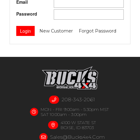
Email
Password
New Customer
Forgot Password
208-343-2061
MON - FRI 9:00am - 5:30pm MST
SAT 10:00am - 3:00pm
4100 W STATE ST
BOISE, ID 83703
Sales@bucks4x4.com