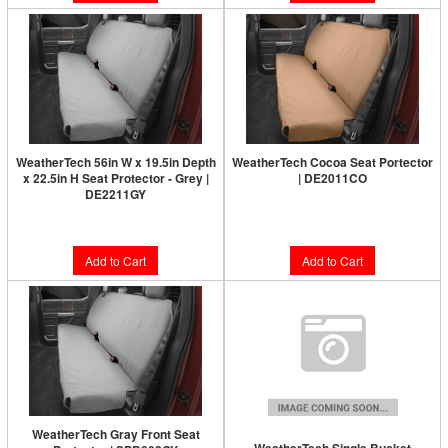
WeatherTech 56in W x 19.5in Depth
WeatherTech Cocoa Seat Portector
x 22.5in H Seat Protector - Grey |
| DE2011CO
DE2211GY
$168.95
$168.95
Add to Cart
Add to Cart
WeatherTech Gray Front Seat