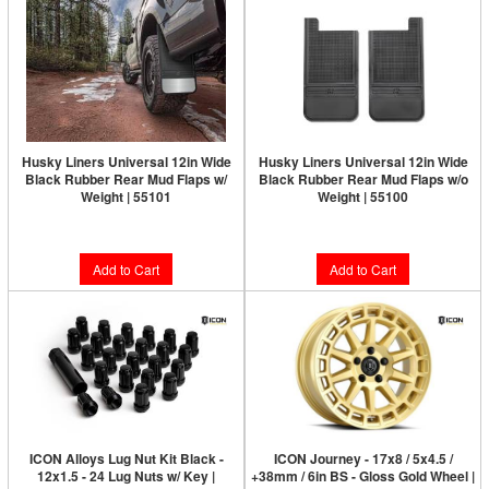
Husky Liners Universal 12in Wide
Husky Liners Universal 12in Wide
Black Rubber Rear Mud Flaps w/
Black Rubber Rear Mud Flaps w/o
Weight | 55101
Weight | 55100
$84.99
$59.49
Add to Cart
Add to Cart
ICON Alloys Lug Nut Kit Black -
ICON Journey - 17x8 / 5x4.5 /
12x1.5 - 24 Lug Nuts w/ Key |
+38mm / 6in BS - Gloss Gold Wheel |