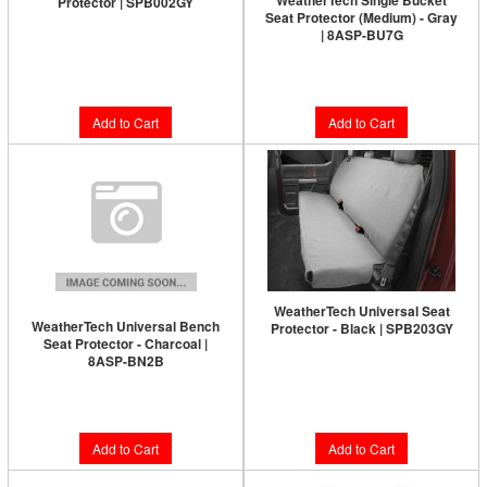
WeatherTech Single Bucket
Protector | SPB002GY
Seat Protector (Medium) - Gray
| 8ASP-BU7G
$161.95
$138.95
Add to Cart
Add to Cart
WeatherTech Universal Seat
WeatherTech Universal Bench
Protector - Black | SPB203GY
Seat Protector - Charcoal |
8ASP-BN2B
$138.95
$168.95
Add to Cart
Add to Cart