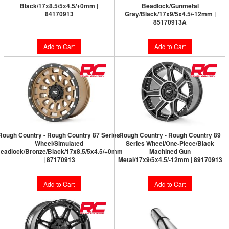
Black/17x8.5/5x4.5/+0mm |
Beadlock/Gunmetal
84170913
Gray/Black/17x9/5x4.5/-12mm |
85170913A
Add to Cart
Add to Cart
Rough Country - Rough Country 87 Series
Rough Country - Rough Country 89
Wheel/Simulated
Series Wheel/One-Piece/Black
eadlock/Bronze/Black/17x8.5/5x4.5/+0mm
Machined Gun
| 87170913
Metal/17x9/5x4.5/-12mm | 89170913
Add to Cart
Add to Cart