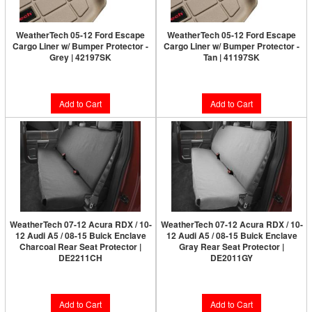
WeatherTech 05-12 Ford Escape
WeatherTech 05-12 Ford Escape
Cargo Liner w/ Bumper Protector -
Cargo Liner w/ Bumper Protector -
Grey | 42197SK
Tan | 41197SK
$158.90
$158.90
Add to Cart
Add to Cart
WeatherTech 07-12 Acura RDX / 10-
WeatherTech 07-12 Acura RDX / 10-
12 Audi A5 / 08-15 Buick Enclave
12 Audi A5 / 08-15 Buick Enclave
Charcoal Rear Seat Protector |
Gray Rear Seat Protector |
DE2211CH
DE2011GY
$168.95
$201.95
Add to Cart
Add to Cart