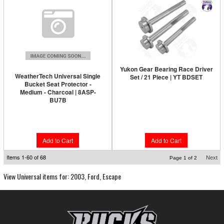
Yukon Gear Bearing Race Driver
WeatherTech Universal Single
Set / 21 Piece | YT BDSET
Bucket Seat Protector -
Medium - Charcoal | 8ASP-
BU7B
$1,690.89
$138.95
Add to Cart
Add to Cart
Items
1-
60
of
68
Next
Page
1
of
2
View Universal items for:
2003
,
Ford
,
Escape