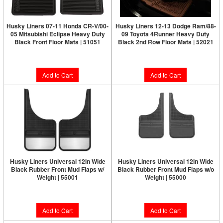
Husky Liners 07-11 Honda CR-V/00-
Husky Liners 12-13 Dodge Ram/88-
05 Mitsubishi Eclipse Heavy Duty
09 Toyota 4Runner Heavy Duty
Black Front Floor Mats | 51051
Black 2nd Row Floor Mats | 52021
$76.49
$67.99
Add to Cart
Add to Cart
Husky Liners Universal 12in Wide
Husky Liners Universal 12in Wide
Black Rubber Front Mud Flaps w/
Black Rubber Front Mud Flaps w/o
Weight | 55001
Weight | 55000
$84.99
$59.49
Add to Cart
Add to Cart