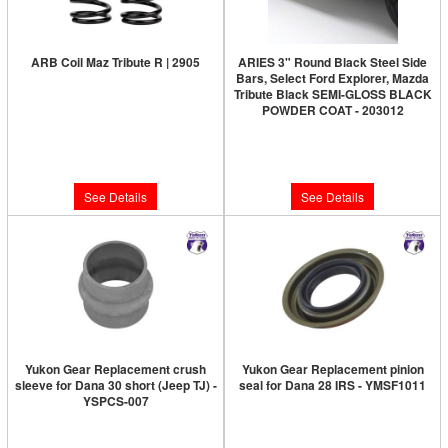
ARB Coil Maz Tribute R | 2905
ARIES 3" Round Black Steel Side
Bars, Select Ford Explorer, Mazda
Limited Supply:
Only 0 Left!
Tribute Black SEMI-GLOSS BLACK
POWDER COAT - 203012
$249.95
Limited Supply:
Only 0 Left!
$253.48
See Details
See Details
Yukon Gear Replacement crush
Yukon Gear Replacement pinion
sleeve for Dana 30 short (Jeep TJ) -
seal for Dana 28 IRS - YMSF1011
YSPCS-007
Limited Supply:
Only 0 Left!
Limited Supply:
Only 2 Left!
$80.89