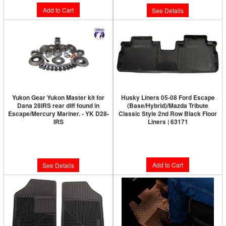
Add to Cart
See Details
Yukon Gear Yukon Master kit for
Husky Liners 05-08 Ford Escape
Dana 28IRS rear diff found in
(Base/Hybrid)/Mazda Tribute
Escape/Mercury Mariner. - YK D28-
Classic Style 2nd Row Black Floor
IRS
Liners | 63171
Limited Supply:
Only 0 Left!
$67.99
$749.89
Add to Cart
See Details