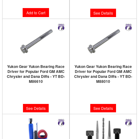
$11.89
Add to Cart
See Details
Yukon Gear Yukon Bearing Race
Yukon Gear Yukon Bearing Race
Driver for Popular Ford GM AMC
Driver for Popular Ford GM AMC
Chrysler and Dana Diffs - YT BD-
Chrysler and Dana Diffs - YT BD-
M86610
M88010
Limited Supply:
Only 0 Left!
Limited Supply:
Only 0 Left!
$195.89
$201.89
See Details
See Details