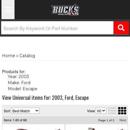
Toggle Navigation
Home
»
Catalog
Products for:
Year: 2003
(X)
Make: Ford
(X)
Model: Escape
(X)
View Universal items for:
2003
,
Ford
,
Escape
Sort
View
Items
1-
60
of
68
Next
Page
1
of
2