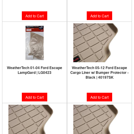
$128.95
$128.95
Add to Cart
Add to Cart
WeatherTech 01-04 Ford Escape
WeatherTech 05-12 Ford Escape
LampGard | LG0423
Cargo Liner w/ Bumper Protector -
Black | 40197SK
$58.95
$158.90
Add to Cart
Add to Cart