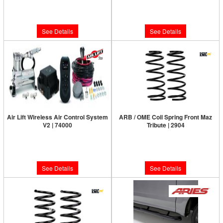
Limited Supply:
Only 0 Left!
Limited Supply:
Only 0 Left!
$387.72
$799.95
See Details
See Details
Air Lift Wireless Air Control System
ARB / OME Coil Spring Front Maz
V2 | 74000
Tribute | 2904
Limited Supply:
Only 0 Left!
Limited Supply:
Only 0 Left!
$665.95
$214.00
See Details
See Details