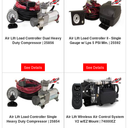
Air Lift Load Controller Dual Heavy
Air Lift Load Controller Ii - Single
Duty Compressor | 25856
Gauge w/ Lps 5 PSI Min. | 25592
Limited Supply:
Only 0 Left!
Limited Supply:
Only 0 Left!
$590.47
$320.13
See Details
See Details
Air Lift Load Controller Single
Air Lift Wireless Air Control System
Heavy Duty Compressor | 25854
V2 w/EZ Mount | 74000EZ