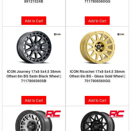
89121524B
7117806560GG
$57.72
$286.66
Add to Cart
Add to Cart
ICON Journey 17x8 5x4.5 38mm
ICON Ricochet 17x8 5x4.5 38mm
Offset 6in BS Satin Black Wheel |
Offset 6in BS - Gloss Gold Wheel |
7117806560SB
7017806560GG
$270.27
$278.99
Add to Cart
Add to Cart