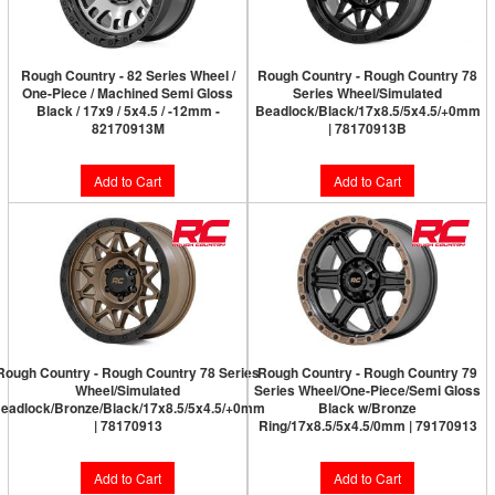
Rough Country - 82 Series Wheel /
Rough Country - Rough Country 78
One-Piece / Machined Semi Gloss
Series Wheel/Simulated
Black / 17x9 / 5x4.5 / -12mm -
Beadlock/Black/17x8.5/5x4.5/+0mm
82170913M
| 78170913B
Add to Cart
Add to Cart
Rough Country - Rough Country 78 Series
Rough Country - Rough Country 79
Wheel/Simulated
Series Wheel/One-Piece/Semi Gloss
eadlock/Bronze/Black/17x8.5/5x4.5/+0mm
Black w/Bronze
| 78170913
Ring/17x8.5/5x4.5/0mm | 79170913
Add to Cart
Add to Cart