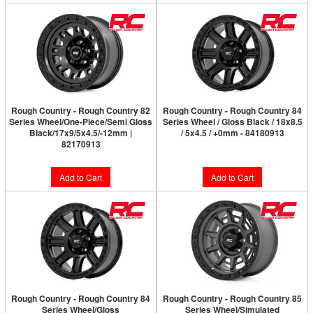
Rough Country - Rough Country 82
Rough Country - Rough Country 84
Series Wheel/One-Piece/Semi Gloss
Series Wheel / Gloss Black / 18x8.5
Black/17x9/5x4.5/-12mm |
/ 5x4.5 / +0mm - 84180913
82170913
Add to Cart
Add to Cart
Rough Country - Rough Country 84
Rough Country - Rough Country 85
Series Wheel/Gloss
Series Wheel/Simulated