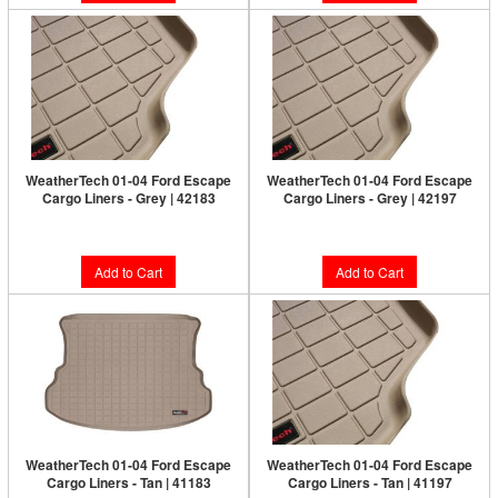
WeatherTech 01-04 Ford Escape
WeatherTech 01-04 Ford Escape
Cargo Liners - Grey | 42183
Cargo Liners - Grey | 42197
$128.95
$128.95
Add to Cart
Add to Cart
WeatherTech 01-04 Ford Escape
WeatherTech 01-04 Ford Escape
Cargo Liners - Tan | 41183
Cargo Liners - Tan | 41197