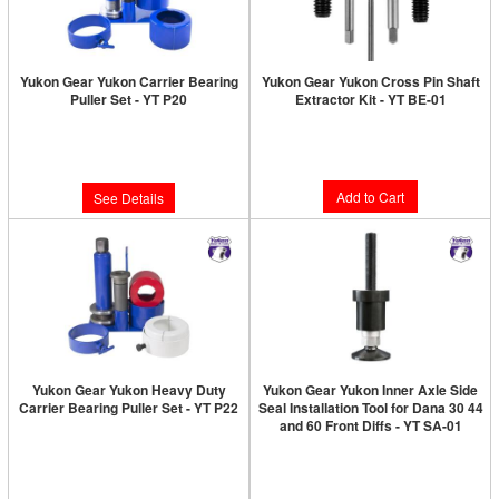
Yukon Gear Yukon Carrier Bearing
Yukon Gear Yukon Cross Pin Shaft
Puller Set - YT P20
Extractor Kit - YT BE-01
Limited Supply:
Only 0 Left!
Limited Supply:
Only 9 Left!
$85.89
$703.89
Add to Cart
See Details
Yukon Gear Yukon Heavy Duty
Yukon Gear Yukon Inner Axle Side
Carrier Bearing Puller Set - YT P22
Seal Installation Tool for Dana 30 44
and 60 Front Diffs - YT SA-01
Limited Supply:
Only 2 Left!
Limited Supply:
Only 0 Left!
$816.89
$201.89