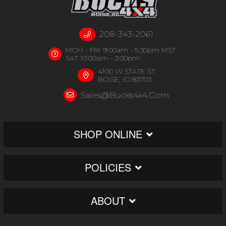
208-343-2061
MON - FRI 9:00am - 5:30pm MST
SAT 10:00am - 3:00pm
4100 W STATE ST
BOISE, ID 83703
Sales@bucks4x4.com
SHOP ONLINE
POLICIES
ABOUT