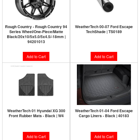
Rough Country - Rough Country 94
WeatherTech 00-07 Ford Escape
Series Wheel/One-Piece/Matte
TechShade | TS0189
Black/20x10/5x5.0/5x4.5/-18mm |
94201013
$58.95
Add to Cart
Add to Cart
WeatherTech 01 Hyundai XG 300
WeatherTech 01-04 Ford Escape
Front Rubber Mats - Black | W4
Cargo Liners - Black | 40183
$58.95
$128.95
Add to Cart
Add to Cart