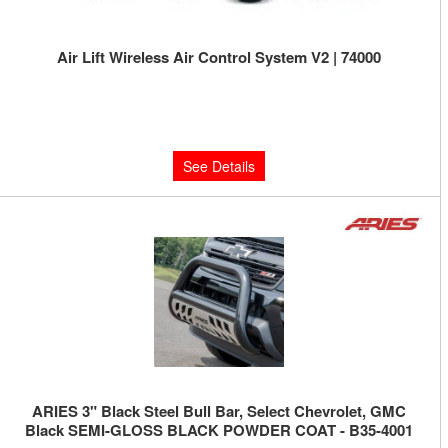
Air Lift Wireless Air Control System V2 | 74000
Limited Supply:
Only 0 Left!
$665.95
See Details
ARIES 3" Black Steel Bull Bar, Select Chevrolet, GMC
Black SEMI-GLOSS BLACK POWDER COAT - B35-4001