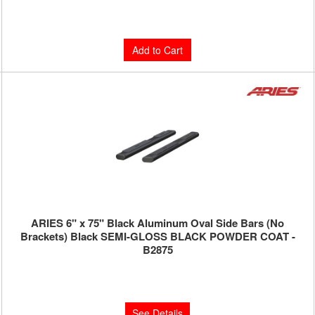
$252.00
Add to Cart
ARIES 6" x 75" Black Aluminum Oval Side Bars (No
Brackets) Black SEMI-GLOSS BLACK POWDER COAT -
B2875
Limited Supply:
Only 0 Left!
$390.00
See Details