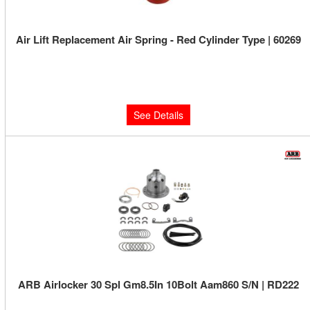
Air Lift Replacement Air Spring - Red Cylinder Type | 60269
Limited Supply:
Only 0 Left!
$70.55
See Details
ARB Airlocker 30 Spl Gm8.5In 10Bolt Aam860 S/N | RD222
Limited Supply:
Only 3 Left!