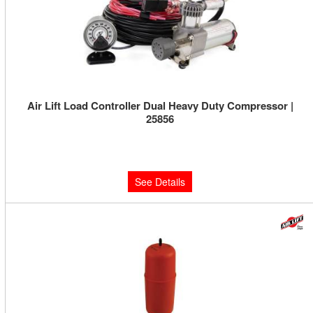
Air Lift Load Controller Dual Heavy Duty Compressor |
25856
Limited Supply:
Only 0 Left!
$590.47
See Details