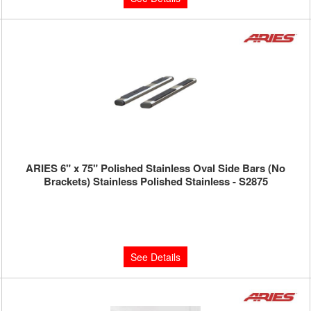
ARIES 6" x 75" Polished Stainless Oval Side Bars (No
Brackets) Stainless Polished Stainless - S2875
Limited Supply:
Only 0 Left!
$450.00
See Details