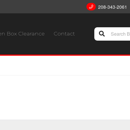
208-343-2061
n Box Clearance
Contact