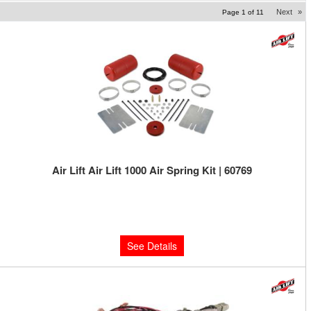
Next
»
Page
1
of
11
Air Lift Air Lift 1000 Air Spring Kit | 60769
Limited Supply:
Only 0 Left!
$142.82
See Details