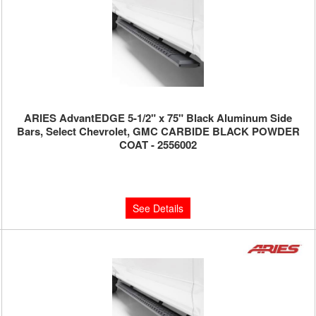
ARIES AdvantEDGE 5-1/2" x 75" Black Aluminum Side
Bars, Select Chevrolet, GMC CARBIDE BLACK POWDER
COAT - 2556002
Limited Supply:
Only 0 Left!
$750.00
See Details