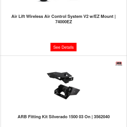
Air Lift Wireless Air Control System V2 w/EZ Mount |
74000EZ
Limited Supply:
Only 0 Left!
$799.95
See Details
ARB Fitting Kit Silverado 1500 03 On | 3562040
Limited Supply:
Only 3 Left!