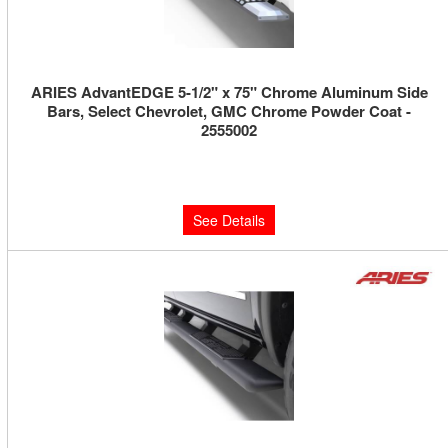
ARIES AdvantEDGE 5-1/2" x 75" Chrome Aluminum Side
Bars, Select Chevrolet, GMC Chrome Powder Coat -
2555002
Limited Supply:
Only 0 Left!
$740.00
See Details