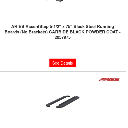
ARIES AscentStep 5-1/2" x 75" Black Steel Running
Boards (No Brackets) CARBIDE BLACK POWDER COAT -
2057975
Limited Supply:
Only 0 Left!
$540.00
See Details