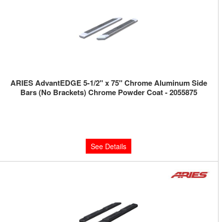
ARIES AdvantEDGE 5-1/2" x 75" Chrome Aluminum Side
Bars (No Brackets) Chrome Powder Coat - 2055875
Limited Supply:
Only 0 Left!
$500.00
See Details