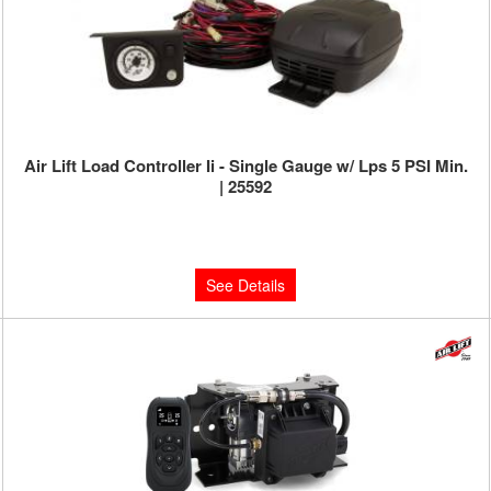
Air Lift Load Controller Ii - Single Gauge w/ Lps 5 PSI Min.
| 25592
Limited Supply:
Only 0 Left!
$320.13
See Details