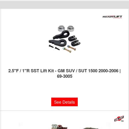
2.5"F / 1"R SST Lift Kit - GM SUV / SUT 1500 2000-2006 |
69-3005
Limited Supply:
Only 0 Left!
$329.95
See Details