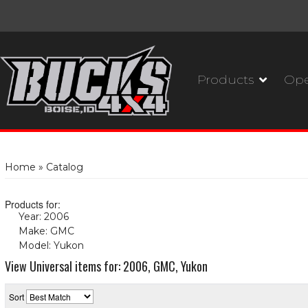
Products
Ope
Home
»
Catalog
Products for:
Year: 2006
(X)
Make: GMC
(X)
Model: Yukon
(X)
View Universal items for:
2006
,
GMC
,
Yukon
Sort