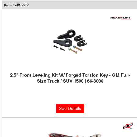
Items
1-
60
of
621
2.5" Front Leveling Kit W/ Forged Torsion Key - GM Full-
Size Truck / SUV 1500 | 66-3000
Limited Supply:
Only 0 Left!
$229.95
See Details