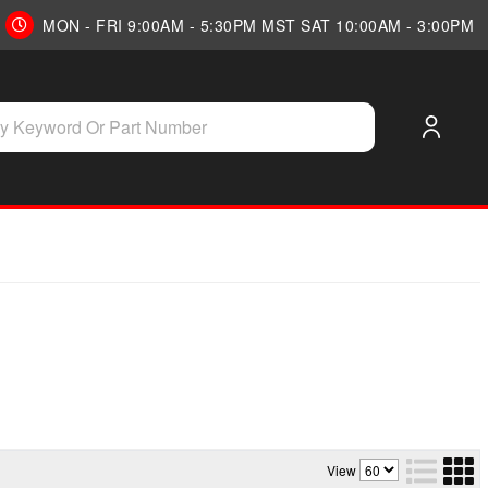
MON - FRI 9:00AM - 5:30PM MST SAT 10:00AM - 3:00PM
View