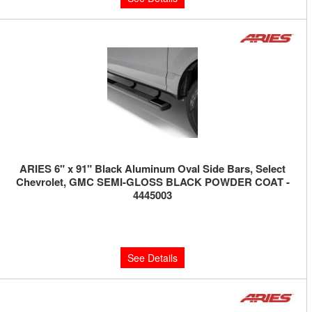
ARIES 6" x 91" Black Aluminum Oval Side Bars, Select
Chevrolet, GMC SEMI-GLOSS BLACK POWDER COAT -
4445003
Limited Supply:
Only 0 Left!
$550.00
See Details