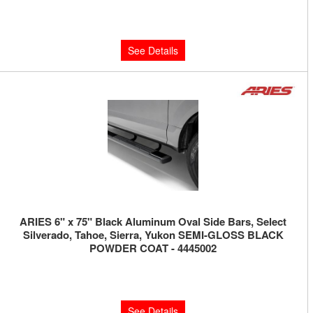
Limited Supply:
Only 0 Left!
$310.00
See Details
ARIES 6" x 75" Black Aluminum Oval Side Bars, Select
Silverado, Tahoe, Sierra, Yukon SEMI-GLOSS BLACK
POWDER COAT - 4445002
Limited Supply:
Only 0 Left!
$490.00
See Details