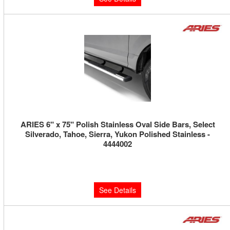
ARIES 6" x 75" Polish Stainless Oval Side Bars, Select
Silverado, Tahoe, Sierra, Yukon Polished Stainless -
4444002
Limited Supply:
Only 0 Left!
$550.00
See Details