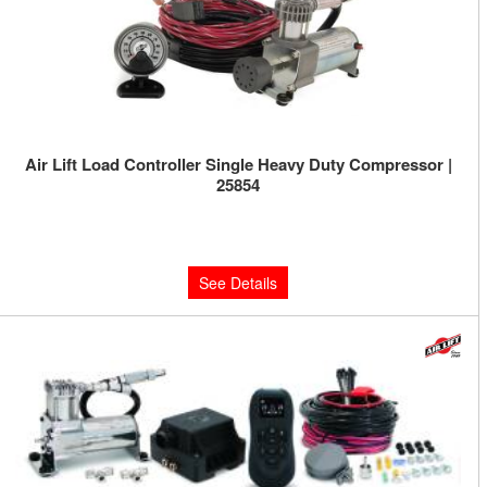
Air Lift Load Controller Single Heavy Duty Compressor |
25854
Limited Supply:
Only 0 Left!
$387.72
See Details