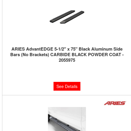
ARIES AdvantEDGE 5-1/2" x 75" Black Aluminum Side
Bars (No Brackets) CARBIDE BLACK POWDER COAT -
2055975
Limited Supply:
Only 0 Left!
$510.00
See Details