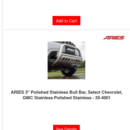
$1,305.00
Add to Cart
ARIES 3" Polished Stainless Bull Bar, Select Chevrolet,
GMC Stainless Polished Stainless - 35-4001
Limited Supply:
Only 0 Left!
$379.99
See Details