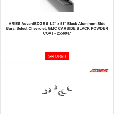
ARIES AdvantEDGE 5-1/2" x 91" Black Aluminum Side
Bars, Select Chevrolet, GMC CARBIDE BLACK POWDER
COAT - 2556047
Limited Supply:
Only 0 Left!
$850.00
See Details