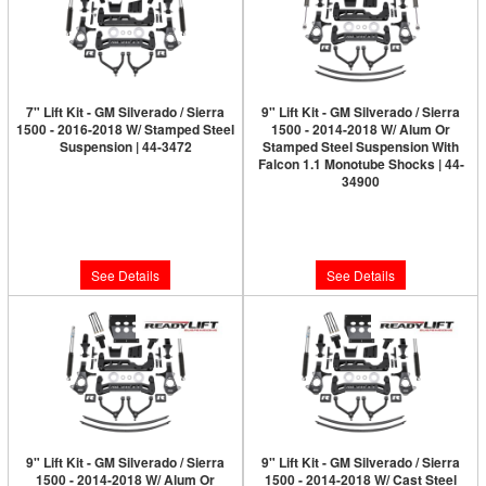
7" Lift Kit - GM Silverado / Sierra
9" Lift Kit - GM Silverado / Sierra
1500 - 2016-2018 W/ Stamped Steel
1500 - 2014-2018 W/ Alum Or
Suspension | 44-3472
Stamped Steel Suspension With
Falcon 1.1 Monotube Shocks | 44-
Limited Supply:
Only 0 Left!
34900
Limited Supply:
Only 0 Left!
$2,399.95
$2,649.95
See Details
See Details
9" Lift Kit - GM Silverado / Sierra
9" Lift Kit - GM Silverado / Sierra
1500 - 2014-2018 W/ Alum Or
1500 - 2014-2018 W/ Cast Steel