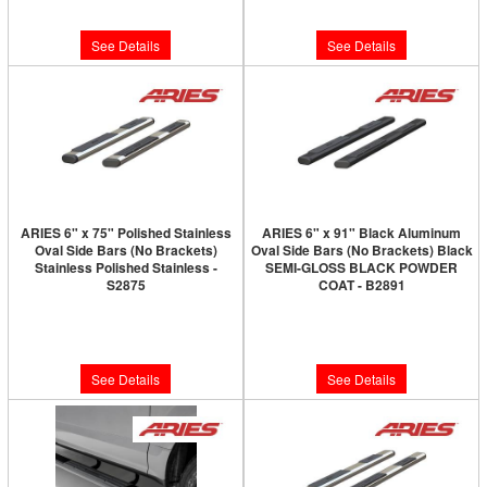
$490.00
$550.00
See Details
See Details
ARIES 6" x 75" Polished Stainless
ARIES 6" x 91" Black Aluminum
Oval Side Bars (No Brackets)
Oval Side Bars (No Brackets) Black
Stainless Polished Stainless -
SEMI-GLOSS BLACK POWDER
S2875
COAT - B2891
Limited Supply:
Only 0 Left!
Limited Supply:
Only 0 Left!
$450.00
$450.00
See Details
See Details