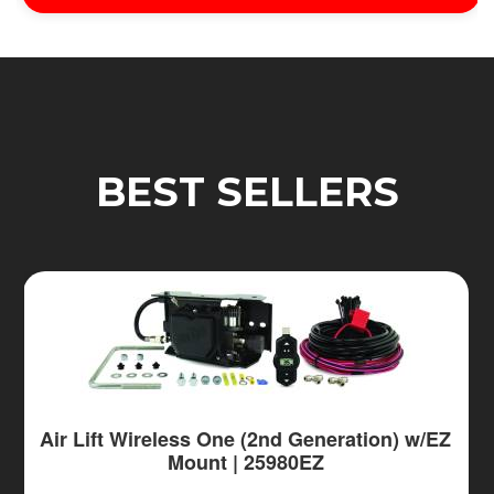
BEST SELLERS
Air Lift Wireless One (2nd Generation) w/EZ
Mount | 25980EZ