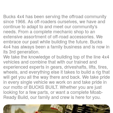
Bucks 4x4 has been serving the offroad community
since 1966. As off-roaders ourselves, we have and
continue to adapt to and meet our community's
needs. From a complete mechanic shop to an
extensive assortment of off-road accessories. We
embrace our past while building the future. Bucks
4x4 has always been a family business and is now in
its 3rd generation.
We take the knowledge of building top of the line 4x4
vehicles and combine that with our trained and
experienced experts in gears, driveshafts, lifts, tires,
wheels, and everything else it takes to build a rig that
will get you all the way there and back. We take pride
in every single vehicle we work on and take pride in
our motto of BUCKS BUILT. Whether you are just
looking for a few parts, or want a complete Moab-
Ready Build, our family and crew is here for you.