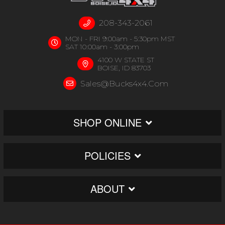
208-343-2061
MON - FRI 9:00am - 5:30pm MST
SAT 10:00am - 3:00pm
4100 W STATE ST
BOISE, ID 83703
Sales@bucks4x4.com
SHOP ONLINE
POLICIES
ABOUT