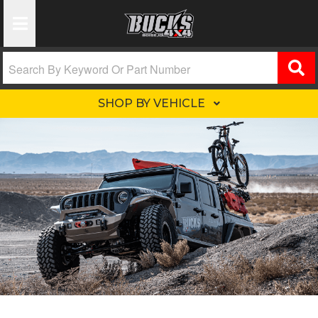
Toggle Navigation