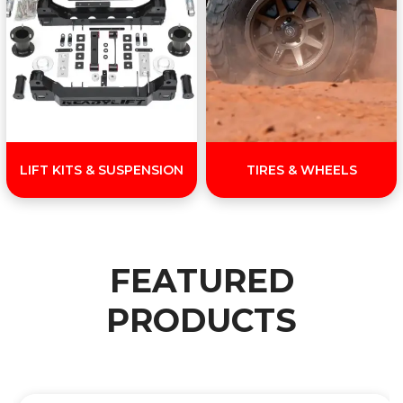
LIFT KITS & SUSPENSION
TIRES & WHEELS
FEATURED
PRODUCTS