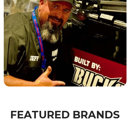
FEATURED BRANDS