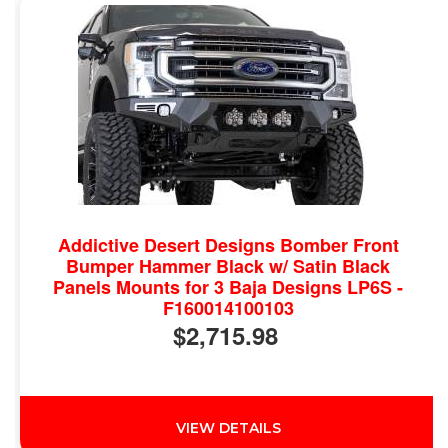
Addictive Desert Designs Bomber Front
Bumper Hammer Black w/ Satin Black
Panels Mounts for 3 Baja Designs LP6S -
F160014100103
$2,715.98
VIEW DETAILS