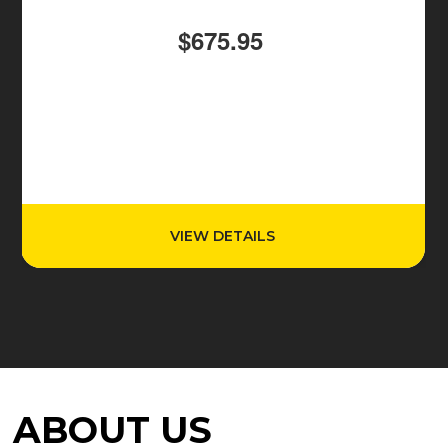
$675.95
VIEW DETAILS
ABOUT US