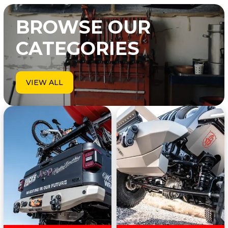
BROWSE OUR
CATEGORIES
VIEW ALL