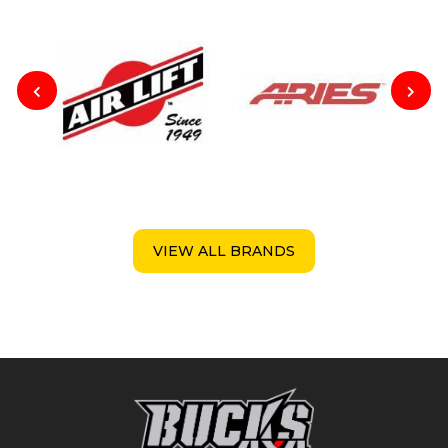
VIEW ALL BRANDS