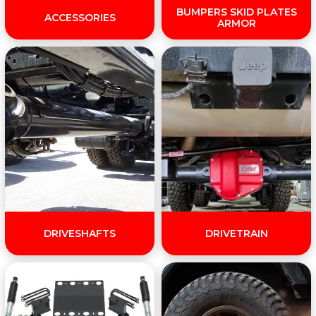
BUMPERS SKID PLATES
ACCESSORIES
ARMOR
DRIVESHAFTS
DRIVETRAIN