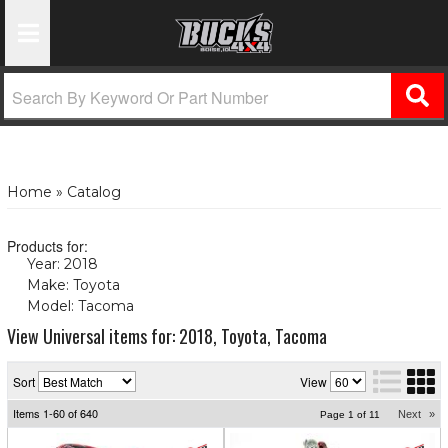
Toggle Navigation
Home
»
Catalog
Products for:
Year: 2018
(X)
Make: Toyota
(X)
Model: Tacoma
(X)
View Universal items for:
2018
,
Toyota
,
Tacoma
Sort
View
Items
1-
60
of
640
Next
»
Page
1
of
11