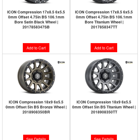
ICON Compression 17x8.5 6x5.5
ICON Compression 17x8.5 6x5.5
0mm Offset 4.75in BS 106.1mm
0mm Offset 4.75in BS 106.1mm
Bore Satin Black Wheel |
Bore Titanium Wheel |
2017858347SB
2017858347TT
$282.95
$291.95
Add to Cart
Add to Cart
ICON Compression 18x9 6x5.5
ICON Compression 18x9 6x5.5
0mm Offset 5in BS Bronze Wheel |
0mm Offset 5in BS Titanium Wheel |
2018908350BR
2018908350TT
Limited Supply:
Only 0 Left!
Limited Supply:
Only 0 Left!
$326.95
$326.95
See Details
See Details