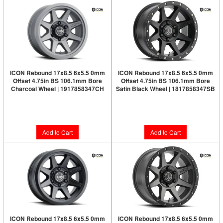
ICON Rebound 17x8.5 6x5.5 0mm
ICON Rebound 17x8.5 6x5.5 0mm
Offset 4.75in BS 106.1mm Bore
Offset 4.75in BS 106.1mm Bore
Charcoal Wheel | 1917858347CH
Satin Black Wheel | 1817858347SB
Limited Supply:
Only 2 Left!
$277.95
$264.95
Add to Cart
Add to Cart
ICON Rebound 17x8.5 6x5.5 0mm
ICON Rebound 17x8.5 6x5.5 0mm