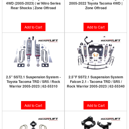
4WD (2005-2023) | w/ Nitro Series
2005-2022 Toyota Tacoma 4WD |
Rear Shocks | Zone Offroad
Zone Offroad
$253.80
$101.95
Add to Cart
Add to Cart
2.5" SST2.1 Suspension System -
2.5"F SST2.1 Suspension System
Toyota Tacoma TRD / SR5 / Rock
Falcon 2.1 - Tacoma TRD / SR5 /
Warrior 2005-2023 | 62-55310
Rock Warrior 2005-2023 | 62-55340
$1,789.95
$3,149.95
Add to Cart
Add to Cart