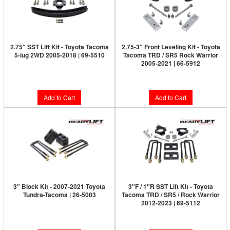
2.75" SST Lift Kit - Toyota Tacoma
2.75-3" Front Leveling Kit - Toyota
5-lug 2WD 2005-2018 | 69-5510
Tacoma TRD / SR5 Rock Warrior
2005-2021 | 66-5912
$389.95
$269.95
Add to Cart
Add to Cart
3" Block Kit - 2007-2021 Toyota
3"F / 1"R SST Lift Kit - Toyota
Tundra-Tacoma | 26-5003
Tacoma TRD / SR5 / Rock Warrior
2012-2023 | 69-5112
$169.95
$399.95