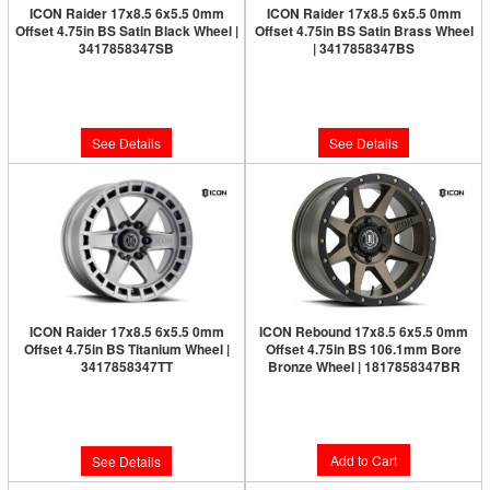
ICON Raider 17x8.5 6x5.5 0mm
ICON Raider 17x8.5 6x5.5 0mm
Offset 4.75in BS Satin Black Wheel |
Offset 4.75in BS Satin Brass Wheel
3417858347SB
| 3417858347BS
Limited Supply:
Only 0 Left!
Limited Supply:
Only 0 Left!
$282.95
$291.95
See Details
See Details
ICON Raider 17x8.5 6x5.5 0mm
ICON Rebound 17x8.5 6x5.5 0mm
Offset 4.75in BS Titanium Wheel |
Offset 4.75in BS 106.1mm Bore
3417858347TT
Bronze Wheel | 1817858347BR
Limited Supply:
Only 0 Left!
$286.95
$291.95
Add to Cart
See Details