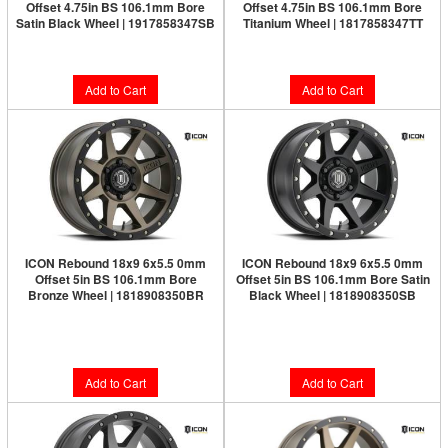
Offset 4.75in BS 106.1mm Bore
Offset 4.75in BS 106.1mm Bore
Satin Black Wheel | 1917858347SB
Titanium Wheel | 1817858347TT
$264.95
$286.95
Add to Cart
Add to Cart
ICON Rebound 18x9 6x5.5 0mm
ICON Rebound 18x9 6x5.5 0mm
Offset 5in BS 106.1mm Bore
Offset 5in BS 106.1mm Bore Satin
Bronze Wheel | 1818908350BR
Black Wheel | 1818908350SB
Limited Supply:
Only 4 Left!
Limited Supply:
Only 1 Left!
$326.95
$317.95
Add to Cart
Add to Cart