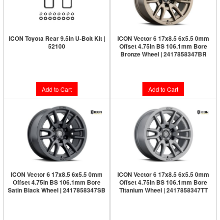
ICON Toyota Rear 9.5in U-Bolt Kit |
ICON Vector 6 17x8.5 6x5.5 0mm
52100
Offset 4.75in BS 106.1mm Bore
Bronze Wheel | 2417858347BR
Limited Supply:
Only 8 Left!
$273.95
$67.95
Add to Cart
Add to Cart
ICON Vector 6 17x8.5 6x5.5 0mm
ICON Vector 6 17x8.5 6x5.5 0mm
Offset 4.75in BS 106.1mm Bore
Offset 4.75in BS 106.1mm Bore
Satin Black Wheel | 2417858347SB
Titanium Wheel | 2417858347TT
Limited Supply:
Only 4 Left!
$264.95
$273.95