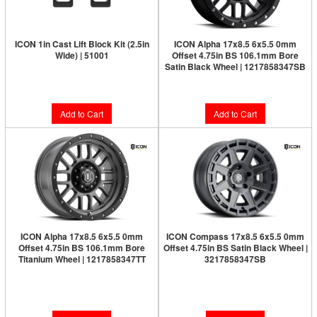
ICON 1in Cast Lift Block Kit (2.5in
ICON Alpha 17x8.5 6x5.5 0mm
Wide) | 51001
Offset 4.75in BS 106.1mm Bore
Satin Black Wheel | 1217858347SB
$69.95
$277.95
Add to Cart
Add to Cart
ICON Alpha 17x8.5 6x5.5 0mm
ICON Compass 17x8.5 6x5.5 0mm
Offset 4.75in BS 106.1mm Bore
Offset 4.75in BS Satin Black Wheel |
Titanium Wheel | 1217858347TT
3217858347SB
Limited Supply:
Only 0 Left!
Limited Supply:
Only 0 Left!
$300.95
$291.95