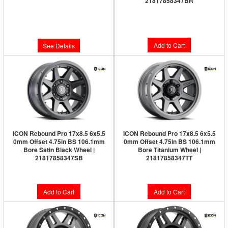
21817858347BR
Limited Supply:
Only 0 Left!
Limited Supply:
Only 1 Left!
$344.95
$326.95
Add to Cart
See Details
ICON Rebound Pro 17x8.5 6x5.5
ICON Rebound Pro 17x8.5 6x5.5
0mm Offset 4.75in BS 106.1mm
0mm Offset 4.75in BS 106.1mm
Bore Satin Black Wheel |
Bore Titanium Wheel |
21817858347SB
21817858347TT
$317.95
$326.95
Add to Cart
Add to Cart