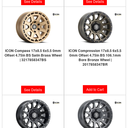
See Details
See Details
ICON Compass 17x8.5 6x5.5 0mm
ICON Compression 17x8.5 6x5.5
Offset 4.75in BS Satin Brass Wheel
0mm Offset 4.75in BS 106.1mm
| 3217858347BS
Bore Bronze Wheel |
2017858347BR
Limited Supply:
Only 0 Left!
Limited Supply:
Only 6 Left!
$300.95
$291.95
Add to Cart
See Details