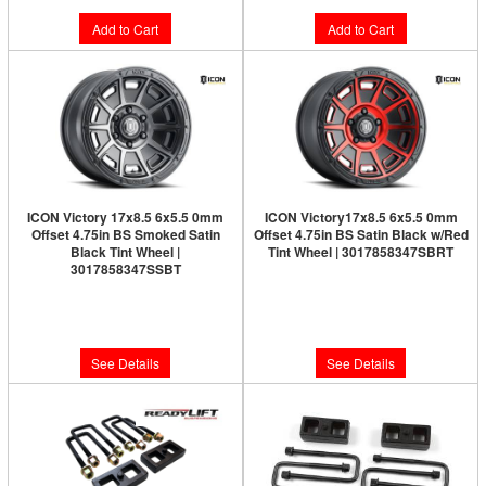
Add to Cart
Add to Cart
ICON Victory 17x8.5 6x5.5 0mm
ICON Victory17x8.5 6x5.5 0mm
Offset 4.75in BS Smoked Satin
Offset 4.75in BS Satin Black w/Red
Black Tint Wheel |
Tint Wheel | 3017858347SBRT
3017858347SSBT
Limited Supply:
Only 0 Left!
Limited Supply:
Only 0 Left!
$291.95
$291.95
See Details
See Details