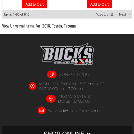
Add to Cart
Add to Cart
Items
1-
60
of
640
Next
»
Page
1
of
11
View Universal items for:
2018
,
Toyota
,
Tacoma
208-343-2061
MON - FRI 9:00am - 5:30pm MST
SAT 10:00am - 3:00pm
4100 W STATE ST
BOISE, ID 83703
Sales@bucks4x4.com
SHOP ONLINE