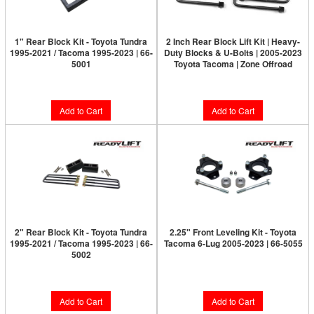
1" Rear Block Kit - Toyota Tundra
2 Inch Rear Block Lift Kit | Heavy-
1995-2021 / Tacoma 1995-2023 | 66-
Duty Blocks & U-Bolts | 2005-2023
5001
Toyota Tacoma | Zone Offroad
$159.95
$61.95
Add to Cart
Add to Cart
2" Rear Block Kit - Toyota Tundra
2.25" Front Leveling Kit - Toyota
1995-2021 / Tacoma 1995-2023 | 66-
Tacoma 6-Lug 2005-2023 | 66-5055
5002
$249.95
$169.95
Add to Cart
Add to Cart