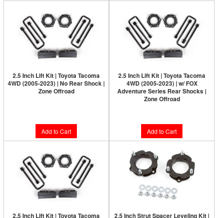
2.5 Inch Lift Kit | Toyota Tacoma
2.5 Inch Lift Kit | Toyota Tacoma
4WD (2005-2023) | No Rear Shock |
4WD (2005-2023) | w/ FOX
Zone Offroad
Adventure Series Rear Shocks |
Zone Offroad
$163.90
$383.80
Add to Cart
Add to Cart
2.5 Inch Lift Kit | Toyota Tacoma
2.5 Inch Strut Spacer Leveling Kit |