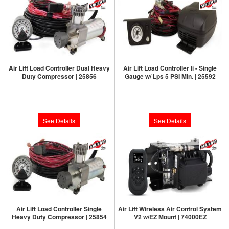
Air Lift Load Controller Dual Heavy
Air Lift Load Controller Ii - Single
Duty Compressor | 25856
Gauge w/ Lps 5 PSI Min. | 25592
Limited Supply:
Only 0 Left!
Limited Supply:
Only 0 Left!
$590.47
$320.13
See Details
See Details
Air Lift Load Controller Single
Air Lift Wireless Air Control System
Heavy Duty Compressor | 25854
V2 w/EZ Mount | 74000EZ