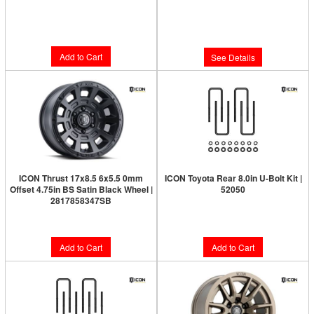
Limited Supply:
Only 5 Left!
Limited Supply:
Only 0 Left!
$300.95
$286.95
Add to Cart
See Details
ICON Thrust 17x8.5 6x5.5 0mm
ICON Toyota Rear 8.0in U-Bolt Kit |
Offset 4.75in BS Satin Black Wheel |
52050
2817858347SB
$76.95
$277.95
Add to Cart
Add to Cart