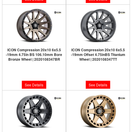
ICON Compression 20x10 6x5.5
ICON Compression 20x10 6x5.5
-19mm 4.75in BS 106.10mm Bore
-19mm Offset 4.75inBS Titanium
Bronze Wheel | 2020108347BR
Wheel | 2020108347TT
Limited Supply:
Only 0 Left!
Limited Supply:
Only 0 Left!
$361.95
$361.95
See Details
See Details