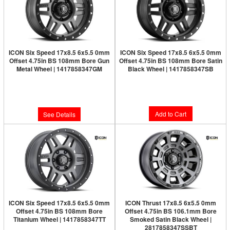
ICON Six Speed 17x8.5 6x5.5 0mm
ICON Six Speed 17x8.5 6x5.5 0mm
Offset 4.75in BS 108mm Bore Gun
Offset 4.75in BS 108mm Bore Satin
Metal Wheel | 1417858347GM
Black Wheel | 1417858347SB
Limited Supply:
Only 0 Left!
Limited Supply:
Only 1 Left!
$277.95
$300.95
Add to Cart
See Details
ICON Six Speed 17x8.5 6x5.5 0mm
ICON Thrust 17x8.5 6x5.5 0mm
Offset 4.75in BS 108mm Bore
Offset 4.75in BS 106.1mm Bore
Titanium Wheel | 1417858347TT
Smoked Satin Black Wheel |
2817858347SSBT