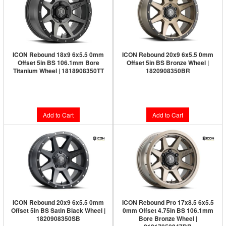
ICON Rebound 18x9 6x5.5 0mm
ICON Rebound 20x9 6x5.5 0mm
Offset 5in BS 106.1mm Bore
Offset 5in BS Bronze Wheel |
Titanium Wheel | 1818908350TT
1820908350BR
Limited Supply:
Only 2 Left!
$326.95
$353.95
Add to Cart
Add to Cart
ICON Rebound 20x9 6x5.5 0mm
ICON Rebound Pro 17x8.5 6x5.5
Offset 5in BS Satin Black Wheel |
0mm Offset 4.75in BS 106.1mm
1820908350SB
Bore Bronze Wheel |