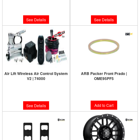
Limited Supply:
Only 0 Left!
Limited Supply:
Only 0 Left!
$387.72
$799.95
See Details
See Details
Air Lift Wireless Air Control System
ARB Packer Front Prado |
V2 | 74000
OME95PF5
Limited Supply:
Only 0 Left!
$10.38
$665.95
Add to Cart
See Details