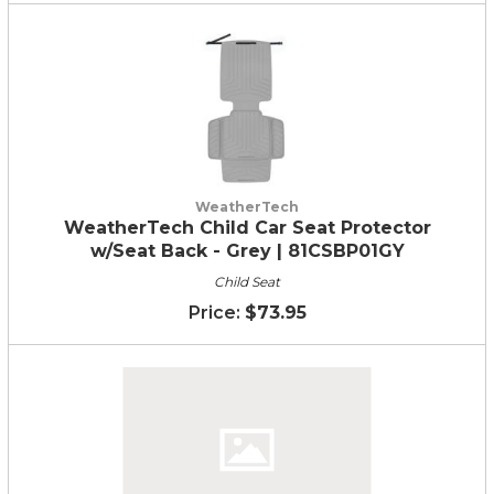
WeatherTech
WeatherTech Child Car Seat Protector
w/Seat Back - Grey | 81CSBP01GY
Child Seat
$73.95