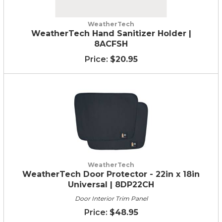
WeatherTech
WeatherTech Hand Sanitizer Holder |
8ACFSH
$20.95
WeatherTech
WeatherTech Door Protector - 22in x 18in
Universal | 8DP22CH
Door Interior Trim Panel
$48.95