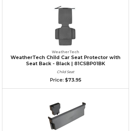
WeatherTech
WeatherTech Child Car Seat Protector with
Seat Back - Black | 81CSBP01BK
Child Seat
$73.95