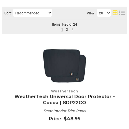
Sort:
View:
Items
1
-
20
of
24
1
2
WeatherTech
WeatherTech Universal Door Protector -
Cocoa | 8DP22CO
Door Interior Trim Panel
$48.95