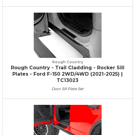
Rough Country
Rough Country - Trail Cladding - Rocker Sill
Plates - Ford F-150 2WD/4WD (2021-2025) |
TC13023
Door Sill Plate Set