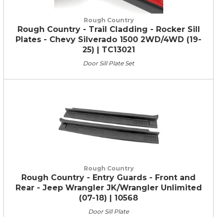
Rough Country
Rough Country - Trail Cladding - Rocker Sill
Plates - Chevy Silverado 1500 2WD/4WD (19-
25) | TC13021
Door Sill Plate Set
Rough Country
Rough Country - Entry Guards - Front and
Rear - Jeep Wrangler JK/Wrangler Unlimited
(07-18) | 10568
Door Sill Plate