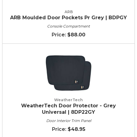
ARB
ARB Moulded Door Pockets Pr Grey | BDPGY
Console Compartment
$88.00
WeatherTech
WeatherTech Door Protector - Grey
Universal | 8DP22GY
Door Interior Trim Panel
$48.95