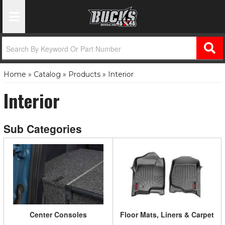
Toggle Navigation
Home
»
Catalog
»
Products
»
Interior
Interior
Center Consoles
Floor Mats, Liners & Carpet