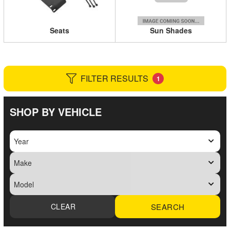
Seats
Sun Shades
FILTER RESULTS
1
SHOP BY VEHICLE
SEARCH