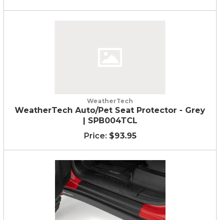
WeatherTech
WeatherTech Auto/Pet Seat Protector - Grey
| SPB004TCL
$93.95