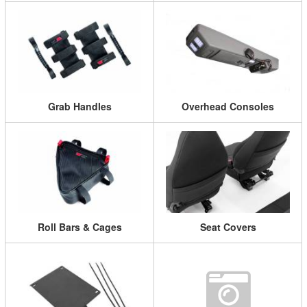
Grab Handles
Overhead Consoles
Roll Bars & Cages
Seat Covers