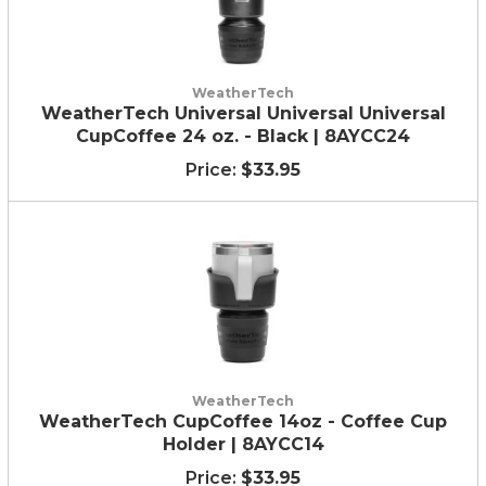
WeatherTech
WeatherTech Universal Universal Universal
CupCoffee 24 oz. - Black | 8AYCC24
$33.95
WeatherTech
WeatherTech CupCoffee 14oz - Coffee Cup
Holder | 8AYCC14
$33.95