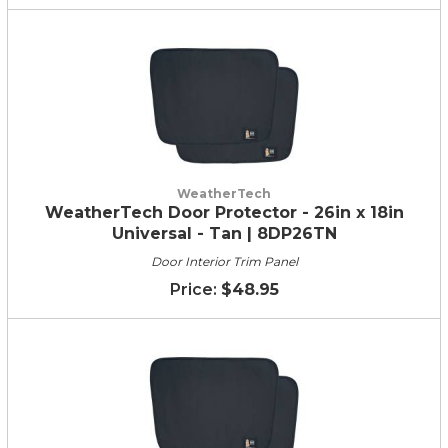
WeatherTech
WeatherTech Door Protector - 26in x 18in
Universal - Tan | 8DP26TN
Door Interior Trim Panel
$48.95