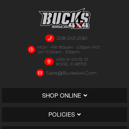
208-343-2061
MON - FRI 9:00am - 5:30pm MST
SAT 10:00am - 3:00pm
4100 W STATE ST
BOISE, ID 83703
Sales@bucks4x4.com
SHOP ONLINE
POLICIES