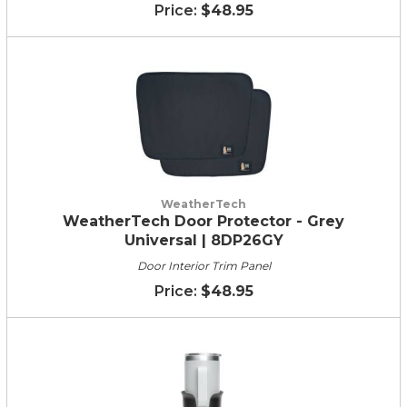
$48.95
WeatherTech
WeatherTech Door Protector - Grey
Universal | 8DP26GY
Door Interior Trim Panel
$48.95