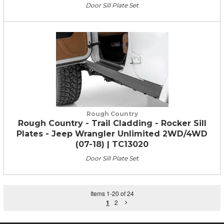
Door Sill Plate Set
Rough Country
Rough Country - Trail Cladding - Rocker Sill
Plates - Jeep Wrangler Unlimited 2WD/4WD
(07-18) | TC13020
Door Sill Plate Set
Items
1
-
20
of
24
1
2