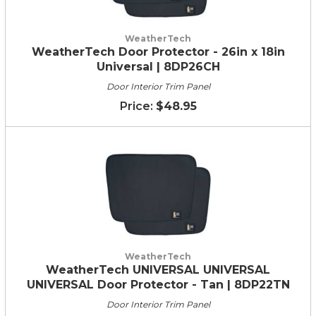
WeatherTech
WeatherTech Door Protector - 26in x 18in
Universal | 8DP26CH
Door Interior Trim Panel
$48.95
WeatherTech
WeatherTech UNIVERSAL UNIVERSAL
UNIVERSAL Door Protector - Tan | 8DP22TN
Door Interior Trim Panel