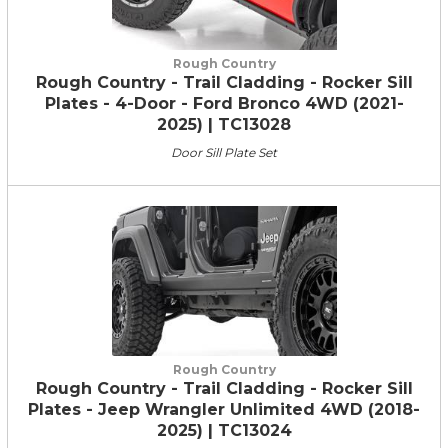
Rough Country
Rough Country - Trail Cladding - Rocker Sill
Plates - 4-Door - Ford Bronco 4WD (2021-
2025) | TC13028
Door Sill Plate Set
Rough Country
Rough Country - Trail Cladding - Rocker Sill
Plates - Jeep Wrangler Unlimited 4WD (2018-
2025) | TC13024