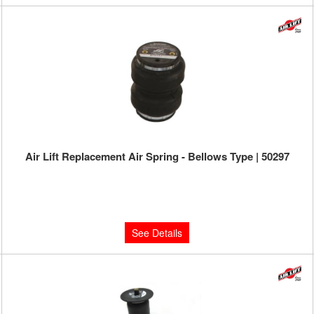
Air Lift Replacement Air Spring - Bellows Type | 50297
Limited Supply:
Only 0 Left!
$143.27
See Details