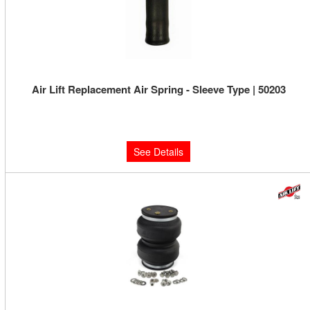
Air Lift Replacement Air Spring - Sleeve Type | 50203
Limited Supply:
Only 0 Left!
$126.16
See Details