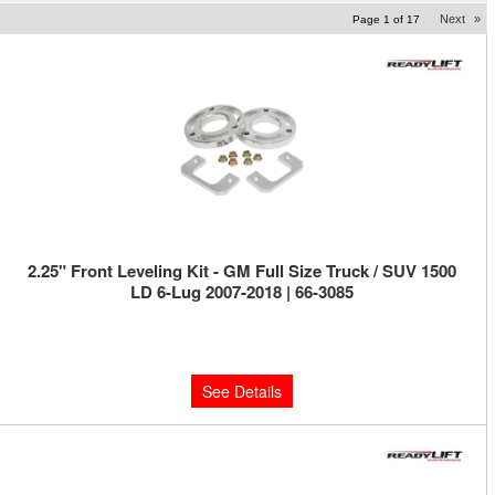
Next
»
Page
1
of
17
2.25" Front Leveling Kit - GM Full Size Truck / SUV 1500
LD 6-Lug 2007-2018 | 66-3085
Limited Supply:
Only 0 Left!
$229.95
See Details