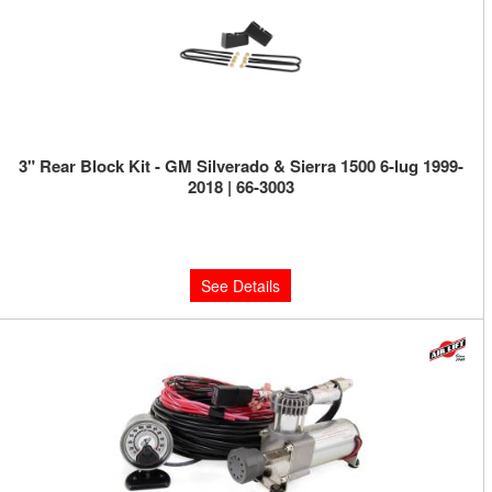
3" Rear Block Kit - GM Silverado & Sierra 1500 6-lug 1999-
2018 | 66-3003
Limited Supply:
Only 0 Left!
$159.95
See Details