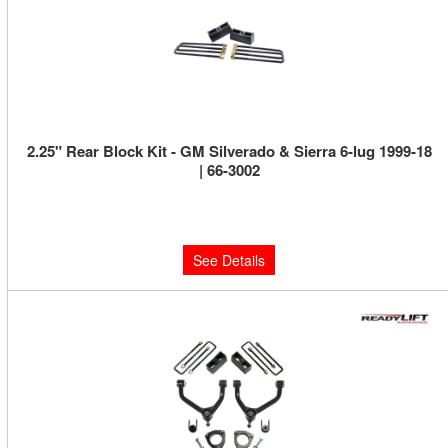
2.25" Rear Block Kit - GM Silverado & Sierra 6-lug 1999-18
| 66-3002
Limited Supply:
Only 0 Left!
$159.95
See Details