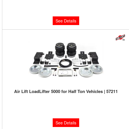
Limited Supply:
Only 0 Left!
$320.13
See Details
Air Lift LoadLifter 5000 for Half Ton Vehicles | 57211
Limited Supply:
Only 0 Left!
$460.63
See Details