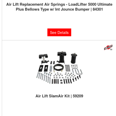
Air Lift Replacement Air Springs - LoadLifter 5000 Ultimate
Plus Bellows Type w/ Int Jounce Bumper | 84301
Limited Supply:
Only 0 Left!
$214.57
See Details
Air Lift SlamAir Kit | 59209
Limited Supply:
Only 0 Left!
$507.12