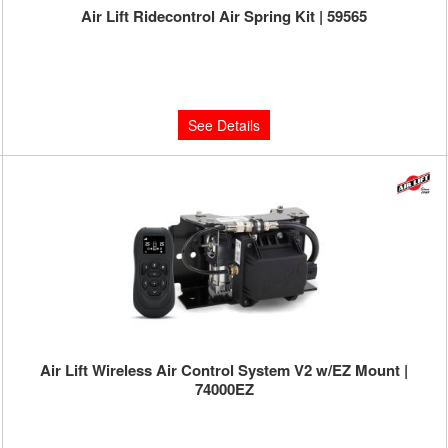
Air Lift Ridecontrol Air Spring Kit | 59565
Limited Supply:
Only 0 Left!
$407.70
See Details
Air Lift Wireless Air Control System V2 w/EZ Mount |
74000EZ
Limited Supply:
Only 0 Left!
$799.95