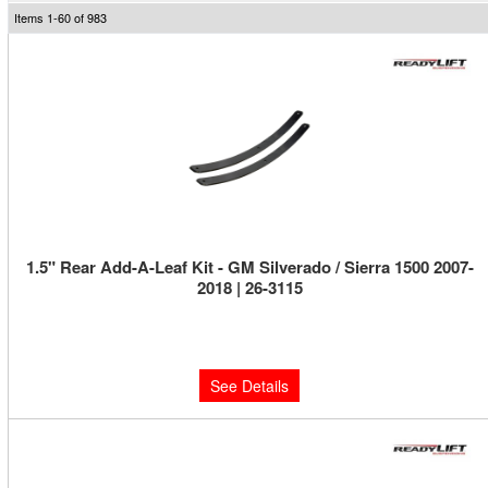
Items
1-
60
of
983
1.5" Rear Add-A-Leaf Kit - GM Silverado / Sierra 1500 2007-
2018 | 26-3115
Limited Supply:
Only 0 Left!
$159.95
See Details