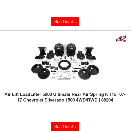
$460.63
See Details
Air Lift LoadLifter 5000 Ultimate Rear Air Spring Kit for 07-
17 Chevrolet Silverado 1500 4WD/RWD | 88204
Limited Supply:
Only 0 Left!
$592.18
See Details