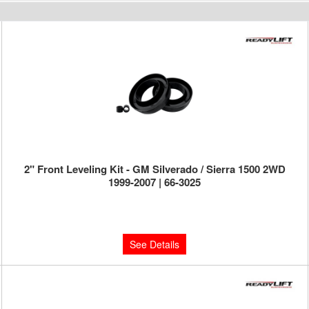
2" Front Leveling Kit - GM Silverado / Sierra 1500 2WD
1999-2007 | 66-3025
Limited Supply:
Only 0 Left!
$229.95
See Details