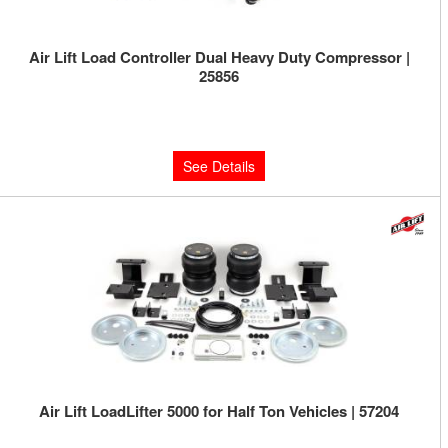
Air Lift Load Controller Dual Heavy Duty Compressor |
25856
Limited Supply:
Only 0 Left!
$590.47
See Details
Air Lift LoadLifter 5000 for Half Ton Vehicles | 57204
Limited Supply:
Only 0 Left!