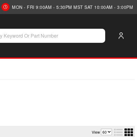
MON - FRI 9:00AM - 5:30PM MST SAT 10:00AM - 3:00PM
View