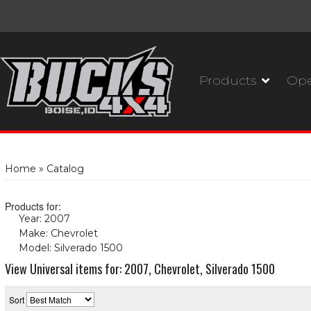
Products
Ope
Home
»
Catalog
Products for:
Year: 2007
(X)
Make: Chevrolet
(X)
Model: Silverado 1500
(X)
View Universal items for:
2007
,
Chevrolet
,
Silverado 1500
Sort