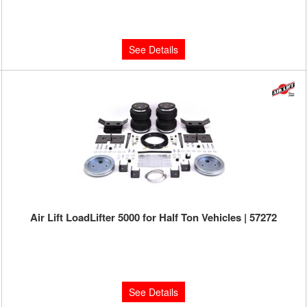
Limited Supply:
Only 0 Left!
$387.72
See Details
Air Lift LoadLifter 5000 for Half Ton Vehicles | 57272
Limited Supply:
Only 0 Left!
$460.63
See Details