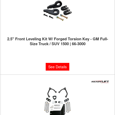
2.5" Front Leveling Kit W/ Forged Torsion Key - GM Full-
Size Truck / SUV 1500 | 66-3000
Limited Supply:
Only 0 Left!
$229.95
See Details