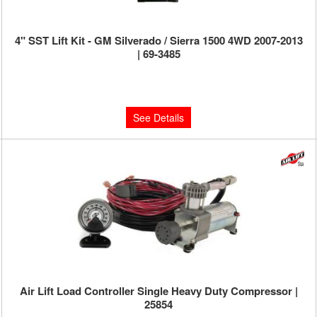
4" SST Lift Kit - GM Silverado / Sierra 1500 4WD 2007-2013
| 69-3485
Limited Supply:
Only 0 Left!
$999.95
See Details
Air Lift Load Controller Single Heavy Duty Compressor |
25854