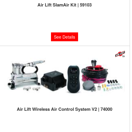
Air Lift SlamAir Kit | 59103
Limited Supply:
Only 0 Left!
$421.49
See Details
Air Lift Wireless Air Control System V2 | 74000
Limited Supply:
Only 0 Left!
$665.95