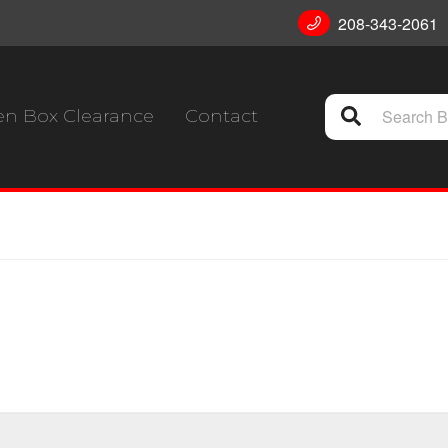
208-343-2061
n Box Clearance
Contact