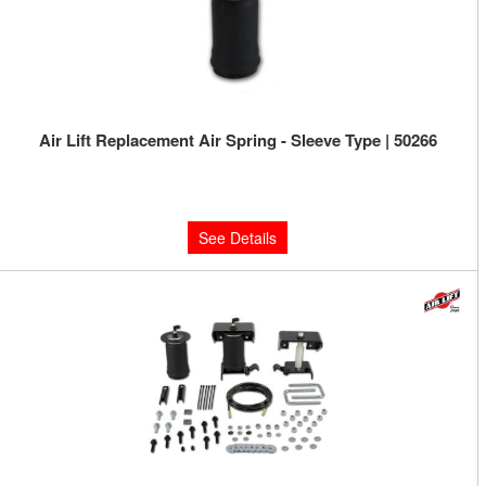
Air Lift Replacement Air Spring - Sleeve Type | 50266
Limited Supply:
Only 0 Left!
$99.08
See Details