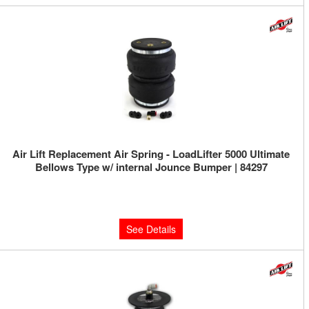
Air Lift Replacement Air Spring - LoadLifter 5000 Ultimate
Bellows Type w/ internal Jounce Bumper | 84297
Limited Supply:
Only 0 Left!
$192.36
See Details