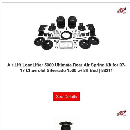
Air Lift LoadLifter 5000 Ultimate Rear Air Spring Kit for 07-
17 Chevrolet Silverado 1500 w/ 8ft Bed | 88211
Limited Supply:
Only 0 Left!
$592.18
See Details