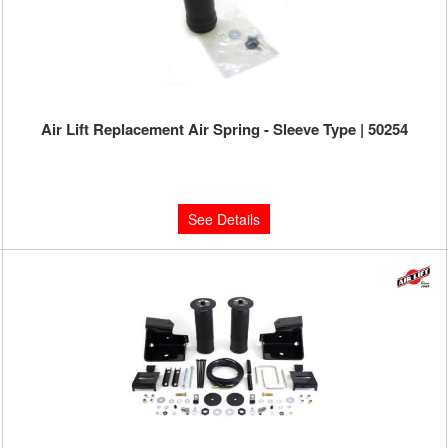
Air Lift Replacement Air Spring - Sleeve Type | 50254
Limited Supply:
Only 0 Left!
$126.16
See Details