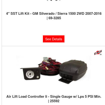
4" SST Lift Kit - GM Silverado / Sierra 1500 2WD 2007-2016
| 69-3285
Limited Supply:
Only 0 Left!
$939.95
See Details
Air Lift Load Controller Ii - Single Gauge w/ Lps 5 PSI Min.
| 25592