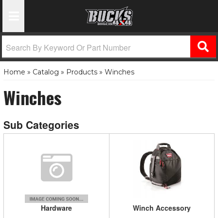
Toggle Navigation
Home
»
Catalog
»
Products
»
Winches
Winches
Hardware
Winch Accessory