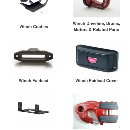
Winch Driveline, Drums,
Winch Cradles
Motors & Related Parts
Winch Fairlead
Winch Fairlead Cover