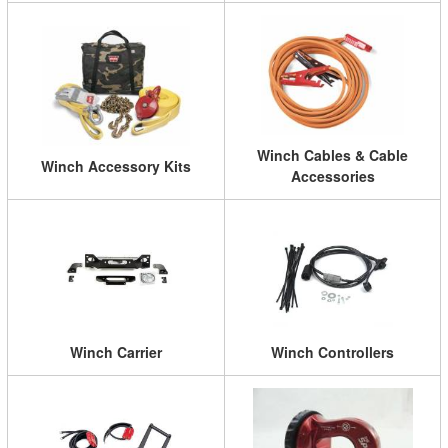
Winch Cables & Cable
Winch Accessory Kits
Accessories
Winch Carrier
Winch Controllers