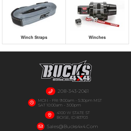
Winch Straps
Winches
208-343-2061
MON - FRI 9:00am - 5:30pm MST
SAT 10:00am - 3:00pm
4100 W STATE ST
BOISE, ID 83703
Sales@bucks4x4.com