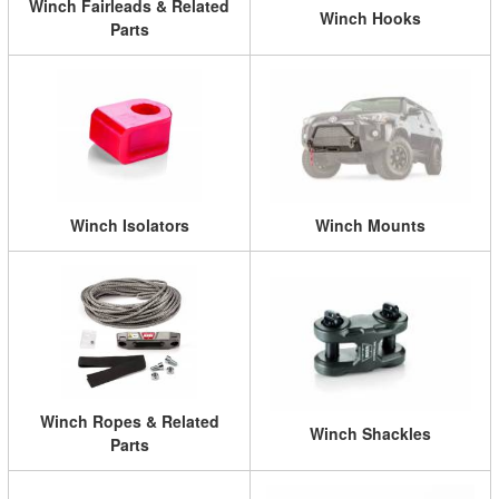
Winch Fairleads & Related
Winch Hooks
Parts
Winch Isolators
Winch Mounts
Winch Ropes & Related
Winch Shackles
Parts