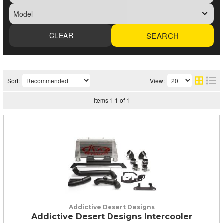
SEARCH
Sort:
View:
Items
1
-
1
of
1
Addictive Desert Designs
Addictive Desert Designs Intercooler