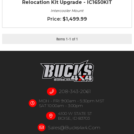
Relocation Kit Upgrade - IC1650KIT
Intercooler Mount
$1,499.99
Items
1
-
1
of
1
208-343-2061
MON - FRI 9:00am - 5:30pm MST
SAT 10:00am - 3:00pm
4100 W STATE ST
BOISE, ID 83703
Sales@bucks4x4.com