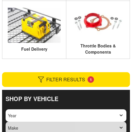
Throttle Bodies &
Fuel Delivery
Components
FILTER RESULTS
1
SHOP BY VEHICLE