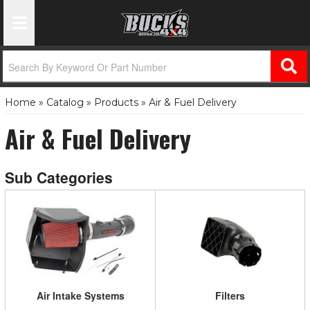
Toggle Navigation
Home
»
Catalog
»
Products
»
Air & Fuel Delivery
Air & Fuel Delivery
Air Intake Systems
Filters