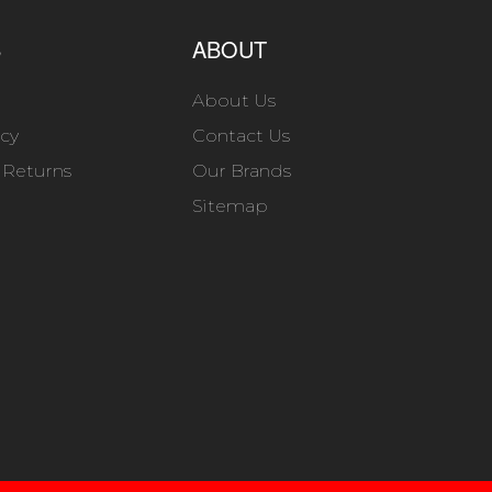
S
ABOUT
About Us
icy
Contact Us
 Returns
Our Brands
Sitemap