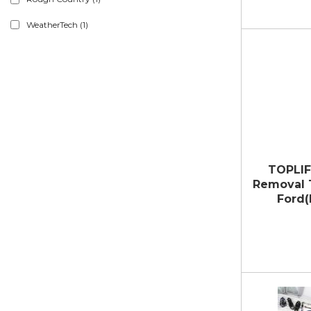
WeatherTech
(1)
TOPLIF
Removal T
Ford(