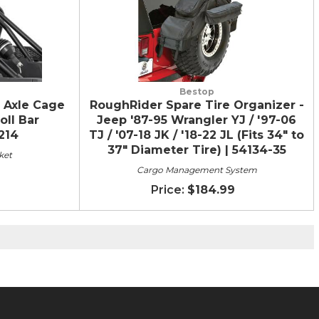
Bestop
 Axle Cage
RoughRider Spare Tire Organizer -
oll Bar
Jeep '87-95 Wrangler YJ / '97-06
9214
TJ / '07-18 JK / '18-22 JL (Fits 34" to
37" Diameter Tire) | 54134-35
ket
Cargo Management System
$184.99