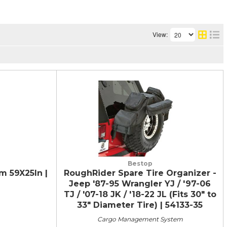
View:
Bestop
 59X25In |
RoughRider Spare Tire Organizer -
Jeep '87-95 Wrangler YJ / '97-06
TJ / '07-18 JK / '18-22 JL (Fits 30" to
33" Diameter Tire) | 54133-35
Cargo Management System