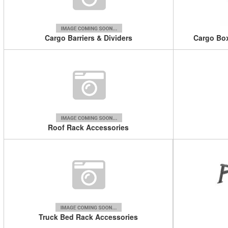
Cargo Barriers & Dividers
Cargo Box
Roof Rack Accessories
Truck Bed Rack Accessories