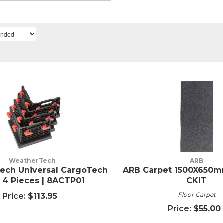
WeatherTech
ARB
ech Universal CargoTech
ARB Carpet 1500X650mm
- 4 Pieces | 8ACTP01
CKIT
Floor Carpet
$113.95
$55.00