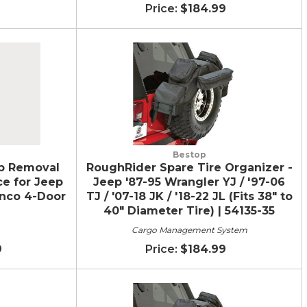
$184.99
Bestop
p Removal
RoughRider Spare Tire Organizer -
ce for Jeep
Jeep '87-95 Wrangler YJ / '97-06
onco 4-Door
TJ / '07-18 JK / '18-22 JL (Fits 38" to
40" Diameter Tire) | 54135-35
Cargo Management System
9
$184.99