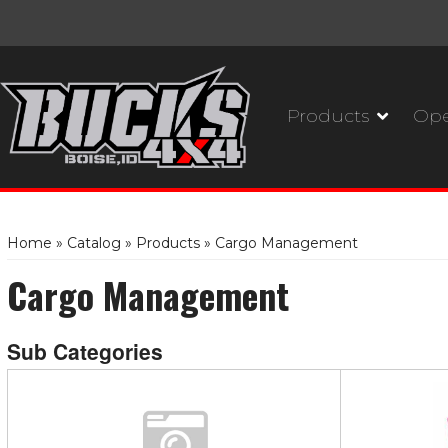
Products
Ope
Home
»
Catalog
»
Products
»
Cargo Management
Cargo Management