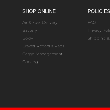
SHOP ONLINE
POLICIE
Air & Fuel Delivery
FAQ
Battery
Privacy Pol
Body
Shipping &
Brakes, Rotors & Pads
Cargo Management
Cooling