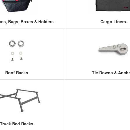
es, Bags, Boxes & Holders
Cargo Liners
Roof Racks
Tie Downs & Anch
Truck Bed Racks