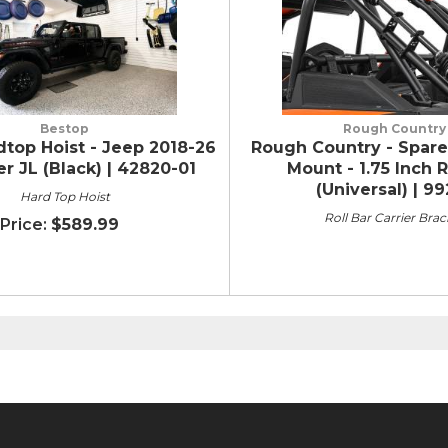
Bestop
Rough Country
top Hoist - Jeep 2018-26
Rough Country - Spare
r JL (Black) | 42820-01
Mount - 1.75 Inch R
(Universal) | 9
Hard Top Hoist
Roll Bar Carrier Brac
$589.99