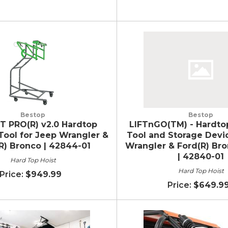
Bestop
Bestop
T PRO(R) v2.0 Hardtop
LIFTnGO(TM) - Hardto
ool for Jeep Wrangler &
Tool and Storage Devi
R) Bronco | 42844-01
Wrangler & Ford(R) Br
| 42840-01
Hard Top Hoist
Hard Top Hoist
$949.99
$649.9