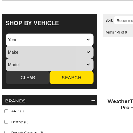
Sort:
SHOP BY VEHICLE
Items
1
-
9
of
9
SEARCH
BRANDS
WeatherT
Pro 
ARB
(1)
Bestop
(6)
Rough Country
(1)