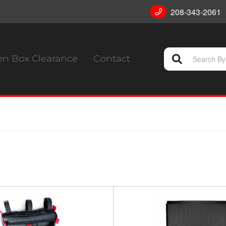
208-343-2061
n Box Clearance
Contact