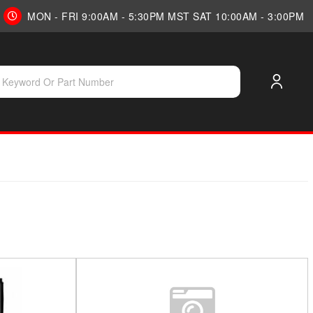
MON - FRI 9:00AM - 5:30PM MST SAT 10:00AM - 3:00PM