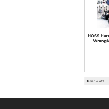
HOSS Hard
Wrangle
Items
1
-
9
of
9