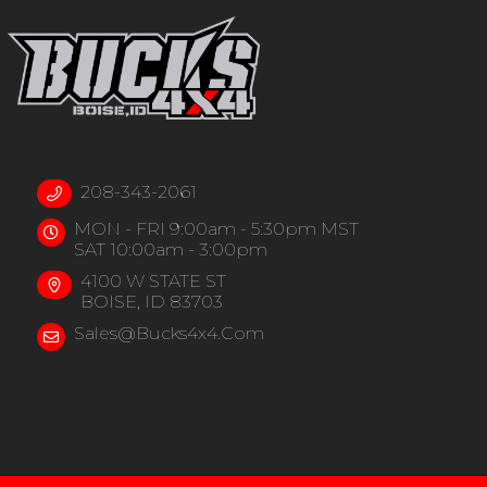
208-343-2061
MON - FRI 9:00am - 5:30pm MST
SAT 10:00am - 3:00pm
4100 W STATE ST
BOISE, ID 83703
Sales@bucks4x4.com