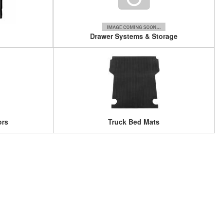
Drawer Systems & Storage
ors
Truck Bed Mats