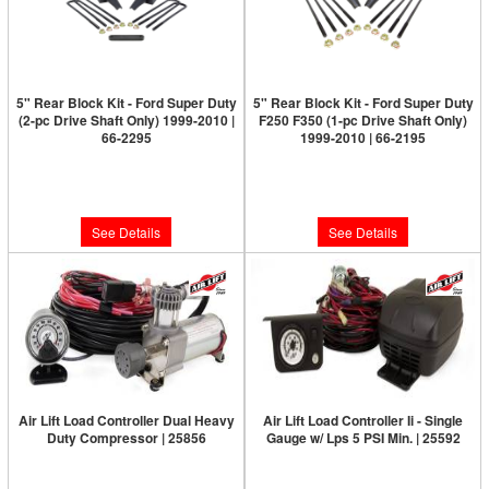
5" Rear Block Kit - Ford Super Duty
5" Rear Block Kit - Ford Super Duty
(2-pc Drive Shaft Only) 1999-2010 |
F250 F350 (1-pc Drive Shaft Only)
66-2295
1999-2010 | 66-2195
Limited Supply:
Only 0 Left!
Limited Supply:
Only 0 Left!
$189.95
$189.95
See Details
See Details
Air Lift Load Controller Dual Heavy
Air Lift Load Controller Ii - Single
Duty Compressor | 25856
Gauge w/ Lps 5 PSI Min. | 25592
Limited Supply:
Only 0 Left!
Limited Supply:
Only 0 Left!