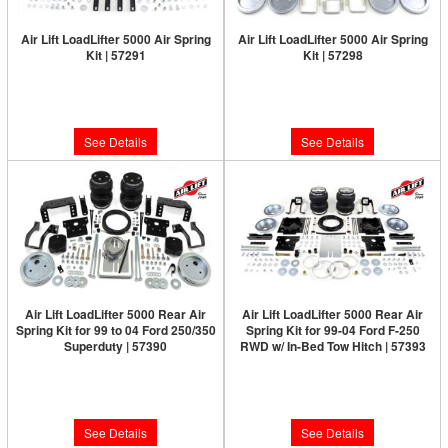
Air Lift LoadLifter 5000 Air Spring
Air Lift LoadLifter 5000 Air Spring
Kit | 57291
Kit | 57298
Limited Supply:
Only 0 Left!
Limited Supply:
Only 0 Left!
$460.63
$460.63
See Details
See Details
Air Lift LoadLifter 5000 Rear Air
Air Lift LoadLifter 5000 Rear Air
Spring Kit for 99 to 04 Ford 250/350
Spring Kit for 99-04 Ford F-250
Superduty | 57390
RWD w/ In-Bed Tow Hitch | 57393
Limited Supply:
Only 0 Left!
Limited Supply:
Only 0 Left!
$478.22
$478.22
See Details
See Details