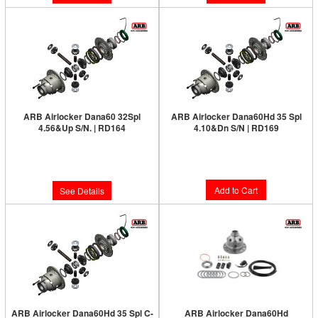
ARB Airlocker Dana60 32Spl
ARB Airlocker Dana60Hd 35 Spl
4.56&Up S/N. | RD164
4.10&Dn S/N | RD169
Limited Supply:
Only 0 Left!
Limited Supply:
Only 1 Left!
$1,231.00
$1,231.00
Add to Cart
See Details
ARB Airlocker Dana60Hd 35 Spl C-
ARB Airlocker Dana60Hd