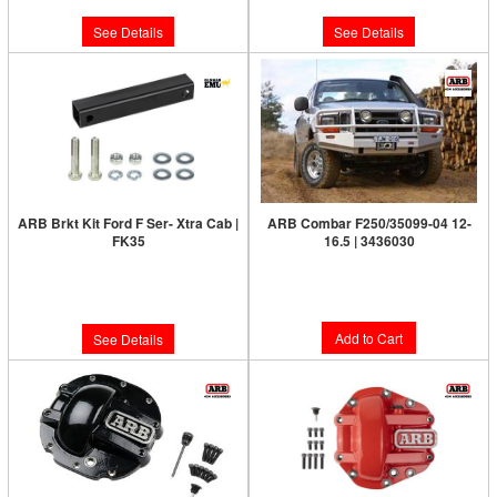
See Details
See Details
ARB Brkt Kit Ford F Ser- Xtra Cab |
ARB Combar F250/35099-04 12-
FK35
16.5 | 3436030
Limited Supply:
Only 0 Left!
Limited Supply:
Only 7 Left!
$2,135.00
$32.00
Add to Cart
See Details