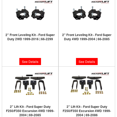
2" Front Leveling Kit - Ford Super
2" Front Leveling Kit - Ford Super
Duty 2WD 1999-2016 | 66-2299
Duty 4WD 1999-2004 | 66-2085
Limited Supply:
Only 0 Left!
Limited Supply:
Only 0 Left!
$249.95
$399.95
See Details
See Details
2" Lift Kit - Ford Super Duty
2" Lift Kit - Ford Super Duty
F250/F350 Excursion 4WD 1999-
F250/F350 Excursion 4WD 1999-
2004 | 69-2085
2004 | 69-2086