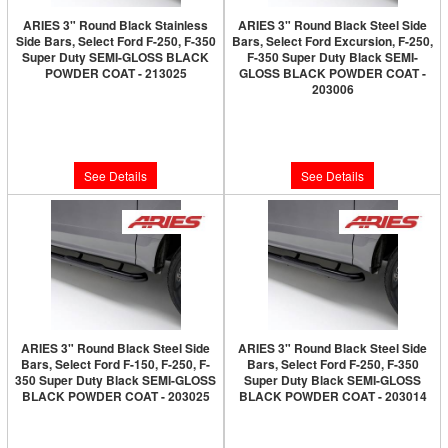
ARIES 3" Round Black Stainless
ARIES 3" Round Black Steel Side
Side Bars, Select Ford F-250, F-350
Bars, Select Ford Excursion, F-250,
Super Duty SEMI-GLOSS BLACK
F-350 Super Duty Black SEMI-
POWDER COAT - 213025
GLOSS BLACK POWDER COAT -
203006
Limited Supply:
Only 0 Left!
Limited Supply:
Only 0 Left!
$250.00
$220.00
See Details
See Details
ARIES 3" Round Black Steel Side
ARIES 3" Round Black Steel Side
Bars, Select Ford F-150, F-250, F-
Bars, Select Ford F-250, F-350
350 Super Duty Black SEMI-GLOSS
Super Duty Black SEMI-GLOSS
BLACK POWDER COAT - 203025
BLACK POWDER COAT - 203014
Limited Supply:
Only 0 Left!
Limited Supply:
Only 0 Left!
$220.00
$220.00