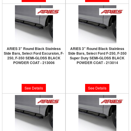
ARIES 3" Round Black Stainless
ARIES 3" Round Black Stainless
Side Bars, Select Ford Excursion, F-
Side Bars, Select Ford F-250, F-350
250, F-350 SEMI-GLOSS BLACK
Super Duty SEMI-GLOSS BLACK
POWDER COAT - 213006
POWDER COAT - 213014
Limited Supply:
Only 0 Left!
Limited Supply:
Only 0 Left!
$250.00
$250.00
See Details
See Details