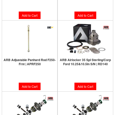
$14.20
$18.56
Add to Cart
Add to Cart
ARB Adjustable Panhard Rod F250-
ARB Airlocker 35 Spl Sterling/Corp
Frnt | APRF250
Ford 10.25&10.5In S/N | RD140
Limited Supply:
Only 1 Left!
Limited Supply:
Only 3 Left!
$214.00
$1,231.00
Add to Cart
Add to Cart