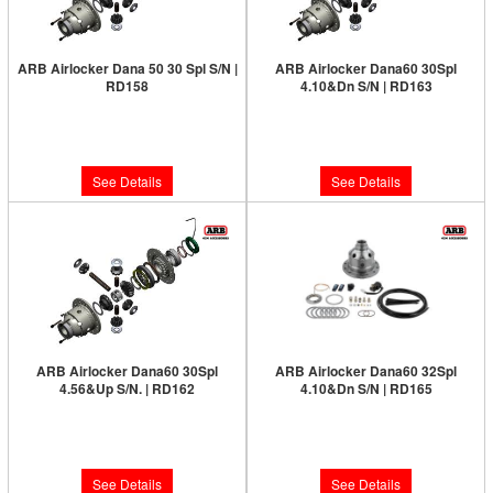
ARB Airlocker Dana 50 30 Spl S/N |
ARB Airlocker Dana60 30Spl
RD158
4.10&Dn S/N | RD163
Limited Supply:
Only 0 Left!
Limited Supply:
Only 0 Left!
$1,091.00
$1,231.00
See Details
See Details
ARB Airlocker Dana60 30Spl
ARB Airlocker Dana60 32Spl
4.56&Up S/N. | RD162
4.10&Dn S/N | RD165
Limited Supply:
Only 0 Left!
Limited Supply:
Only 0 Left!
$1,231.00
$1,231.00
See Details
See Details