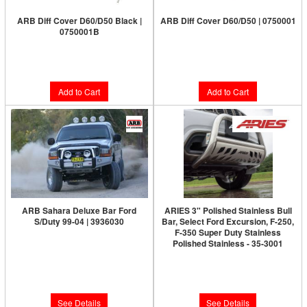
ARB Diff Cover D60/D50 Black |
ARB Diff Cover D60/D50 | 0750001
0750001B
Limited Supply:
Only 2 Left!
Limited Supply:
Only 7 Left!
$197.00
$197.00
Add to Cart
Add to Cart
ARB Sahara Deluxe Bar Ford
ARIES 3" Polished Stainless Bull
S/Duty 99-04 | 3936030
Bar, Select Ford Excursion, F-250,
F-350 Super Duty Stainless
Limited Supply:
Only 0 Left!
Polished Stainless - 35-3001
Limited Supply:
Only 0 Left!
$1,956.00
$379.99
See Details
See Details