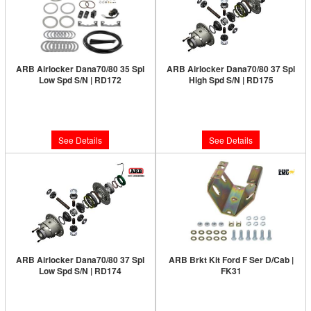
ARB Airlocker Dana70/80 35 Spl
ARB Airlocker Dana70/80 37 Spl
Low Spd S/N | RD172
High Spd S/N | RD175
Limited Supply:
Only 0 Left!
Limited Supply:
Only 0 Left!
$1,380.00
$1,380.00
See Details
See Details
ARB Airlocker Dana70/80 37 Spl
ARB Brkt Kit Ford F Ser D/Cab |
Low Spd S/N | RD174
FK31
Limited Supply:
Only 0 Left!
Limited Supply:
Only 0 Left!
$1,380.00
$43.00