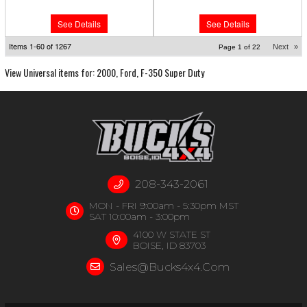
See Details
See Details
Items
1-
60
of
1267
Next
»
Page
1
of
22
View Universal items for:
2000
,
Ford
,
F-350 Super Duty
208-343-2061
MON - FRI 9:00am - 5:30pm MST
SAT 10:00am - 3:00pm
4100 W STATE ST
BOISE, ID 83703
Sales@bucks4x4.com