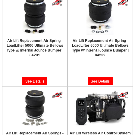
Air Lift Replacement Air Spring -
Air Lift Replacement Air Spring -
LoadLifter 5000 Ultimate Bellows
LoadLifter 5000 Ultimate Bellows
Type w/ internal Jounce Bumper |
Type w/ internal Jounce Bumper |
84201
84252
Limited Supply:
Only 0 Left!
Limited Supply:
Only 0 Left!
$214.57
$214.57
See Details
See Details
Air Lift Replacement Air Springs -
Air Lift Wireless Air Control System