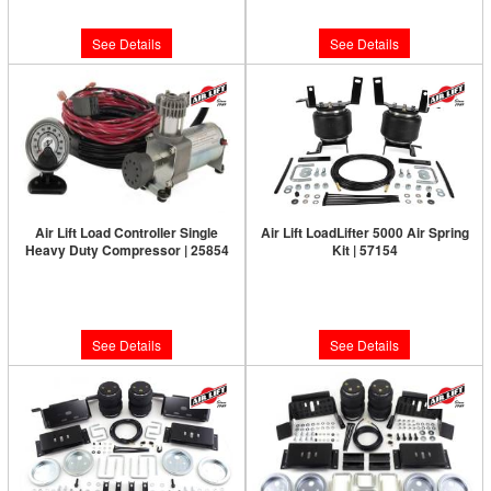
$590.47
$320.13
See Details
See Details
Air Lift Load Controller Single
Air Lift LoadLifter 5000 Air Spring
Heavy Duty Compressor | 25854
Kit | 57154
Limited Supply:
Only 0 Left!
Limited Supply:
Only 0 Left!
$387.72
$456.63
See Details
See Details