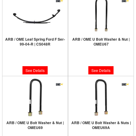
ARB / OME Leaf Spring Ford F Ser-
ARB / OME U Bolt Washer & Nut |
99-04-R | CS048R
OMEU67
Limited Supply:
Only 0 Left!
Limited Supply:
Only 0 Left!
$350.00
$25.00
See Details
See Details
ARB / OME U Bolt Washer & Nut |
ARB / OME U Bolt Washer & Nuts |
OMEU69
OMEU69A
Limited Supply:
Only 4 Left!
Limited Supply:
Only 1 Left!