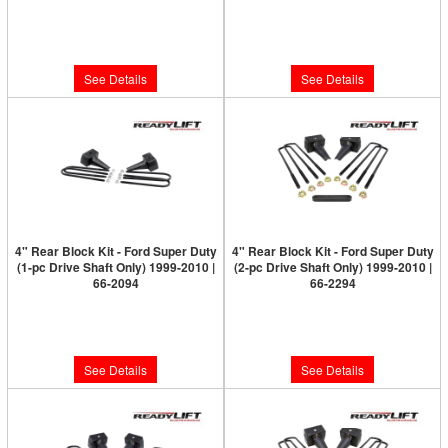
Limited Supply:
Only 0 Left!
Limited Supply:
Only 0 Left!
$499.95
$499.95
See Details
See Details
4" Rear Block Kit - Ford Super Duty
4" Rear Block Kit - Ford Super Duty
(1-pc Drive Shaft Only) 1999-2010 |
(2-pc Drive Shaft Only) 1999-2010 |
66-2094
66-2294
Limited Supply:
Only 0 Left!
Limited Supply:
Only 0 Left!
$179.95
$179.95
See Details
See Details