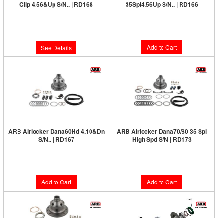
Clip 4.56&Up S/N.. | RD168
35Spl4.56Up S/N.. | RD166
Limited Supply:
Only 0 Left!
Limited Supply:
Only 6 Left!
$1,231.00
$1,231.00
Add to Cart
See Details
ARB Airlocker Dana60Hd 4.10&Dn
ARB Airlocker Dana70/80 35 Spl
S/N.. | RD167
High Spd S/N | RD173
Limited Supply:
Only 4 Left!
Limited Supply:
Only 1 Left!
$1,231.00
$1,380.00
Add to Cart
Add to Cart