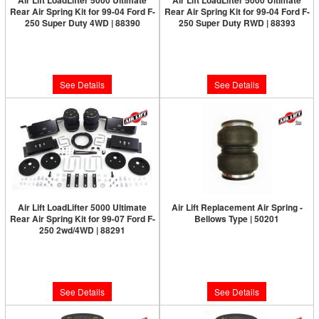
Air Lift LoadLifter 5000 Ultimate
Air Lift LoadLifter 5000 Ultimate
Rear Air Spring Kit for 99-04 Ford F-
Rear Air Spring Kit for 99-04 Ford F-
250 Super Duty 4WD | 88390
250 Super Duty RWD | 88393
Limited Supply:
Only 0 Left!
Limited Supply:
Only 0 Left!
$612.53
$612.53
See Details
See Details
Air Lift LoadLifter 5000 Ultimate
Air Lift Replacement Air Spring -
Rear Air Spring Kit for 99-07 Ford F-
Bellows Type | 50201
250 2wd/4WD | 88291
Limited Supply:
Only 0 Left!
Limited Supply:
Only 0 Left!
$165.44
$592.18
See Details
See Details