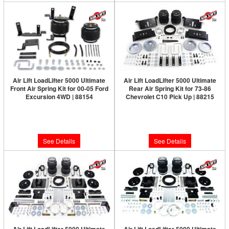
Air Lift LoadLifter 5000 Ultimate
Air Lift LoadLifter 5000 Ultimate
Front Air Spring Kit for 00-05 Ford
Rear Air Spring Kit for 73-86
Excursion 4WD | 88154
Chevrolet C10 Pick Up | 88215
Limited Supply:
Only 0 Left!
Limited Supply:
Only 0 Left!
$575.36
$592.18
See Details
See Details