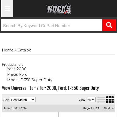
Toggle Navigation
Home
»
Catalog
Products for:
Year: 2000
(X)
Make: Ford
(X)
Model: F-350 Super Duty
(X)
View Universal items for:
2000
,
Ford
,
F-350 Super Duty
Sort
View
Items
1-
60
of
1267
Next
»
Page
1
of
22