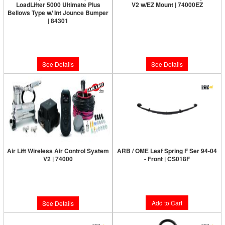
LoadLifter 5000 Ultimate Plus
V2 w/EZ Mount | 74000EZ
Bellows Type w/ Int Jounce Bumper
Limited Supply:
Only 0 Left!
| 84301
Limited Supply:
Only 0 Left!
$799.95
$214.57
See Details
See Details
Air Lift Wireless Air Control System
ARB / OME Leaf Spring F Ser 94-04
V2 | 74000
- Front | CS018F
Limited Supply:
Only 0 Left!
Limited Supply:
Only 2 Left!
$450.00
$665.95
Add to Cart
See Details