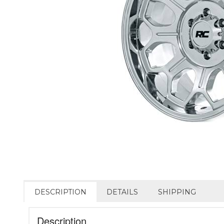
DESCRIPTION
DETAILS
SHIPPING
Description