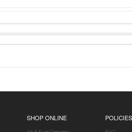
SHOP ONLINE
POLICIE
Air & Fuel Delivery
FAQ