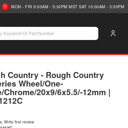
MON - FRI 9:00AM - 5:30PM MST SAT 10:00AM - 3:00PM
h Country - Rough Country
eries Wheel/One-
e/Chrome/20x9/6x5.5/-12mm |
1212C
: Write first review
01212C