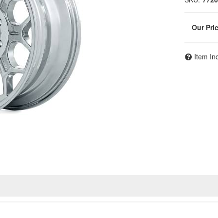
Item In