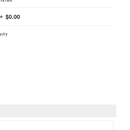
$0.00
quiry