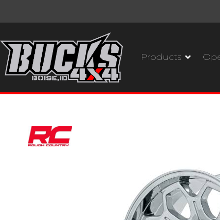
Products
Ope