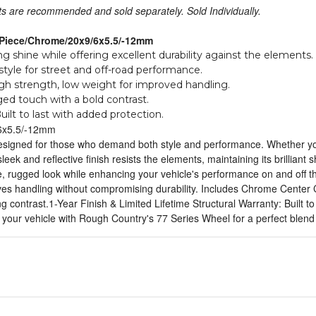
uts are recommended and sold separately. Sold Individually.
-Piece/Chrome/20x9/6x5.5/-12mm
ing shine while offering excellent durability against the elements.
yle for street and off-road performance.
h strength, low weight for improved handling.
ed touch with a bold contrast.
uilt to last with added protection.
6x5.5/-12mm
signed for those who demand both style and performance. Whether you'r
sleek and reflective finish resists the elements, maintaining its brillian
rce, rugged look while enhancing your vehicle's performance on and off
oves handling without compromising durability. Includes Chrome Center 
ng contrast.1-Year Finish & Limited Lifetime Structural Warranty: Built t
 your vehicle with Rough Country's 77 Series Wheel for a perfect blend of