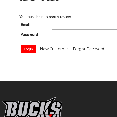
You must login to post a review.
Email
Password
New Customer
Forgot Password