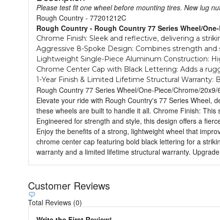
Please test fit one wheel before mounting tires. New lug n
Rough Country - 77201212C
Rough Country - Rough Country 77 Series Wheel/One
Chrome Finish: Sleek and reflective, delivering a strik
Aggressive 8-Spoke Design: Combines strength and st
Lightweight Single-Piece Aluminum Construction: Hig
Chrome Center Cap with Black Lettering: Adds a rugg
1-Year Finish & Limited Lifetime Structural Warranty: B
Rough Country 77 Series Wheel/One-Piece/Chrome/20x9/
Elevate your ride with Rough Country's 77 Series Wheel, de
these wheels are built to handle it all. Chrome Finish: This 
Engineered for strength and style, this design offers a fie
Enjoy the benefits of a strong, lightweight wheel that impr
chrome center cap featuring bold black lettering for a striki
warranty and a limited lifetime structural warranty. Upgrade
Customer Reviews
Total Reviews (0)
Write the First Review!