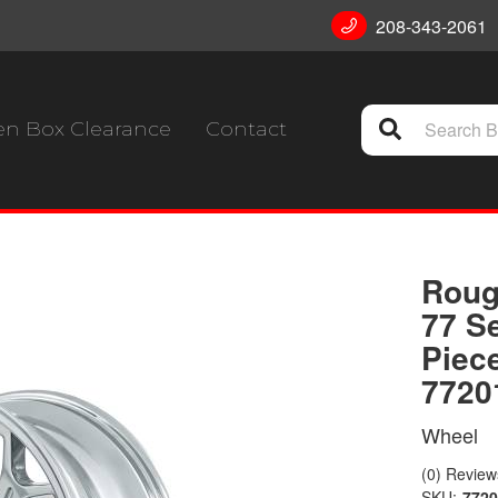
208-343-2061
n Box Clearance
Contact
Roug
77 S
Piec
7720
Wheel
(0) Reviews
SKU:
772