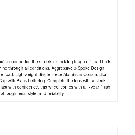
e conquering the streets or tackling tough off-road trails,
t shine through all conditions. Aggressive 8-Spoke Design:
 the road. Lightweight Single-Piece Aluminum Construction:
Cap with Black Lettering: Complete the look with a sleek
o last with confidence, this wheel comes with a 1-year finish
 toughness, style, and reliability.