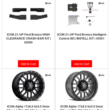
ICON 21-UP Ford Bronco HIGH
ICON 21-UP Ford Bronco Intelligent
CLEARANCE CRASH BAR KIT |
Control (IIC) INSTALL KIT | 43501
42000
Limited Supply:
Only 4 Left!
Limited Supply:
Only 5 Left!
$562.95
$318.95
Add to Cart
Add to Cart
ICON Alpha 17x8.5 6x5.5 0mm
ICON Alpha 17x8.5 6x5.5 0mm