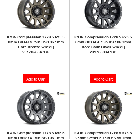
ICON Compression 17x8.5 6x5.5
ICON Compression 17x8.5 6x5.5
0mm Offset 4.75in BS 106.1mm
0mm Offset 4.75in BS 106.1mm
Bore Bronze Wheel |
Bore Satin Black Wheel |
2017858347BR
2017858347SB
Limited Supply:
Only 6 Left!
$282.95
$291.95
Add to Cart
Add to Cart
ICON Compression 17x8.5 6x5.5
ICON Compression 17x8.5 6x5.5
0mm Offset 4.75in BS 106.1mm
25mm Offset 5.75in BS 95.1mm