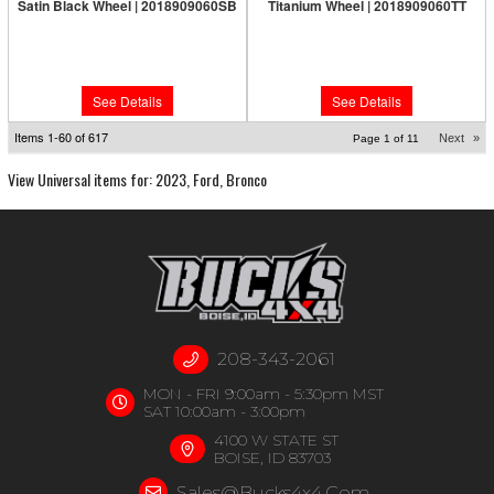
Satin Black Wheel | 2018909060SB
Titanium Wheel | 2018909060TT
Limited Supply:
Only 0 Left!
Limited Supply:
Only 0 Left!
$317.95
$326.95
See Details
See Details
Items
1-
60
of
617
Next
»
Page
1
of
11
View Universal items for:
2023
,
Ford
,
Bronco
208-343-2061
MON - FRI 9:00am - 5:30pm MST
SAT 10:00am - 3:00pm
4100 W STATE ST
BOISE, ID 83703
Sales@bucks4x4.com