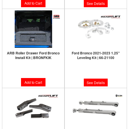
Add to Cart
See Details
ARB Roller Drawer Ford Bronco
Ford Bronco 2021-2023 1.25''
Install Kit | BRONFKIK
Leveling Kit | 66-21100
Limited Supply:
Only 0 Left!
$294.00
$159.95
Add to Cart
See Details