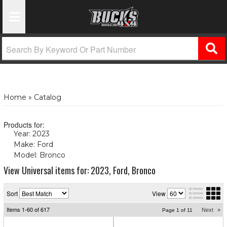
Toggle Navigation
Home
»
Catalog
Products for:
Year: 2023
(X)
Make: Ford
(X)
Model: Bronco
(X)
View Universal items for:
2023
,
Ford
,
Bronco
Sort
View
Items
1-
60
of
617
Next
»
Page
1
of
11