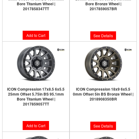
Bore Titanium Wheel |
Bore Bronze Wheel |
2017858347TT
2017859057BR
Limited Supply:
Only 0 Left!
$291.95
$291.95
Add to Cart
See Details
ICON Compression 17x8.5 6x5.5
ICON Compression 18x9 6x5.5
25mm Offset 5.75in BS 95.1mm
0mm Offset 5in BS Bronze Wheel |
Bore Titanium Wheel |
2018908350BR
2017859057TT
Limited Supply:
Only 0 Left!
$291.95
$326.95
Add to Cart
See Details