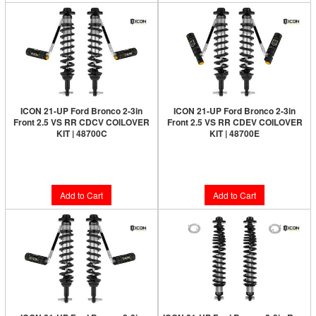
ICON 21-UP Ford Bronco 2-3in
ICON 21-UP Ford Bronco 2-3in
Front 2.5 VS RR CDCV COILOVER
Front 2.5 VS RR CDEV COILOVER
KIT | 48700C
KIT | 48700E
Limited Supply:
Only 4 Left!
Limited Supply:
Only 1 Left!
$2,368.95
$2,780.95
Add to Cart
Add to Cart