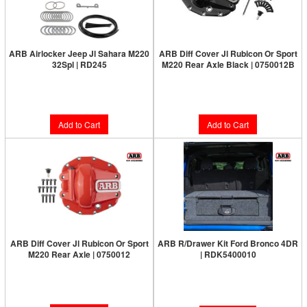
ARB Airlocker Jeep Jl Sahara M220
ARB Diff Cover Jl Rubicon Or Sport
32Spl | RD245
M220 Rear Axle Black | 0750012B
Limited Supply:
Only 6 Left!
Limited Supply:
Only 2 Left!
$1,091.00
$187.00
Add to Cart
Add to Cart
ARB Diff Cover Jl Rubicon Or Sport
ARB R/Drawer Kit Ford Bronco 4DR
M220 Rear Axle | 0750012
| RDK5400010
Limited Supply:
Only 6 Left!
Limited Supply:
Only 0 Left!
$187.00
$1,857.00