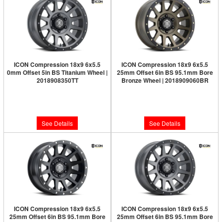
ICON Compression 18x9 6x5.5
ICON Compression 18x9 6x5.5
0mm Offset 5in BS Titanium Wheel |
25mm Offset 6in BS 95.1mm Bore
2018908350TT
Bronze Wheel | 2018909060BR
Limited Supply:
Only 0 Left!
Limited Supply:
Only 0 Left!
$326.95
$326.95
See Details
See Details
ICON Compression 18x9 6x5.5
ICON Compression 18x9 6x5.5
25mm Offset 6in BS 95.1mm Bore
25mm Offset 6in BS 95.1mm Bore