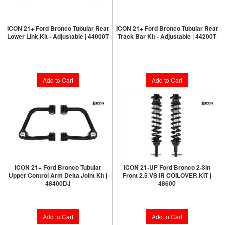
ICON 21+ Ford Bronco Tubular Rear
ICON 21+ Ford Bronco Tubular Rear
Lower Link Kit - Adjustable | 44000T
Track Bar Kit - Adjustable | 44200T
Limited Supply:
Only 3 Left!
$364.95
$699.95
Add to Cart
Add to Cart
ICON 21+ Ford Bronco Tubular
ICON 21-UP Ford Bronco 2-3in
Upper Control Arm Delta Joint Kit |
Front 2.5 VS IR COILOVER KIT |
48400DJ
48600
$879.95
$1,647.95
Add to Cart
Add to Cart