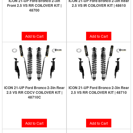
ICON 21-UP Ford Bronco 2-3in
ICON 21-UP Ford Bronco 2-3in Rear
Front 2.5 VS RR COILOVER KIT |
2.5 VS IR COILOVER KIT | 48610
48700
Limited Supply:
Only 7 Left!
Limited Supply:
Only 1 Left!
$1,699.95
$1,956.95
Add to Cart
Add to Cart
ICON 21-UP Ford Bronco 2-3in Rear
ICON 21-UP Ford Bronco 2-3in Rear
2.5 VS RR CDCV COILOVER KIT |
2.5 VS RR COILOVER KIT | 48710
48710C
Limited Supply:
Only 2 Left!
Limited Supply:
Only 5 Left!
$2,199.95
$2,399.95
Add to Cart
Add to Cart