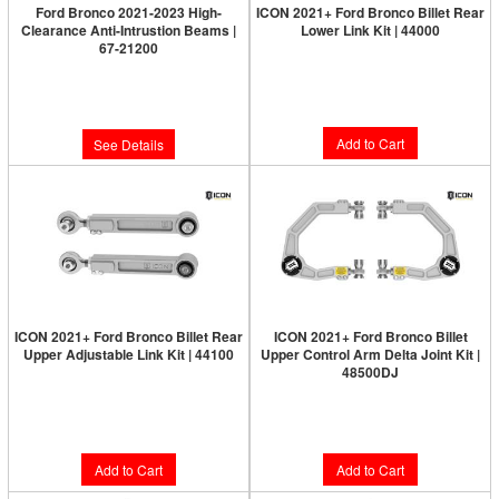
Ford Bronco 2021-2023 High-
ICON 2021+ Ford Bronco Billet Rear
Clearance Anti-Intrustion Beams |
Lower Link Kit | 44000
67-21200
Limited Supply:
Only 5 Left!
Limited Supply:
Only 0 Left!
$1,615.95
$159.95
Add to Cart
See Details
ICON 2021+ Ford Bronco Billet Rear
ICON 2021+ Ford Bronco Billet
Upper Adjustable Link Kit | 44100
Upper Control Arm Delta Joint Kit |
48500DJ
Limited Supply:
Only 5 Left!
Limited Supply:
Only 8 Left!
$999.95
$1,439.95
Add to Cart
Add to Cart