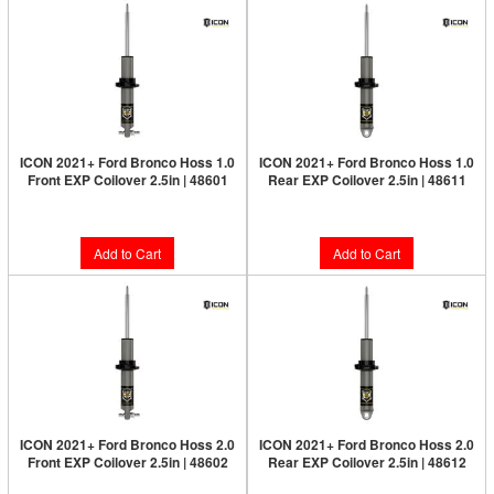
ICON 2021+ Ford Bronco Hoss 1.0
ICON 2021+ Ford Bronco Hoss 1.0
Front EXP Coilover 2.5in | 48601
Rear EXP Coilover 2.5in | 48611
$514.95
$514.95
Add to Cart
Add to Cart
ICON 2021+ Ford Bronco Hoss 2.0
ICON 2021+ Ford Bronco Hoss 2.0
Front EXP Coilover 2.5in | 48602
Rear EXP Coilover 2.5in | 48612
$514.95
$514.95