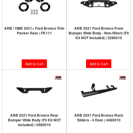
ARB / OME 2021+ Ford Bronco Trim
ARB 2021 Ford Bronco Front
Packer Rear | FK111
Bumper Wide Body - Non-Winch (Fit
Kit NOT Included) | 3280010
Limited Supply:
Only 3 Left!
Limited Supply:
Only 6 Left!
$31.00
$1,095.95
Add to Cart
Add to Cart
ARB 2021 Ford Bronco Rear
ARB 2021 Ford Bronco Rock
Bumper Wide Body (Fit Kit NOT
Sliders - 4 Door | 4480010
Included) | 5680010
Limited Supply:
Only 1 Left!
Limited Supply:
Only 4 Left!