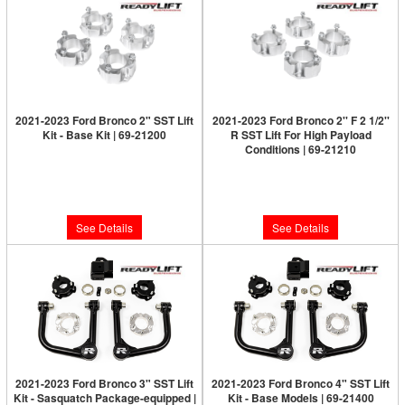
2021-2023 Ford Bronco 2" SST Lift
2021-2023 Ford Bronco 2'' F 2 1/2''
Kit - Base Kit | 69-21200
R SST Lift For High Payload
Conditions | 69-21210
Limited Supply:
Only 0 Left!
Limited Supply:
Only 0 Left!
$249.95
$279.95
See Details
See Details
2021-2023 Ford Bronco 3" SST Lift
2021-2023 Ford Bronco 4" SST Lift
Kit - Sasquatch Package-equipped |
Kit - Base Models | 69-21400