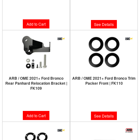
Limited Supply:
Only 2 Left!
Limited Supply:
Only 0 Left!
$285.00
$199.00
Add to Cart
See Details
ARB / OME 2021+ Ford Bronco
ARB / OME 2021+ Ford Bronco Trim
Rear Panhard Relocation Bracket |
Packer Front | FK110
FK109
Limited Supply:
Only 0 Left!
Limited Supply:
Only 6 Left!
$31.00
$115.00
Add to Cart
See Details