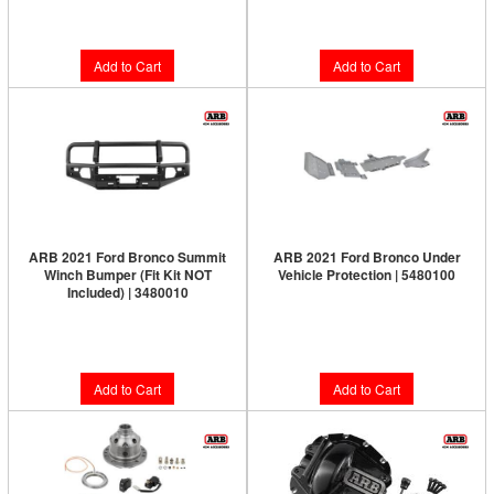
$915.00
$798.00
Add to Cart
Add to Cart
ARB 2021 Ford Bronco Summit
ARB 2021 Ford Bronco Under
Winch Bumper (Fit Kit NOT
Vehicle Protection | 5480100
Included) | 3480010
Limited Supply:
Only 7 Left!
Limited Supply:
Only 7 Left!
$749.95
$1,154.00
Add to Cart
Add to Cart