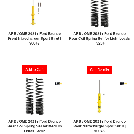
ARB / OME 2021+ Ford Bronco
ARB / OME 2021+ Ford Bronco
Front Nitrocharger Sport Strut |
Rear Coil Spring Set for Light Loads
90047
| 3204
Limited Supply:
Only 1 Left!
Limited Supply:
Only 0 Left!
$248.00
$285.00
Add to Cart
See Details
ARB / OME 2021+ Ford Bronco
ARB / OME 2021+ Ford Bronco
Rear Coil Spring Set for Medium
Rear Nitrocharger Sport Strut |
Loads | 3205
90048