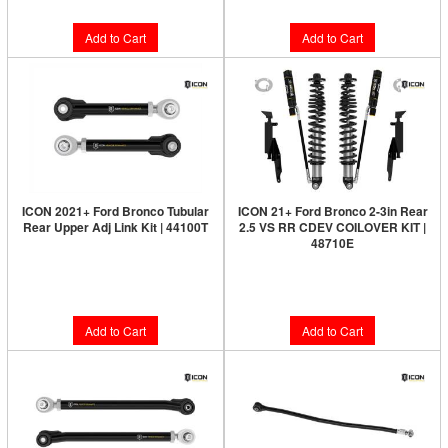
Add to Cart
Add to Cart
ICON 2021+ Ford Bronco Tubular
ICON 21+ Ford Bronco 2-3in Rear
Rear Upper Adj Link Kit | 44100T
2.5 VS RR CDEV COILOVER KIT |
48710E
Limited Supply:
Only 3 Left!
Limited Supply:
Only 3 Left!
$599.95
$2,899.95
Add to Cart
Add to Cart