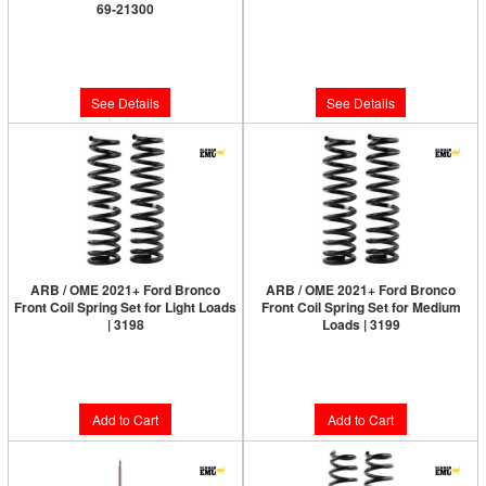
69-21300
Limited Supply:
Only 0 Left!
Limited Supply:
Only 0 Left!
$999.95
$999.95
See Details
See Details
ARB / OME 2021+ Ford Bronco
ARB / OME 2021+ Ford Bronco
Front Coil Spring Set for Light Loads
Front Coil Spring Set for Medium
| 3198
Loads | 3199
Limited Supply:
Only 1 Left!
Limited Supply:
Only 2 Left!
$214.00
$214.00
Add to Cart
Add to Cart