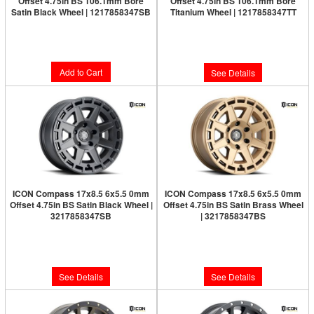
Offset 4.75in BS 106.1mm Bore
Offset 4.75in BS 106.1mm Bore
Satin Black Wheel | 1217858347SB
Titanium Wheel | 1217858347TT
Limited Supply:
Only 0 Left!
$277.95
$300.95
Add to Cart
See Details
ICON Compass 17x8.5 6x5.5 0mm
ICON Compass 17x8.5 6x5.5 0mm
Offset 4.75in BS Satin Black Wheel |
Offset 4.75in BS Satin Brass Wheel
3217858347SB
| 3217858347BS
Limited Supply:
Only 0 Left!
Limited Supply:
Only 0 Left!
$291.95
$300.95
See Details
See Details