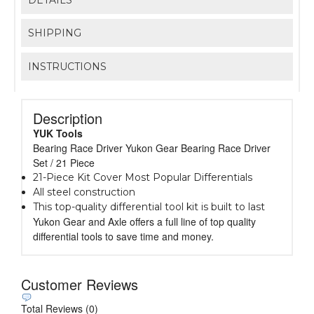
SHIPPING
INSTRUCTIONS
Description
YUK Tools
Bearing Race Driver Yukon Gear Bearing Race Driver
Set / 21 Piece
21-Piece Kit Cover Most Popular Differentials
All steel construction
This top-quality differential tool kit is built to last
Yukon Gear and Axle offers a full line of top quality
differential tools to save time and money.
Customer Reviews
Total Reviews (0)