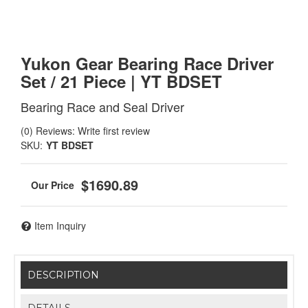
Yukon Gear Bearing Race Driver
Set / 21 Piece | YT BDSET
Bearing Race and Seal Driver
(0) Reviews: Write first review
SKU:
YT BDSET
$1690.89
Item Inquiry
DESCRIPTION
DETAILS