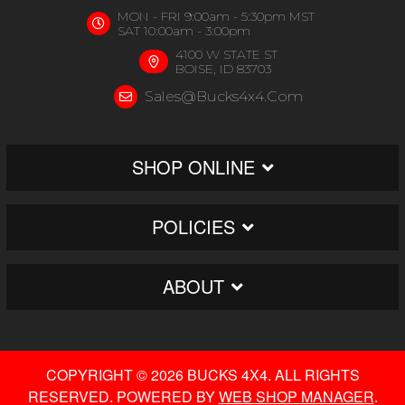
MON - FRI 9:00am - 5:30pm MST
SAT 10:00am - 3:00pm
4100 W STATE ST
BOISE, ID 83703
Sales@bucks4x4.com
SHOP ONLINE
POLICIES
ABOUT
COPYRIGHT © 2026 BUCKS 4X4. ALL RIGHTS
RESERVED.
POWERED BY
WEB SHOP MANAGER
.