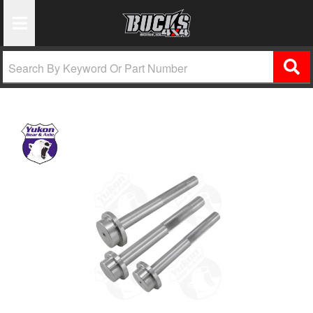
Toggle Navigation