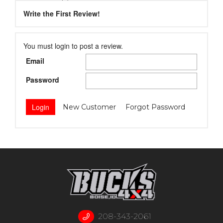
Write the First Review!
You must login to post a review.
Email
Password
New Customer
Forgot Password
208-343-2061