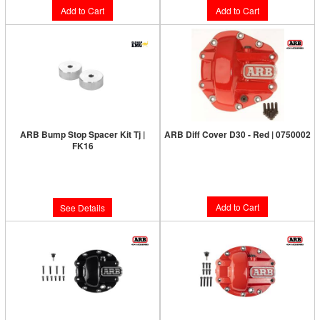
Add to Cart
Add to Cart
ARB Bump Stop Spacer Kit Tj |
ARB Diff Cover D30 - Red | 0750002
FK16
Limited Supply:
Only 6 Left!
Limited Supply:
Only 0 Left!
$187.00
$28.00
Add to Cart
See Details