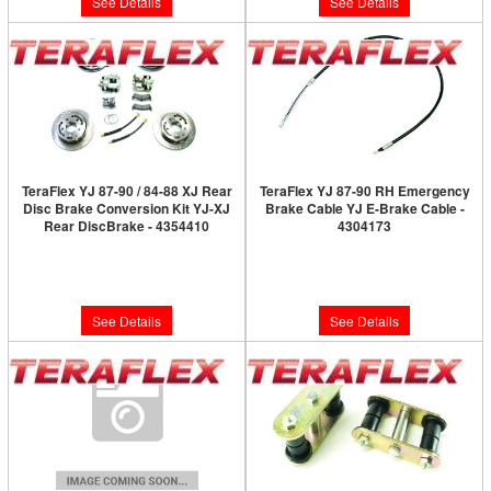
See Details
See Details
TeraFlex YJ 87-90 / 84-88 XJ Rear
TeraFlex YJ 87-90 RH Emergency
Disc Brake Conversion Kit YJ-XJ
Brake Cable YJ E-Brake Cable -
Rear DiscBrake - 4354410
4304173
Limited Supply:
Only 0 Left!
Limited Supply:
Only 0 Left!
$808.99
$61.99
See Details
See Details