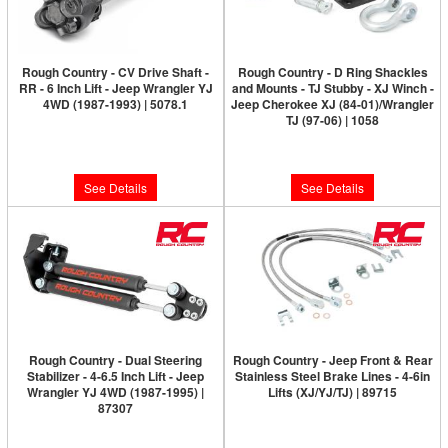
Rough Country - CV Drive Shaft -
Rough Country - D Ring Shackles
RR - 6 Inch Lift - Jeep Wrangler YJ
and Mounts - TJ Stubby - XJ Winch -
4WD (1987-1993) | 5078.1
Jeep Cherokee XJ (84-01)/Wrangler
TJ (97-06) | 1058
Please Call for Availability
Please Call for Availability
See Details
See Details
Rough Country - Dual Steering
Rough Country - Jeep Front & Rear
Stabilizer - 4-6.5 Inch Lift - Jeep
Stainless Steel Brake Lines - 4-6in
Wrangler YJ 4WD (1987-1995) |
Lifts (XJ/YJ/TJ) | 89715
87307
Please Call for Availability
Please Call for Availability