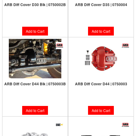
ARB Diff Cover D30 Blk | 0750002B
ARB Diff Cover D35 | 0750004
Limited Supply:
Only 8 Left!
Limited Supply:
Only 5 Left!
$187.00
$187.00
Add to Cart
Add to Cart
ARB Diff Cover D44 Blk | 0750003B
ARB Diff Cover D44 | 0750003
Limited Supply:
Only 5 Left!
Limited Supply:
Only 7 Left!
$187.00
$187.00
Add to Cart
Add to Cart