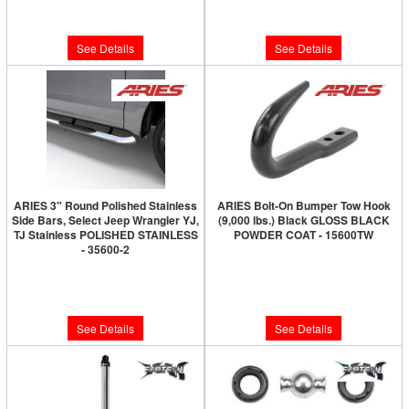
$527.00
$220.00
See Details
See Details
ARIES 3" Round Polished Stainless
ARIES Bolt-On Bumper Tow Hook
Side Bars, Select Jeep Wrangler YJ,
(9,000 lbs.) Black GLOSS BLACK
TJ Stainless POLISHED STAINLESS
POWDER COAT - 15600TW
- 35600-2
Limited Supply:
Only 0 Left!
Limited Supply:
Only 0 Left!
$60.00
$280.00
See Details
See Details