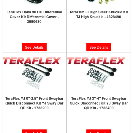
TeraFlex Dana 30 HD Differential
TeraFlex TJ High Steer Knuckle Kit
Cover Kit Differential Cover -
TJ High Knuckle - 4828490
3990630
Limited Supply:
Only 0 Left!
Limited Supply:
Only 0 Left!
$534.99
$115.99
See Details
See Details
TeraFlex YJ 0"-2.5" Front Swaybar
TeraFlex YJ 3"-4" Front Swaybar
Quick Disconnect Kit YJ Sway Bar
Quick Disconnect Kit YJ Sway Bar
QD Kit - 1733200
QD Kitt - 1733400
Limited Supply:
Only 0 Left!
Limited Supply:
Only 0 Left!
$193.99
$193.99