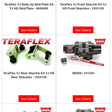
TeraFlex YJ Belly Up Skid Plate Kit
TeraFlex YJ Front Shackle Kit YJ
YJ HD Skid Plate - 4648400
HD Front Shackles - 1933100
Limited Supply:
Only 0 Left!
Limited Supply:
Only 0 Left!
$581.99
$109.99
See Details
See Details
TeraFlex YJ Rear Shackle Kit YJ HD
WARN | 101020
Rear Shackles - 1934100
Limited Supply:
Only 0 Left!
Limited Supply:
Only 0 Left!
$375.99
$118.99
See Details
See Details