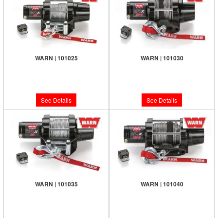
WARN | 101025
WARN | 101030
Limited Supply:
Only 0 Left!
Limited Supply:
Only 0 Left!
$295.99
$455.99
See Details
See Details
WARN | 101035
WARN | 101040
Limited Supply:
Only 0 Left!
Limited Supply:
Only 0 Left!
$375.99
$519.99