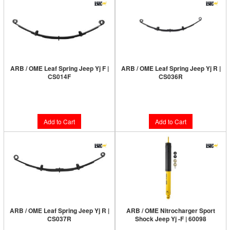
ARB / OME Leaf Spring Jeep Yj F |
ARB / OME Leaf Spring Jeep Yj R |
CS014F
CS036R
Limited Supply:
Only 7 Left!
$103.00
$140.00
Add to Cart
Add to Cart
ARB / OME Leaf Spring Jeep Yj R |
ARB / OME Nitrocharger Sport
CS037R
Shock Jeep Yj -F | 60098