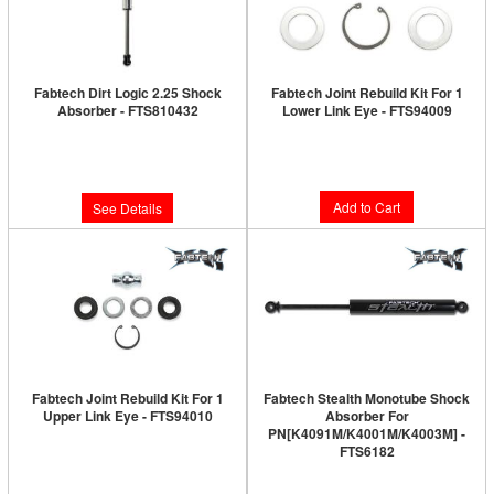
Fabtech Dirt Logic 2.25 Shock
Fabtech Joint Rebuild Kit For 1
Absorber - FTS810432
Lower Link Eye - FTS94009
Limited Supply:
Only 0 Left!
Limited Supply:
Only 1 Left!
$64.34
$340.27
Add to Cart
See Details
Fabtech Joint Rebuild Kit For 1
Fabtech Stealth Monotube Shock
Upper Link Eye - FTS94010
Absorber For
PN[K4091M/K4001M/K4003M] -
Limited Supply:
Only 1 Left!
FTS6182
Limited Supply:
Only 0 Left!
$59.84