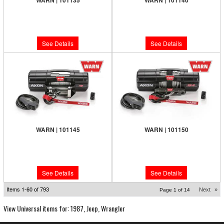
WARN | 101135
WARN | 101140
Limited Supply:
Only 0 Left!
Limited Supply:
Only 0 Left!
$519.99
$739.99
See Details
See Details
WARN | 101145
WARN | 101150
Limited Supply:
Only 0 Left!
Limited Supply:
Only 0 Left!
$659.99
$839.99
See Details
See Details
Items
1-
60
of
793
Next
»
Page
1
of
14
View Universal items for:
1987
,
Jeep
,
Wrangler