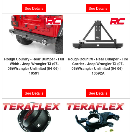
See Details
See Details
Rough Country - Rear Bumper - Full
Rough Country - Rear Bumper - Tire
Width - Jeep Wrangler TJ (97-
Carrier - Jeep Wrangler TJ (97-
06)/Wrangler Unlimited (04-06) |
06)/Wrangler Unlimited (04-06) |
10591
10592A
Please Call for Availability
Please Call for Availability
See Details
See Details