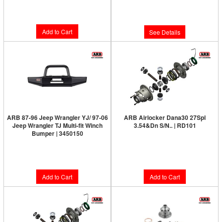
Limited Supply:
Only 0 Left!
$144.00
$127.00
Add to Cart
See Details
ARB 87-96 Jeep Wrangler YJ/ 97-06
ARB Airlocker Dana30 27Spl
Jeep Wrangler TJ Multi-fit Winch
3.54&Dn S/N.. | RD101
Bumper | 3450150
Limited Supply:
Only 1 Left!
Limited Supply:
Only 5 Left!
$1,091.00
$739.00
Add to Cart
Add to Cart