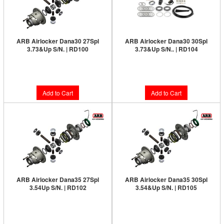
ARB Airlocker Dana30 27Spl
ARB Airlocker Dana30 30Spl
3.73&Up S/N. | RD100
3.73&Up S/N.. | RD104
Limited Supply:
Only 3 Left!
Limited Supply:
Only 3 Left!
$1,091.00
$1,091.00
Add to Cart
Add to Cart
ARB Airlocker Dana35 27Spl
ARB Airlocker Dana35 30Spl
3.54Up S/N. | RD102
3.54&Up S/N. | RD105
Limited Supply:
Only 2 Left!
Limited Supply:
Only 2 Left!
$1,091.00
$1,091.00