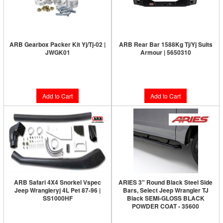
ARB Gearbox Packer Kit Yj/Tj-02 |
ARB Rear Bar 1588Kg Tj/Yj Suits
JWGK01
Armour | 5650310
Limited Supply:
Only 2 Left!
Limited Supply:
Only 4 Left!
$101.00
$954.00
Add to Cart
Add to Cart
ARB Safari 4X4 Snorkel Vspec
ARIES 3" Round Black Steel Side
Jeep Wrangleryj 4L Pet 87-96 |
Bars, Select Jeep Wrangler TJ
SS1000HF
Black SEMI-GLOSS BLACK
POWDER COAT - 35600
Limited Supply:
Only 0 Left!
Limited Supply:
Only 0 Left!