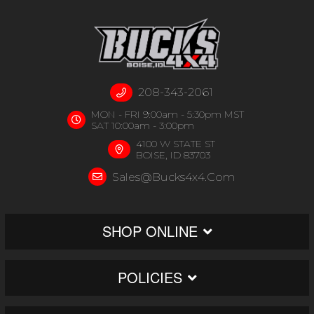
208-343-2061
MON - FRI 9:00am - 5:30pm MST
SAT 10:00am - 3:00pm
4100 W STATE ST
BOISE, ID 83703
Sales@bucks4x4.com
SHOP ONLINE
POLICIES