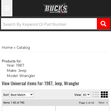
Toggle Navigation
Home
»
Catalog
Products for:
Year: 1987
(X)
Make: Jeep
(X)
Model: Wrangler
(X)
View Universal items for:
1987
,
Jeep
,
Wrangler
Sort
View
Items
1-
60
of
793
Next
»
Page
1
of
14