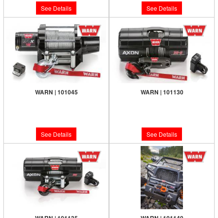
See Details
See Details
WARN | 101045
WARN | 101130
Limited Supply:
Only 0 Left!
Limited Supply:
Only 0 Left!
$439.99
$599.99
See Details
See Details