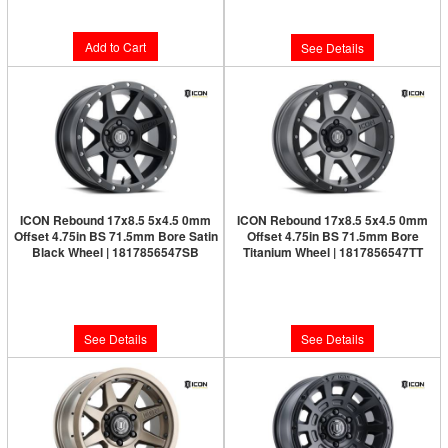
$100.43
Add to Cart
See Details
ICON Rebound 17x8.5 5x4.5 0mm
ICON Rebound 17x8.5 5x4.5 0mm
Offset 4.75in BS 71.5mm Bore Satin
Offset 4.75in BS 71.5mm Bore
Black Wheel | 1817856547SB
Titanium Wheel | 1817856547TT
Limited Supply:
Only 0 Left!
Limited Supply:
Only 0 Left!
$277.95
$286.95
See Details
See Details