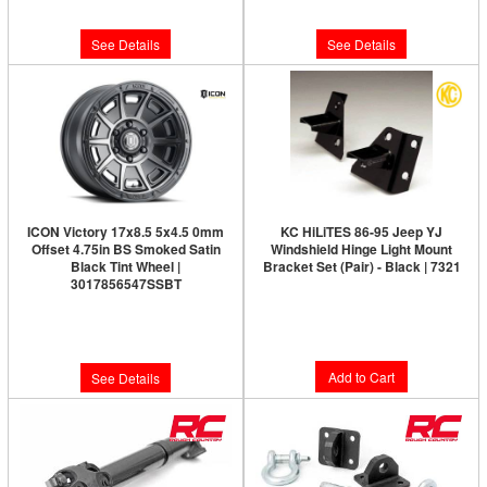
$286.95
See Details
See Details
ICON Victory 17x8.5 5x4.5 0mm
KC HiLiTES 86-95 Jeep YJ
Offset 4.75in BS Smoked Satin
Windshield Hinge Light Mount
Black Tint Wheel |
Bracket Set (Pair) - Black | 7321
3017856547SSBT
Limited Supply:
Only 4 Left!
Limited Supply:
Only 0 Left!
$42.99
$291.95
Add to Cart
See Details