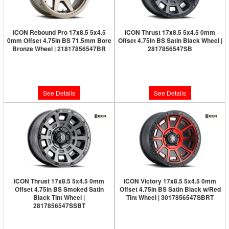
ICON Rebound Pro 17x8.5 5x4.5
ICON Thrust 17x8.5 5x4.5 0mm
0mm Offset 4.75in BS 71.5mm Bore
Offset 4.75in BS Satin Black Wheel |
Bronze Wheel | 21817856547BR
2817856547SB
Limited Supply:
Only 0 Left!
Limited Supply:
Only 0 Left!
$326.95
$277.95
See Details
See Details
ICON Thrust 17x8.5 5x4.5 0mm
ICON Victory 17x8.5 5x4.5 0mm
Offset 4.75in BS Smoked Satin
Offset 4.75in BS Satin Black w/Red
Black Tint Wheel |
Tint Wheel | 3017856547SBRT
2817856547SSBT
Limited Supply:
Only 0 Left!
Limited Supply:
Only 0 Left!
$291.95