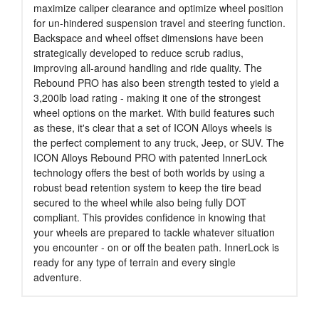
maximize caliper clearance and optimize wheel position
for un-hindered suspension travel and steering function.
Backspace and wheel offset dimensions have been
strategically developed to reduce scrub radius,
improving all-around handling and ride quality. The
Rebound PRO has also been strength tested to yield a
3,200lb load rating - making it one of the strongest
wheel options on the market. With build features such
as these, it's clear that a set of ICON Alloys wheels is
the perfect complement to any truck, Jeep, or SUV. The
ICON Alloys Rebound PRO with patented InnerLock
technology offers the best of both worlds by using a
robust bead retention system to keep the tire bead
secured to the wheel while also being fully DOT
compliant. This provides confidence in knowing that
your wheels are prepared to tackle whatever situation
you encounter - on or off the beaten path. InnerLock is
ready for any type of terrain and every single
adventure.