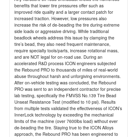
benefits that lower tire pressures offer such as
improved ride quality and a larger contact patch for
increased traction. However, low pressures also
increase the risk of de-beading the tire during extreme
side loads or aggressive driving. While traditional
beadlock wheels address this issue by clamping the
tire’s bead, they also need frequent maintenance,
require specialty tools/parts, increase rotational mass,
and are NOT legal for on-road use. During an
accelerated R&D process ICON engineers subjected
the Rebound PRO to thousands of miles of real-world
abuse throughout harsh and unforgiving environments.
After on-vehicle testing was concluded, the Rebound
PRO was sent to an independent contractor for precise
lab testing, specifically the FMVSS No.139 Tire Bead
Unseat Resistance Test (modified to 10 psi). Results
from multiple tests validated the effectiveness of ICON’s
InnerLock technology by exceeding the mechanical
limits of the machine (over 7600lbs load) without ever
de-beading the tire. Staying true to the ICON Alloys
approach, the Rebound PRO has been engineered to