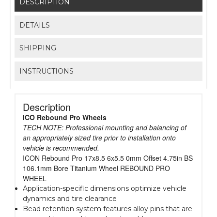
DESCRIPTION
DETAILS
SHIPPING
INSTRUCTIONS
Description
ICO Rebound Pro Wheels
TECH NOTE: Professional mounting and balancing of
an appropriately sized tire prior to installation onto
vehicle is recommended.
ICON Rebound Pro 17x8.5 6x5.5 0mm Offset 4.75in BS
106.1mm Bore Titanium Wheel REBOUND PRO
WHEEL
Application-specific dimensions optimize vehicle
dynamics and tire clearance
Bead retention system features alloy pins that are