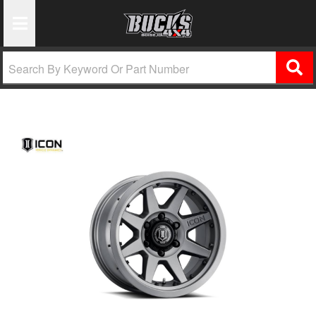
Toggle Navigation