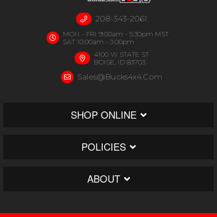
208-343-2061
MON - FRI 9:00am - 5:30pm MST
SAT 10:00am - 3:00pm
4100 W STATE ST
BOISE, ID 83703
Sales@bucks4x4.com
SHOP ONLINE
POLICIES
ABOUT