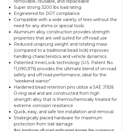
removable, reusable, and replaceable
Super strong 3200 lbs load rating
Engineered for DOT compliance
Compatible with a wide variety of tires without the
need for any shims or special tools
Aluminum alloy construction provides strength
properties that are well suited for off-road use
Reduced unsprung weight and rotating mass
(compared to a traditional bead lock) improves
handling characteristics and vehicle dynamics
Patented InnerLock technology (U.S. Patent No.
11,090,976) provides the ultimate blend of on-road
safety and off-road performance, ideal for the
“weekend warrior”
Hardened bead retention pins utilize a SAE J1926
O-ring seal and are constructed from high
strength alloy that is thermochemically treated for
extreme corrosion resistance
Quick, easy, and safe tire installation and removal
Strategically placed hardware for maximum
protection from trail damage
Any hardcore off-road enthusiast knows the numerous