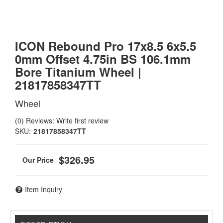
ICON Rebound Pro 17x8.5 6x5.5
0mm Offset 4.75in BS 106.1mm
Bore Titanium Wheel |
21817858347TT
Wheel
(0) Reviews: Write first review
SKU:
21817858347TT
$326.95
Item Inquiry