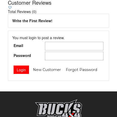
Customer Reviews
Total Reviews (0)
Write the First Review!
You must login to post a review.
Email
Password
New Customer
Forgot Password