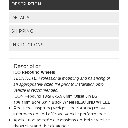
DESCRIPTION
DETAILS
SHIPPING
INSTRUCTIONS
Description
ICO Rebound Wheels
TECH NOTE: Professional mounting and balancing of
an appropriately sized tire prior to installation onto
vehicle is recommended.
ICON Rebound 18x9 6x5.5 0mm Offset 5in BS
106.1mm Bore Satin Black Wheel REBOUND WHEEL
Reduced unsprung weight and rotating mass
improves on and off-road vehicle performance
Application-specific dimensions optimize vehicle
dynamics and tire clearance