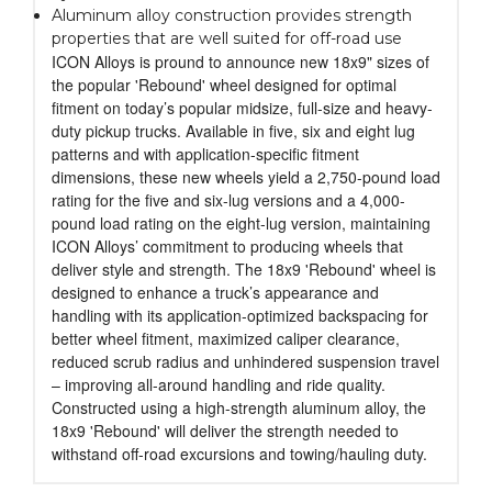
Aluminum alloy construction provides strength
properties that are well suited for off-road use
ICON Alloys is pround to announce new 18x9" sizes of
the popular 'Rebound' wheel designed for optimal
fitment on today’s popular midsize, full-size and heavy-
duty pickup trucks. Available in five, six and eight lug
patterns and with application-specific fitment
dimensions, these new wheels yield a 2,750-pound load
rating for the five and six-lug versions and a 4,000-
pound load rating on the eight-lug version, maintaining
ICON Alloys’ commitment to producing wheels that
deliver style and strength. The 18x9 'Rebound' wheel is
designed to enhance a truck’s appearance and
handling with its application-optimized backspacing for
better wheel fitment, maximized caliper clearance,
reduced scrub radius and unhindered suspension travel
– improving all-around handling and ride quality.
Constructed using a high-strength aluminum alloy, the
18x9 'Rebound' will deliver the strength needed to
withstand off-road excursions and towing/hauling duty.