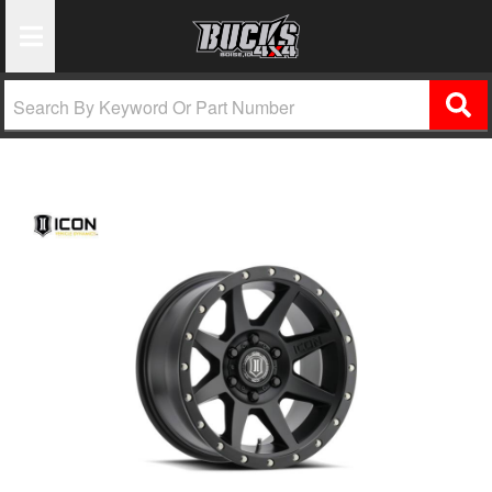
Toggle Navigation