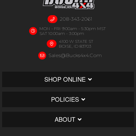
208-343-2061
MON - FRI 9:00am - 5:30pm MST
SAT 10:00am - 3:00pm
4100 W STATE ST
BOISE, ID 83703
Sales@bucks4x4.com
SHOP ONLINE
POLICIES
ABOUT