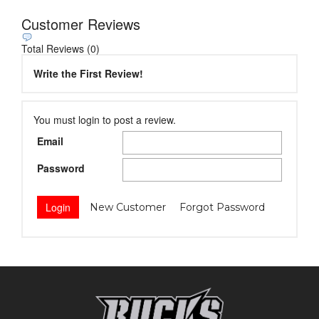
Customer Reviews
Total Reviews (0)
Write the First Review!
You must login to post a review.
Email
Password
New Customer
Forgot Password