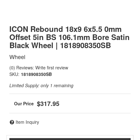
ICON Rebound 18x9 6x5.5 0mm
Offset 5in BS 106.1mm Bore Satin
Black Wheel | 1818908350SB
Wheel
(0) Reviews: Write first review
SKU:
1818908350SB
Limited Supply:
only 1 remaining
$317.95
Item Inquiry