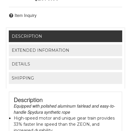
Item Inquiry
DESCRIPTION
EXTENDED INFORMATION
DETAILS
SHIPPING
Description
Equipped with polished aluminum fairlead and easy-to-
handle Spydura synthetic rope
High-speed motor and unique gear train provides
33% faster line speed than the ZEON, and
increased durability