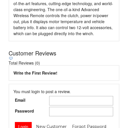
of-the-art features, cutting-edge technology, and world-
class engineering. The one-of-a-kind Advanced
Wireless Remote controls the clutch, power in/power
out, plus it displays motor temperature and vehicle
battery info. It also can control two 12-volt accessories,
which can be plugged directly into the winch.
Customer Reviews
Total Reviews (0)
Write the First Review!
You must login to post a review.
Email
Password
New Customer
Forgot Password