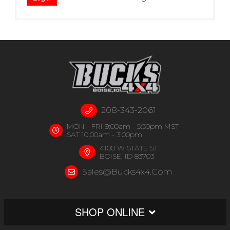
208-343-2061
MON - FRI 9:00am - 5:30pm MST
SAT 10:00am - 3:00pm
4100 W STATE ST
BOISE, ID 83703
Sales@bucks4x4.com
SHOP ONLINE