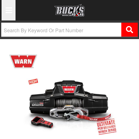
Toggle Navigation