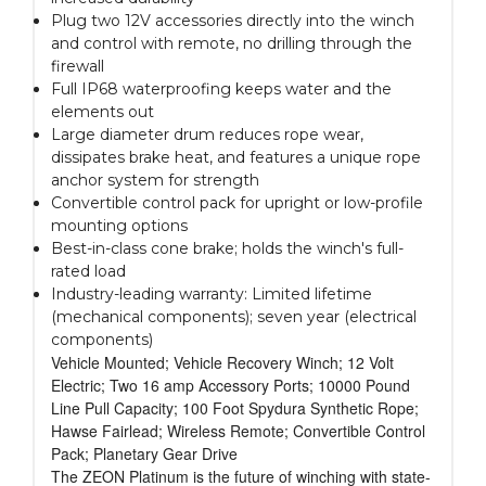
Plug two 12V accessories directly into the winch
and control with remote, no drilling through the
firewall
Full IP68 waterproofing keeps water and the
elements out
Large diameter drum reduces rope wear,
dissipates brake heat, and features a unique rope
anchor system for strength
Convertible control pack for upright or low-profile
mounting options
Best-in-class cone brake; holds the winch's full-
rated load
Industry-leading warranty: Limited lifetime
(mechanical components); seven year (electrical
components)
Vehicle Mounted; Vehicle Recovery Winch; 12 Volt
Electric; Two 16 amp Accessory Ports; 10000 Pound
Line Pull Capacity; 100 Foot Spydura Synthetic Rope;
Hawse Fairlead; Wireless Remote; Convertible Control
Pack; Planetary Gear Drive
The ZEON Platinum is the future of winching with state-