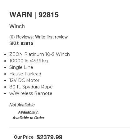
WARN | 92815
Winch
(0) Reviews: Write first review
SKU:
92815
ZEON Platinum 10-S Winch
10000 lb./4536 kg.
Single Line
Hause Fairlead
12V DC Motor
80 ft. Spydura Rope
w/Wireless Remote
Not Available
Availability:
Available to Order
$2379.99