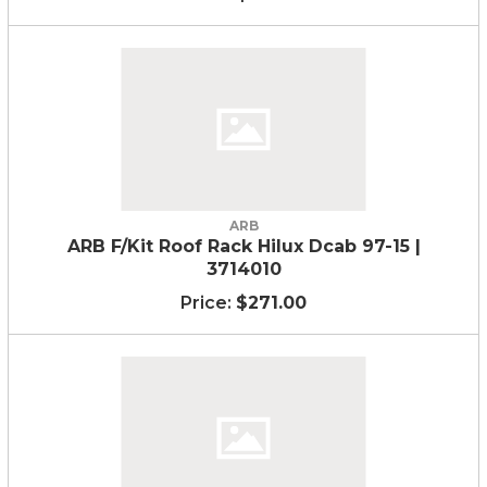
ARB
ARB F/Kit Roof Rack Hilux Dcab 97-15 |
3714010
$271.00