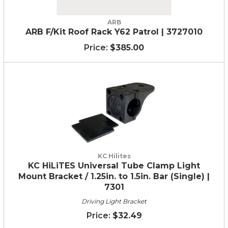
ARB
ARB F/Kit Roof Rack Y62 Patrol | 3727010
$385.00
KC Hilites
KC HiLiTES Universal Tube Clamp Light
Mount Bracket / 1.25in. to 1.5in. Bar (Single) |
7301
Driving Light Bracket
$32.49