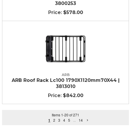
3800253
$578.00
ARB
ARB Roof Rack Lc100 1790X1120mm70X44 |
3813010
$842.00
Items
1
-
20
of
271
1
2
3
4
5
...
14