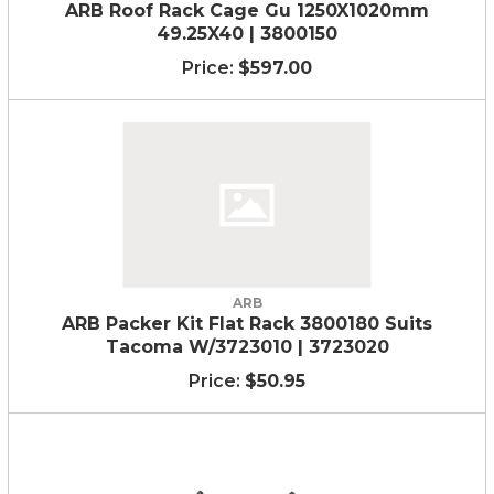
ARB Roof Rack Cage Gu 1250X1020mm
49.25X40 | 3800150
$597.00
ARB
ARB Packer Kit Flat Rack 3800180 Suits
Tacoma W/3723010 | 3723020
$50.95