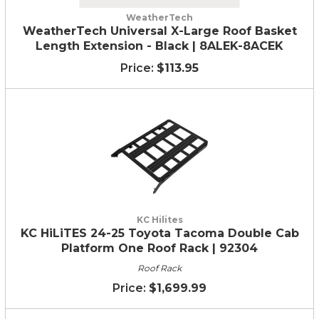
WeatherTech
WeatherTech Universal X-Large Roof Basket
Length Extension - Black | 8ALEK-8ACEK
$113.95
KC Hilites
KC HiLiTES 24-25 Toyota Tacoma Double Cab
Platform One Roof Rack | 92304
Roof Rack
$1,699.99