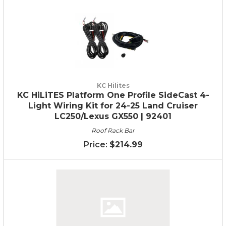
KC Hilites
KC HiLiTES Platform One Profile SideCast 4-
Light Wiring Kit for 24-25 Land Cruiser
LC250/Lexus GX550 | 92401
Roof Rack Bar
$214.99