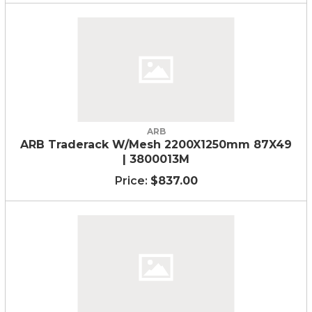
ARB
ARB Traderack W/Mesh 2200X1250mm 87X49
| 3800013M
$837.00