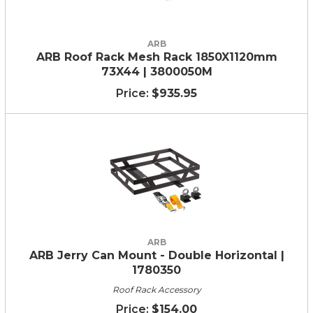
ARB
ARB Roof Rack Mesh Rack 1850X1120mm
73X44 | 3800050M
$935.95
ARB
ARB Jerry Can Mount - Double Horizontal |
1780350
Roof Rack Accessory
$154.00