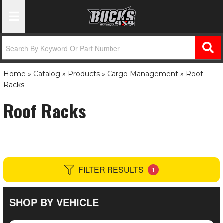
Toggle Navigation
Home
»
Catalog
»
Products
»
Cargo Management
»
Roof
Racks
Roof Racks
FILTER RESULTS
1
SHOP BY VEHICLE