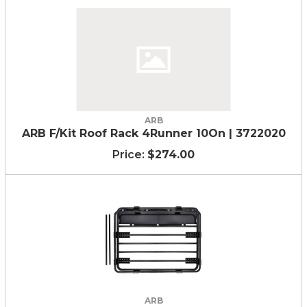
ARB
ARB F/Kit Roof Rack 4Runner 10On | 3722020
$274.00
ARB