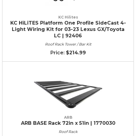
KC Hilites
KC HiLiTES Platform One Profile SideCast 4-
Light Wiring Kit for 03-23 Lexus GX/Toyota
LC | 92406
Roof Rack Tower / Bar Kit
$214.99
ARB
ARB BASE Rack 72in x 51in | 1770030
Roof Rack