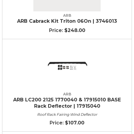
ARB
ARB Cabrack Kit Triton 06On | 3746013
$248.00
ARB
ARB LC200 2125 1770040 & 17915010 BASE
Rack Deflector | 17915040
Roof Rack Fairing Wind Deflector
$107.00