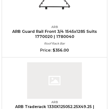
ARB
ARB Guard Rail Front 3/4 1545x1285 Suits
1770020 | 1780040
Roof Rack Bar
$356.00
ARB
ARB Traderack 1330X125052.25X49.25 |