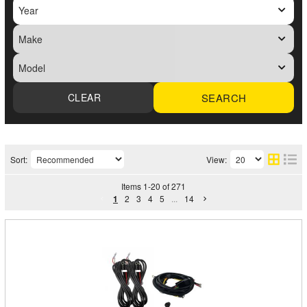
SEARCH
Sort:
View:
Items
1
-
20
of
271
1
2
3
4
5
...
14