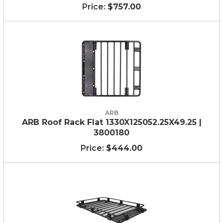
$757.00
ARB
ARB Roof Rack Flat 1330X125052.25X49.25 |
3800180
$444.00