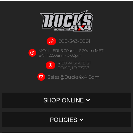
208-343-2061
MON - FRI 9:00am - 5:30pm MST
SAT 10:00am - 3:00pm
4100 W STATE ST
BOISE, ID 83703
Sales@bucks4x4.com
SHOP ONLINE
POLICIES