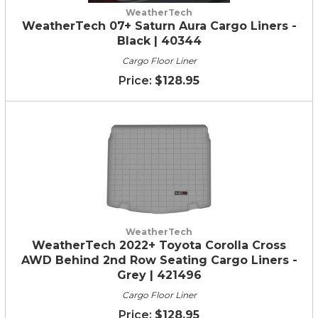
WeatherTech
WeatherTech 07+ Saturn Aura Cargo Liners -
Black | 40344
Cargo Floor Liner
$128.95
WeatherTech
WeatherTech 2022+ Toyota Corolla Cross
AWD Behind 2nd Row Seating Cargo Liners -
Grey | 421496
Cargo Floor Liner
$128.95