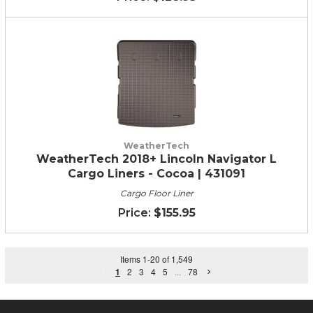
WeatherTech
WeatherTech 2018+ Lincoln Navigator L
Cargo Liners - Cocoa | 431091
Cargo Floor Liner
$155.95
Items
1
-
20
of
1,549
1
2
3
4
5
...
78