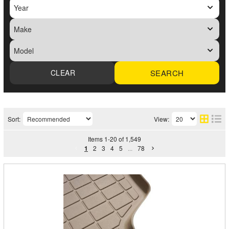
SEARCH
Sort:
View:
Items
1
-
20
of
1,549
1
2
3
4
5
...
78