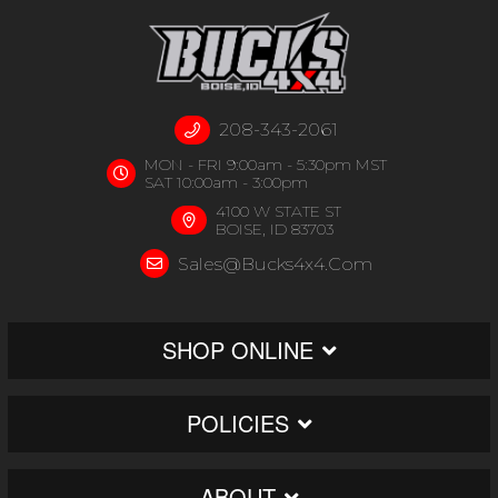
208-343-2061
MON - FRI 9:00am - 5:30pm MST
SAT 10:00am - 3:00pm
4100 W STATE ST
BOISE, ID 83703
Sales@bucks4x4.com
SHOP ONLINE
POLICIES
ABOUT