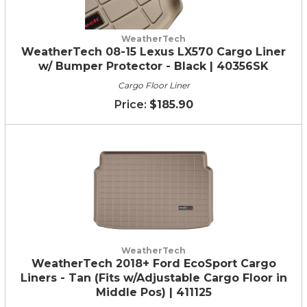
WeatherTech
WeatherTech 08-15 Lexus LX570 Cargo Liner
w/ Bumper Protector - Black | 40356SK
Cargo Floor Liner
$185.90
WeatherTech
WeatherTech 2018+ Ford EcoSport Cargo
Liners - Tan (Fits w/Adjustable Cargo Floor in
Middle Pos) | 411125