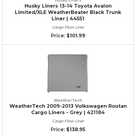
Husky Liners
Husky Liners 13-14 Toyota Avalon
Limited/XLE WeatherBeater Black Trunk
Liner | 44551
Cargo Floor Liner
$101.99
WeatherTech
WeatherTech 2009-2013 Volkswagen Routan
Cargo Liners - Grey | 421184
Cargo Floor Liner
$138.95