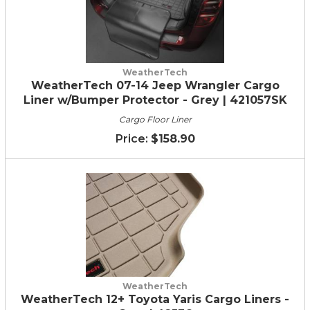
WeatherTech
WeatherTech 07-14 Jeep Wrangler Cargo
Liner w/Bumper Protector - Grey | 421057SK
Cargo Floor Liner
$158.90
WeatherTech
WeatherTech 12+ Toyota Yaris Cargo Liners -