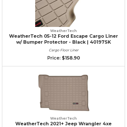
WeatherTech
WeatherTech 05-12 Ford Escape Cargo Liner
w/ Bumper Protector - Black | 40197SK
Cargo Floor Liner
$158.90
WeatherTech
WeatherTech 2021+ Jeep Wrangler 4xe