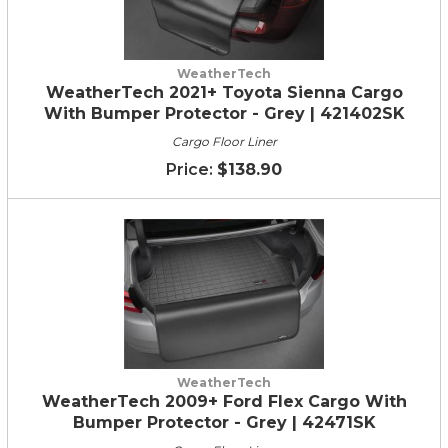
WeatherTech
WeatherTech 2021+ Toyota Sienna Cargo
With Bumper Protector - Grey | 421402SK
Cargo Floor Liner
$138.90
WeatherTech
WeatherTech 2009+ Ford Flex Cargo With
Bumper Protector - Grey | 42471SK