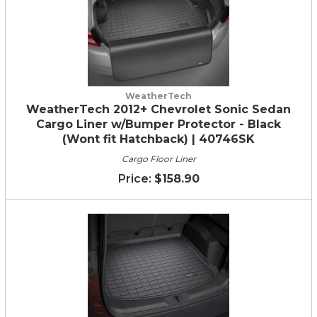
WeatherTech
WeatherTech 2012+ Chevrolet Sonic Sedan
Cargo Liner w/Bumper Protector - Black
(Wont fit Hatchback) | 40746SK
Cargo Floor Liner
$158.90