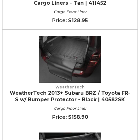
Cargo Liners - Tan | 411452
Cargo Floor Liner
$128.95
WeatherTech
WeatherTech 2013+ Subaru BRZ / Toyota FR-
S w/ Bumper Protector - Black | 40582SK
Cargo Floor Liner
$158.90