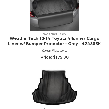
WeatherTech
WeatherTech 10-14 Toyota 4Runner Cargo
Liner w/ Bumper Protector - Grey | 42486SK
Cargo Floor Liner
$175.90