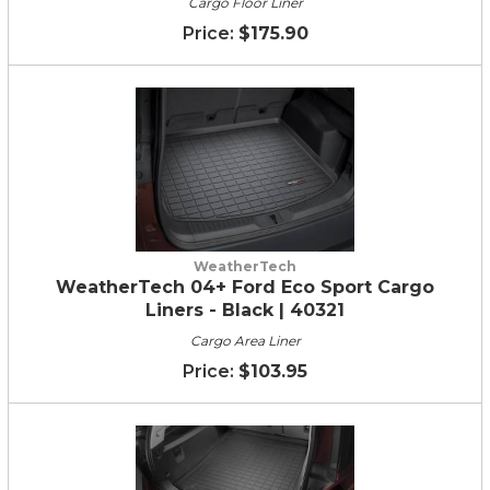
Cargo Floor Liner
$175.90
WeatherTech
WeatherTech 04+ Ford Eco Sport Cargo
Liners - Black | 40321
Cargo Area Liner
$103.95