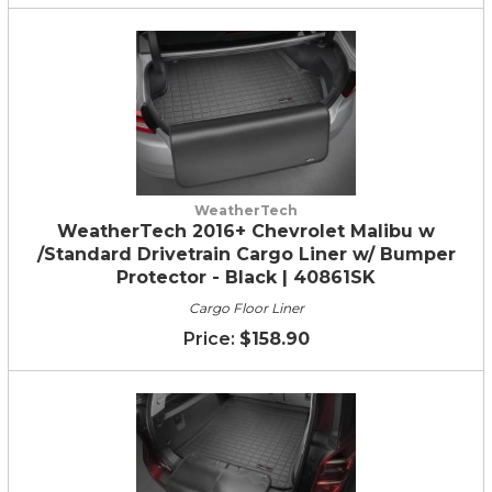
WeatherTech
WeatherTech 2016+ Chevrolet Malibu w
/Standard Drivetrain Cargo Liner w/ Bumper
Protector - Black | 40861SK
Cargo Floor Liner
$158.90