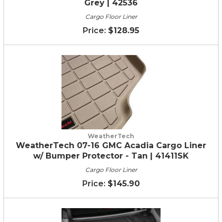
Grey | 42536
Cargo Floor Liner
$128.95
WeatherTech
WeatherTech 07-16 GMC Acadia Cargo Liner
w/ Bumper Protector - Tan | 41411SK
Cargo Floor Liner
$145.90