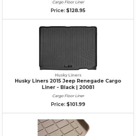
Cargo Floor Liner
$128.95
Husky Liners
Husky Liners 2015 Jeep Renegade Cargo
Liner - Black | 20081
Cargo Floor Liner
$101.99