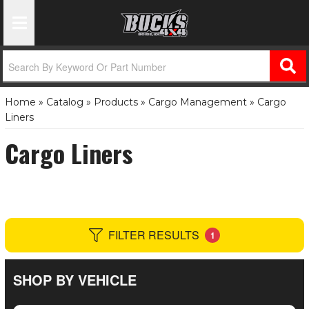
Toggle Navigation
Home
»
Catalog
»
Products
»
Cargo Management
»
Cargo
Liners
Cargo Liners
FILTER RESULTS
1
SHOP BY VEHICLE