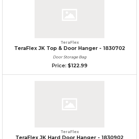
TeraFlex
TeraFlex JK Top & Door Hanger - 1830702
Door Storage Bag
$122.99
TeraFlex
TeraFlex JK Hard Door Hanger - 1830902