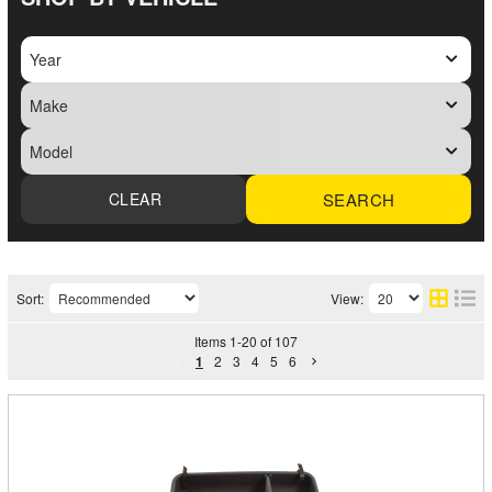
SEARCH
Sort:
View:
Items
1
-
20
of
107
1
2
3
4
5
6