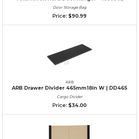
Door Storage Bag
$90.99
ARB
ARB Drawer Divider 465mm18In W | DD465
Cargo Divider
$34.00