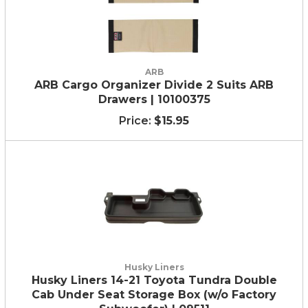
ARB
ARB Cargo Organizer Divide 2 Suits ARB
Drawers | 10100375
$15.95
Husky Liners
Husky Liners 14-21 Toyota Tundra Double
Cab Under Seat Storage Box (w/o Factory