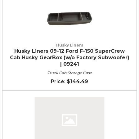
Husky Liners
Husky Liners 09-12 Ford F-150 SuperCrew
Cab Husky GearBox (w/o Factory Subwoofer)
| 09241
Truck Cab Storage Case
$144.49