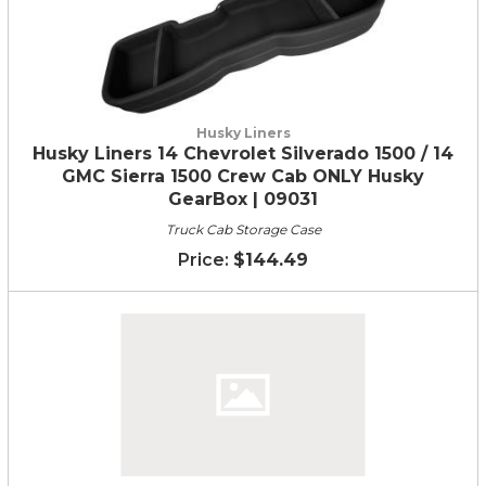
Husky Liners
Husky Liners 14 Chevrolet Silverado 1500 / 14
GMC Sierra 1500 Crew Cab ONLY Husky
GearBox | 09031
Truck Cab Storage Case
$144.49