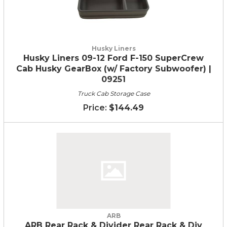
Husky Liners
Husky Liners 09-12 Ford F-150 SuperCrew
Cab Husky GearBox (w/ Factory Subwoofer) |
09251
Truck Cab Storage Case
$144.49
ARB
ARB Rear Rack & Divider Rear Rack & Div