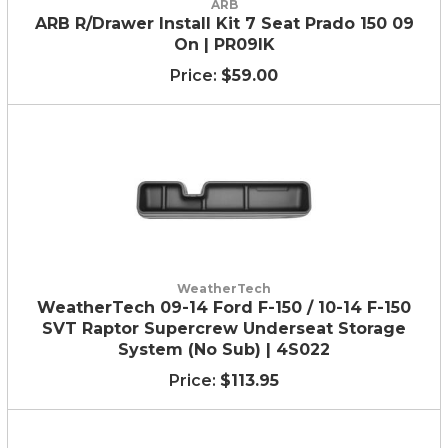
ARB
ARB R/Drawer Install Kit 7 Seat Prado 150 09
On | PR09IK
$59.00
WeatherTech
WeatherTech 09-14 Ford F-150 / 10-14 F-150
SVT Raptor Supercrew Underseat Storage
System (No Sub) | 4S022
$113.95