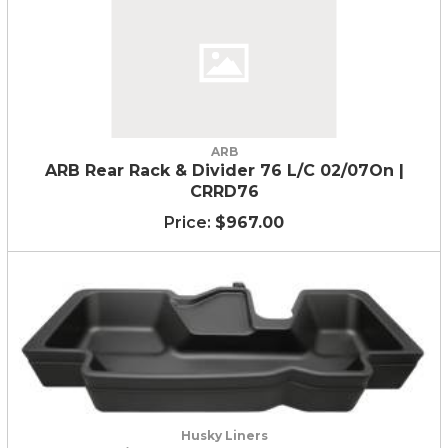
ARB
ARB Rear Rack & Divider 76 L/C 02/07On |
CRRD76
$967.00
Husky Liners