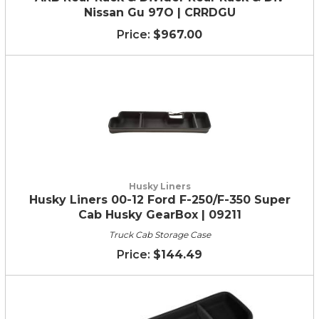
Nissan Gu 97O | CRRDGU
$967.00
Husky Liners
Husky Liners 00-12 Ford F-250/F-350 Super
Cab Husky GearBox | 09211
Truck Cab Storage Case
$144.49