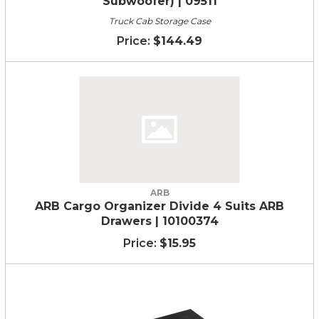
Subwoofer) | 09511
Truck Cab Storage Case
$144.49
ARB
ARB Cargo Organizer Divide 4 Suits ARB
Drawers | 10100374
$15.95