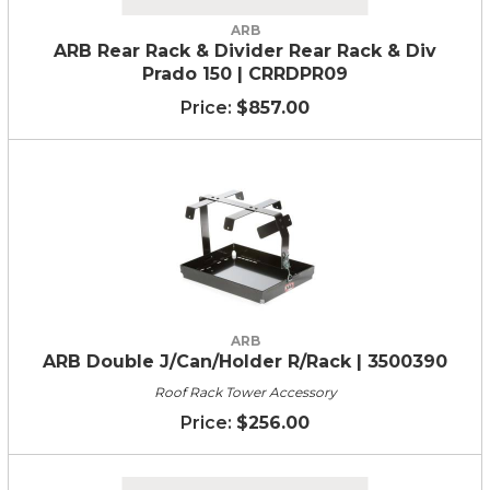
ARB
ARB Rear Rack & Divider Rear Rack & Div
Prado 150 | CRRDPR09
$857.00
ARB
ARB Double J/Can/Holder R/Rack | 3500390
Roof Rack Tower Accessory
$256.00