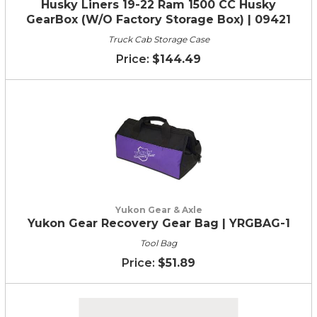
Husky Liners 19-22 Ram 1500 CC Husky
GearBox (W/O Factory Storage Box) | 09421
Truck Cab Storage Case
$144.49
Yukon Gear & Axle
Yukon Gear Recovery Gear Bag | YRGBAG-1
Tool Bag
$51.89