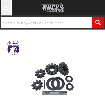
Toggle Navigation