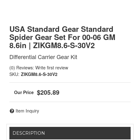
USA Standard Gear Standard
Spider Gear Set For 00-06 GM
8.6in | ZIKGM8.6-S-30V2
Differential Carrier Gear Kit
(0) Reviews: Write first review
SKU:
ZIKGM8.6-S-30V2
$205.89
Item Inquiry
DESCRIPTION