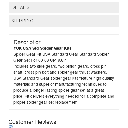
DETAILS
SHIPPING
Description
YUK USA Std Spider Gear Kits
Spider Gear Kit USA Standard Gear Standard Spider
Gear Set For 00-06 GM 8.6in
Includes two side gears, two pinion gears, cross pin
shaft, cross pin bolt and spider gear thrust washers.
USA Standard Gear spider gear kits feature high quality
materials and superior manufacturing techniques to
produce a longer lasting spider gear set at a great
price. Kit delivers everything needed for a complete and
proper spider gear set replacement.
Customer Reviews