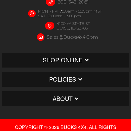
208-343-2061
MON - FRI 9:00am - 5:30pm MST
SAT 10:00am - 3:00pm
4100 W STATE ST
BOISE, ID 83703
Sales@bucks4x4.com
SHOP ONLINE
POLICIES
ABOUT
COPYRIGHT © 2026 BUCKS 4X4. ALL RIGHTS