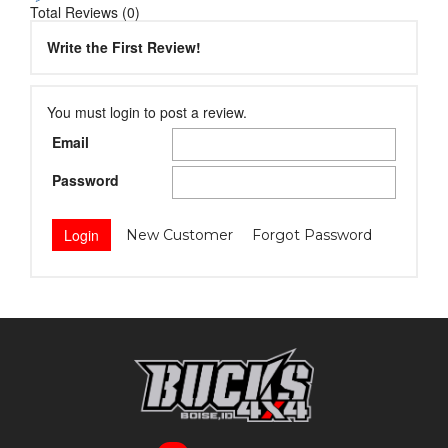
Total Reviews (0)
Write the First Review!
You must login to post a review.
Email
Password
New Customer
Forgot Password