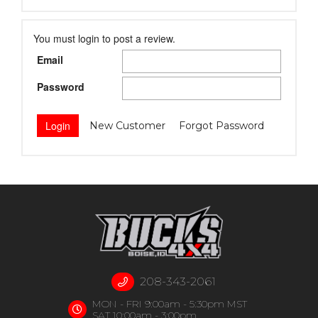
You must login to post a review.
Email
Password
New Customer
Forgot Password
208-343-2061
MON - FRI 9:00am - 5:30pm MST
SAT 10:00am - 3:00pm