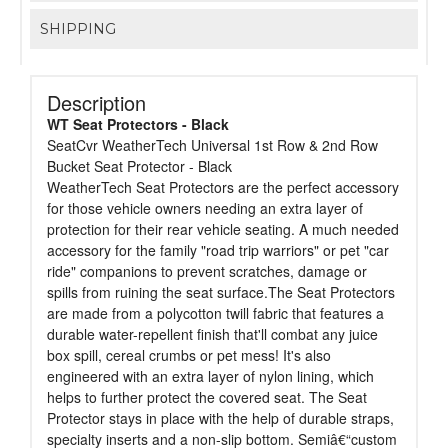
SHIPPING
Description
WT Seat Protectors - Black
SeatCvr WeatherTech Universal 1st Row & 2nd Row
Bucket Seat Protector - Black
WeatherTech Seat Protectors are the perfect accessory
for those vehicle owners needing an extra layer of
protection for their rear vehicle seating. A much needed
accessory for the family "road trip warriors" or pet "car
ride" companions to prevent scratches, damage or
spills from ruining the seat surface.The Seat Protectors
are made from a polycotton twill fabric that features a
durable water-repellent finish that'll combat any juice
box spill, cereal crumbs or pet mess! It's also
engineered with an extra layer of nylon lining, which
helps to further protect the covered seat. The Seat
Protector stays in place with the help of durable straps,
specialty inserts and a non-slip bottom. Semiâ€“custom