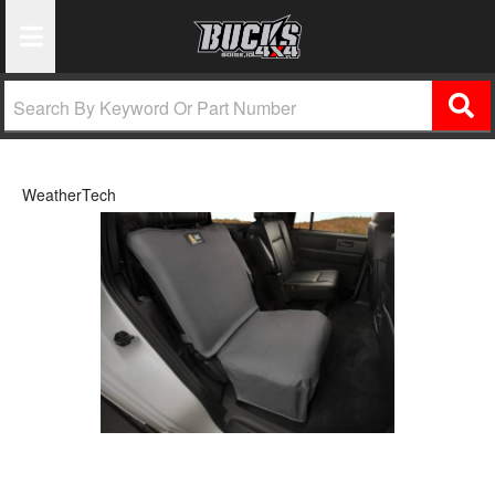
Toggle Navigation
WeatherTech