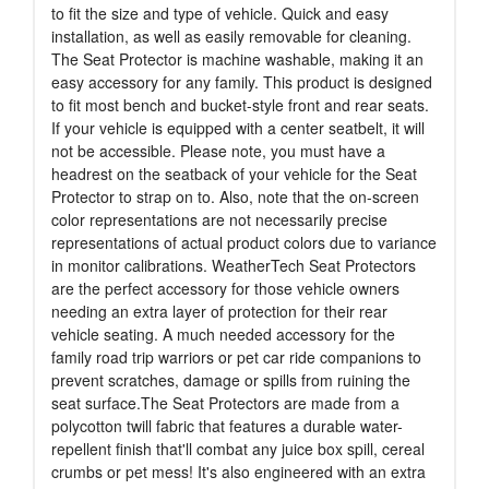
to fit the size and type of vehicle. Quick and easy
installation, as well as easily removable for cleaning.
The Seat Protector is machine washable, making it an
easy accessory for any family. This product is designed
to fit most bench and bucket-style front and rear seats.
If your vehicle is equipped with a center seatbelt, it will
not be accessible. Please note, you must have a
headrest on the seatback of your vehicle for the Seat
Protector to strap on to. Also, note that the on-screen
color representations are not necessarily precise
representations of actual product colors due to variance
in monitor calibrations. WeatherTech Seat Protectors
are the perfect accessory for those vehicle owners
needing an extra layer of protection for their rear
vehicle seating. A much needed accessory for the
family road trip warriors or pet car ride companions to
prevent scratches, damage or spills from ruining the
seat surface.The Seat Protectors are made from a
polycotton twill fabric that features a durable water-
repellent finish that'll combat any juice box spill, cereal
crumbs or pet mess! It's also engineered with an extra