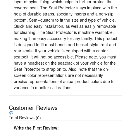
layer of nylon lining, which helps to further protect the
covered seat. The Seat Protector stays in place with the
help of durable straps, specialty inserts and a non-slip
bottom. Semi–custom to fit the size and type of vehicle.
Quick and easy installation, as well as easily removable
for cleaning. The Seat Protector is machine washable,
making it an easy accessory for any family. This product
is designed to fit most bench and bucket-style front and
rear seats. If your vehicle is equipped with a center
seatbelt, it will not be accessible. Please note, you must
have a headrest on the seatback of your vehicle for the
Seat Protector to strap on to. Also, note that the on-
screen color representations are not necessarily
precise representations of actual product colors due to
variance in monitor calibrations.
Customer Reviews
Total Reviews (0)
Write the First Review!