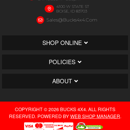
4100 W STATE ST
BOISE, ID 83703
Sales@bucks4x4.com
SHOP ONLINE
POLICIES
ABOUT
COPYRIGHT © 2026 BUCKS 4X4. ALL RIGHTS
RESERVED.
POWERED BY
WEB SHOP MANAGER
.