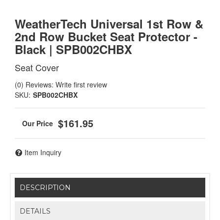
WeatherTech Universal 1st Row &
2nd Row Bucket Seat Protector -
Black | SPB002CHBX
Seat Cover
(0) Reviews: Write first review
SKU:
SPB002CHBX
$161.95
Item Inquiry
DESCRIPTION
DETAILS