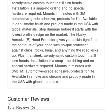
aerodynamic custom touch that'll turn heads.
Installation is a snap-no drilling and no special
hardware required. Mounts in minutes with 3M
automotive-grade adhesive, protects for life. Available
in dark smoke finish and proudly made in the USA with
global materials. Stop damage before it starts with the
lowest profile design on the market. The Husky
Aeroskin(R) Hood Protector gives you a skin-tight fit to
the contours of your hood with no-quit protection
against chips, rocks, bugs, and anything the road kicks
up. Plus, that sleek, aerodynamic custom touch that'll
turn heads. Installation is a snap---no drilling and no
special hardware required. Mounts in minutes with
3M(TM) automotive-grade adhesive, protects for life.
Available in smoke and chrome and proudly made in
the USA with global materials.
Customer Reviews
Total Reviews (0)