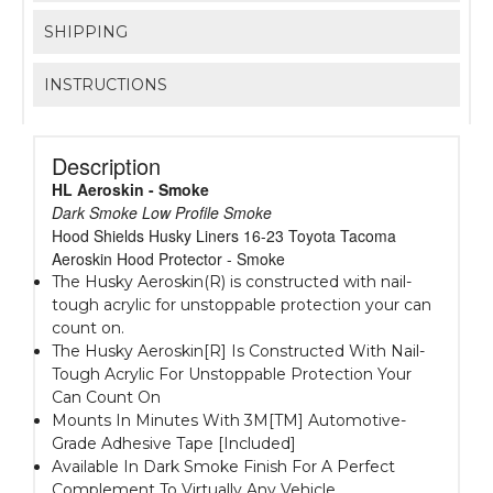
SHIPPING
INSTRUCTIONS
Description
HL Aeroskin - Smoke
Dark Smoke Low Profile Smoke
Hood Shields Husky Liners 16-23 Toyota Tacoma
Aeroskin Hood Protector - Smoke
The Husky Aeroskin(R) is constructed with nail-
tough acrylic for unstoppable protection your can
count on.
The Husky Aeroskin[R] Is Constructed With Nail-
Tough Acrylic For Unstoppable Protection Your
Can Count On
Mounts In Minutes With 3M[TM] Automotive-
Grade Adhesive Tape [Included]
Available In Dark Smoke Finish For A Perfect
Complement To Virtually Any Vehicle