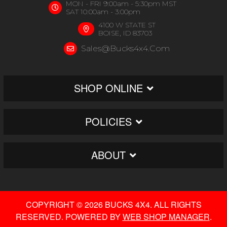
MON - FRI 9:00am - 5:30pm MST
SAT 10:00am - 3:00pm
4100 W STATE ST
BOISE, ID 83703
Sales@bucks4x4.com
SHOP ONLINE
POLICIES
ABOUT
COPYRIGHT © 2026 BUCKS 4X4. ALL RIGHTS
RESERVED.
POWERED BY
WEB SHOP MANAGER
.