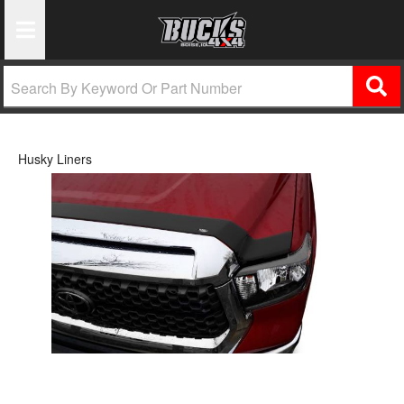
Toggle Navigation
Husky Liners