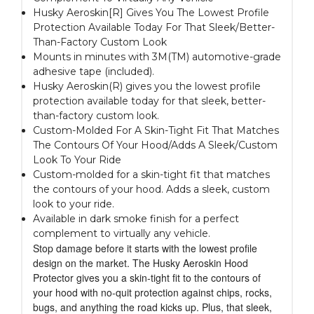
Husky Aeroskin[R] Gives You The Lowest Profile
Protection Available Today For That Sleek/Better-
Than-Factory Custom Look
Mounts in minutes with 3M(TM) automotive-grade
adhesive tape (included).
Husky Aeroskin(R) gives you the lowest profile
protection available today for that sleek, better-
than-factory custom look.
Custom-Molded For A Skin-Tight Fit That Matches
The Contours Of Your Hood/Adds A Sleek/Custom
Look To Your Ride
Custom-molded for a skin-tight fit that matches
the contours of your hood. Adds a sleek, custom
look to your ride.
Available in dark smoke finish for a perfect
complement to virtually any vehicle.
Stop damage before it starts with the lowest profile
design on the market. The Husky Aeroskin Hood
Protector gives you a skin-tight fit to the contours of
your hood with no-quit protection against chips, rocks,
bugs, and anything the road kicks up. Plus, that sleek,