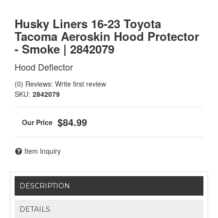
Husky Liners 16-23 Toyota
Tacoma Aeroskin Hood Protector
- Smoke | 2842079
Hood Deflector
(0) Reviews: Write first review
SKU:
2842079
$84.99
Item Inquiry
DESCRIPTION
DETAILS