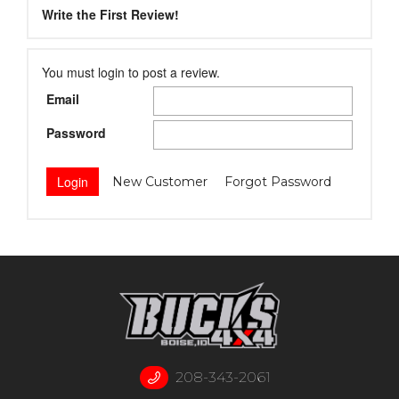
Write the First Review!
You must login to post a review.
Email
Password
New Customer
Forgot Password
208-343-2061