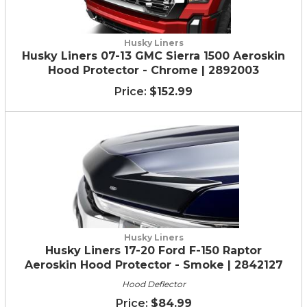
Husky Liners
Husky Liners 07-13 GMC Sierra 1500 Aeroskin
Hood Protector - Chrome | 2892003
$152.99
Husky Liners
Husky Liners 17-20 Ford F-150 Raptor
Aeroskin Hood Protector - Smoke | 2842127
Hood Deflector
$84.99