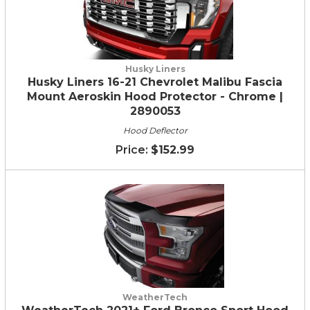
Husky Liners
Husky Liners 16-21 Chevrolet Malibu Fascia
Mount Aeroskin Hood Protector - Chrome |
2890053
Hood Deflector
$152.99
WeatherTech