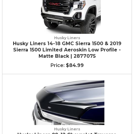
Husky Liners
Husky Liners 14-18 GMC Sierra 1500 & 2019
Sierra 1500 Limited Aeroskin Low Profile -
Matte Black | 2877075
$84.99
Husky Liners