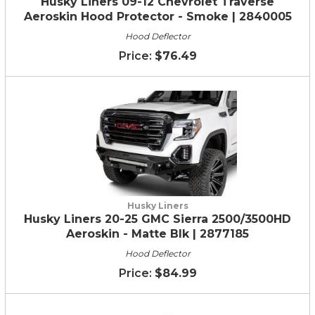
Husky Liners 09-12 Chevrolet Traverse
Aeroskin Hood Protector - Smoke | 2840005
Hood Deflector
$76.49
Husky Liners
Husky Liners 20-25 GMC Sierra 2500/3500HD
Aeroskin - Matte Blk | 2877185
Hood Deflector
$84.99