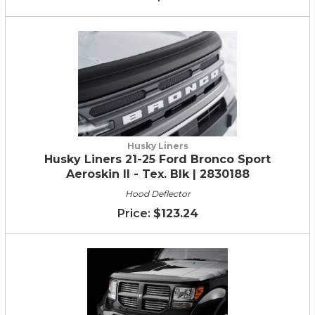
Husky Liners
Husky Liners 21-25 Ford Bronco Sport
Aeroskin II - Tex. Blk | 2830188
Hood Deflector
$123.24