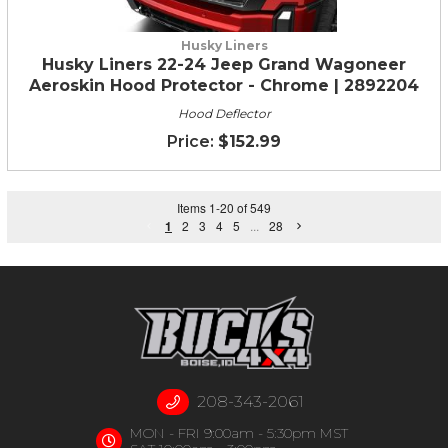
Husky Liners
Husky Liners 22-24 Jeep Grand Wagoneer
Aeroskin Hood Protector - Chrome | 2892204
Hood Deflector
$152.99
Items
1
-
20
of
549
1
2
3
4
5
...
28
208-343-2061
MON - FRI 9:00am - 5:30pm MST