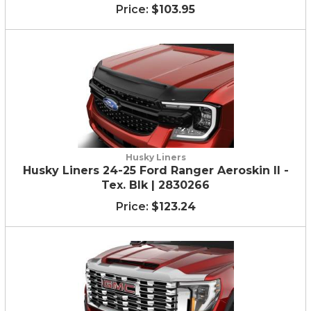
$103.95
Husky Liners
Husky Liners 24-25 Ford Ranger Aeroskin II -
Tex. Blk | 2830266
$123.24