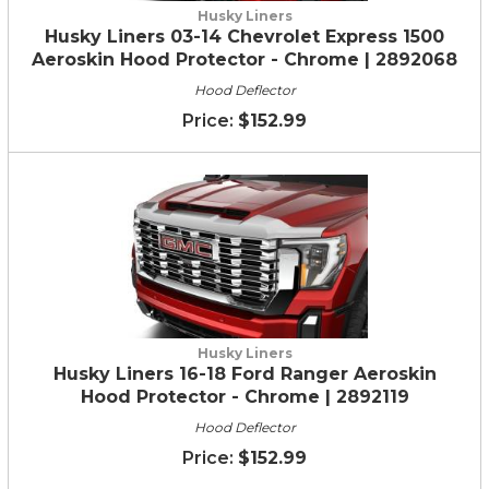
Husky Liners
Husky Liners 03-14 Chevrolet Express 1500
Aeroskin Hood Protector - Chrome | 2892068
Hood Deflector
$152.99
Husky Liners
Husky Liners 16-18 Ford Ranger Aeroskin
Hood Protector - Chrome | 2892119
Hood Deflector
$152.99