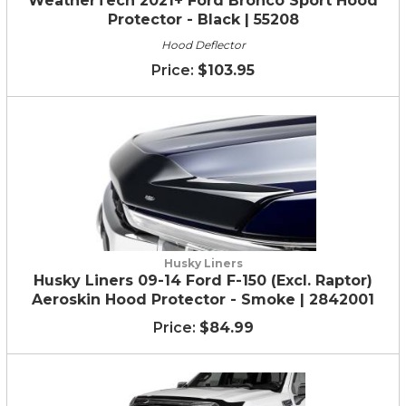
WeatherTech 2021+ Ford Bronco Sport Hood
Protector - Black | 55208
Hood Deflector
$103.95
Husky Liners
Husky Liners 09-14 Ford F-150 (Excl. Raptor)
Aeroskin Hood Protector - Smoke | 2842001
$84.99