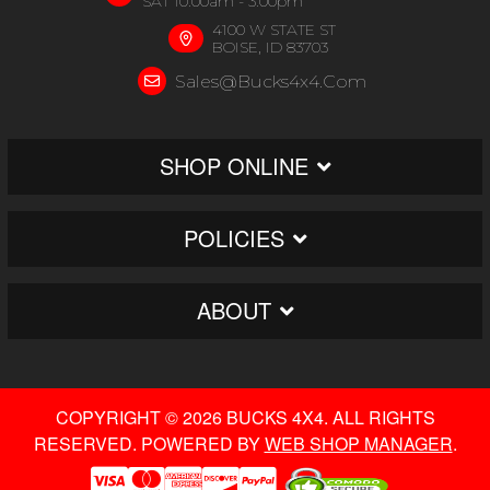
SAT 10:00am - 3:00pm
4100 W STATE ST
BOISE, ID 83703
Sales@bucks4x4.com
SHOP ONLINE
POLICIES
ABOUT
COPYRIGHT © 2026 BUCKS 4X4. ALL RIGHTS
RESERVED.
POWERED BY
WEB SHOP MANAGER
.