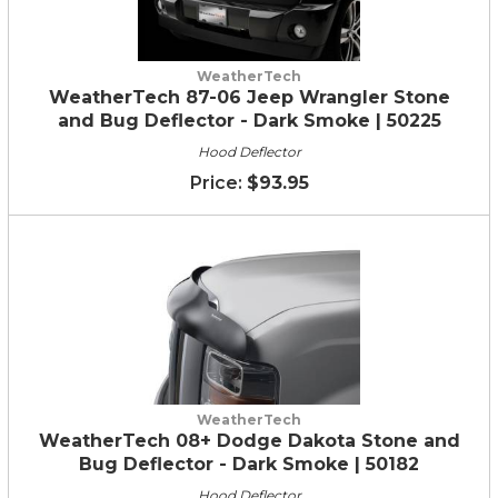
WeatherTech
WeatherTech 87-06 Jeep Wrangler Stone
and Bug Deflector - Dark Smoke | 50225
Hood Deflector
$93.95
WeatherTech
WeatherTech 08+ Dodge Dakota Stone and
Bug Deflector - Dark Smoke | 50182
Hood Deflector