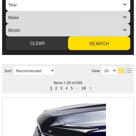
SEARCH
Sort:
View:
Items
1
-
20
of
549
1
2
3
4
5
...
28