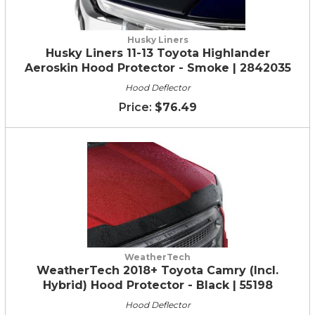
Husky Liners
Husky Liners 11-13 Toyota Highlander
Aeroskin Hood Protector - Smoke | 2842035
Hood Deflector
$76.49
WeatherTech
WeatherTech 2018+ Toyota Camry (Incl.
Hybrid) Hood Protector - Black | 55198
Hood Deflector