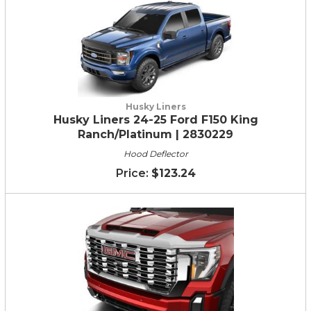
Husky Liners
Husky Liners 24-25 Ford F150 King
Ranch/Platinum | 2830229
Hood Deflector
$123.24