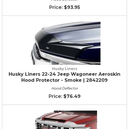
$93.95
Husky Liners
Husky Liners 22-24 Jeep Wagoneer Aeroskin
Hood Protector - Smoke | 2842209
Hood Deflector
$76.49