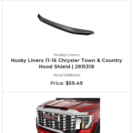
Husky Liners
Husky Liners 11-16 Chrysler Town & Country
Hood Shield | 2815318
Hood Deflector
$59.49