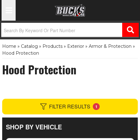
Toggle Navigation
Home
»
Catalog
»
Products
»
Exterior
»
Armor & Protection
»
Hood Protection
Hood Protection
FILTER RESULTS
1
SHOP BY VEHICLE