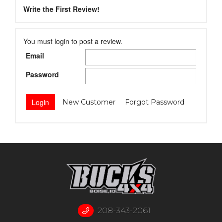
Write the First Review!
You must login to post a review.
Email
Password
New Customer
Forgot Password
208-343-2061