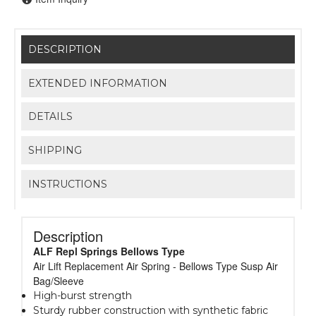
DESCRIPTION
EXTENDED INFORMATION
DETAILS
SHIPPING
INSTRUCTIONS
Description
ALF Repl Springs Bellows Type
Air Lift Replacement Air Spring - Bellows Type Susp Air
Bag/Sleeve
High-burst strength
Sturdy rubber construction with synthetic fabric