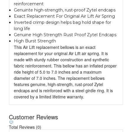
reinforcement
Genuinte high-strength, rust-proof Zytel endcaps
Exact Replacement For Original Air Lift Air Spring
Inverted crimp design helps bag hold shape for
long life
Genuine High Strength Rust Proof Zytel Endcaps
High Burst Strength
This Air Lift replacement bellows is an exact
replacement for your original Air Lift air spring. It is
made with sturdy rubber construction and synthetic
fabric reinforcement. This bellow has an inflated proper
ride height of 5.0 to 7.0 inches and a maximum
diameter of 7.0 inches. The replacement bellows
features genuine, high-strength, rust-proof Zytel
endcaps and is reinforced with a steel girdle ring. It is
covered by a limited lifetime warranty.
Customer Reviews
Total Reviews (0)