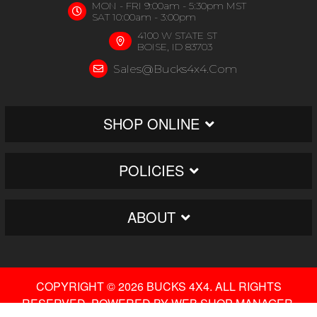
MON - FRI 9:00am - 5:30pm MST
SAT 10:00am - 3:00pm
4100 W STATE ST
BOISE, ID 83703
Sales@bucks4x4.com
SHOP ONLINE
POLICIES
ABOUT
COPYRIGHT © 2026 BUCKS 4X4. ALL RIGHTS
RESERVED.
POWERED BY
WEB SHOP MANAGER
.