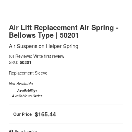
Air Lift Replacement Air Spring -
Bellows Type | 50201
Air Suspension Helper Spring
(0) Reviews: Write first review
SKU:
50201
Replacement Sleeve
Not Available
Availability:
Available to Order
$165.44
Item Inquiry