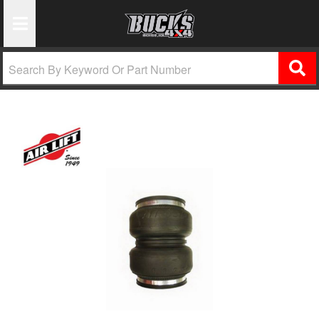
Toggle Navigation