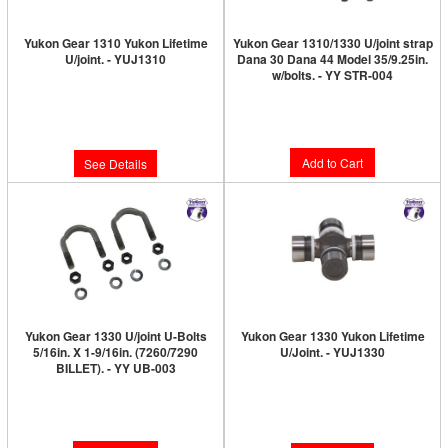
Yukon Gear 1310 Yukon Lifetime
Yukon Gear 1310/1330 U/joint strap
U/joint. - YUJ1310
Dana 30 Dana 44 Model 35/9.25in.
w/bolts. - YY STR-004
Limited Supply:
Only 0 Left!
Limited Supply:
Only 4 Left!
$46.89
$19.89
Add to Cart
See Details
Yukon Gear 1330 U/joint U-Bolts
Yukon Gear 1330 Yukon Lifetime
5/16in. X 1-9/16in. (7260/7290
U/Joint. - YUJ1330
BILLET). - YY UB-003
Limited Supply:
Only 0 Left!
Limited Supply:
Only 3 Left!
$48.89
$17.89