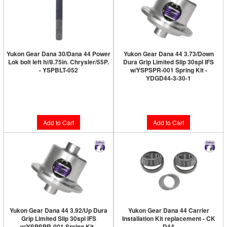
Yukon Gear Dana 30/Dana 44 Power
Yukon Gear Dana 44 3.73/Down
Lok bolt left h//8.75in. Chrysler/55P.
Dura Grip Limited Slip 30spl IFS
- YSPBLT-052
w/YSPSPR-001 Spring Kit -
YDGD44-3-30-1
Limited Supply:
Only 4 Left!
Limited Supply:
Only 3 Left!
$31.89
$820.89
Add to Cart
Add to Cart
Yukon Gear Dana 44 3.92/Up Dura
Yukon Gear Dana 44 Carrier
Grip Limited Slip 30spl IFS
Installation Kit replacement - CK
w/YSPSPR-001 Spring Kit -
D44