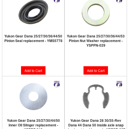
Yukon Gear Dana 25/27/30/36/44/50
Yukon Gear Dana 25/27/30/36/44/53
Pinion Seal replacement - YMS5778
Pinion Nut Washer replacement -
YSPPN-029
Limited Supply:
Only 4 Left!
Limited Supply:
Only 4 Left!
$18.89
$6.89
Add to Cart
Add to Cart
Yukon Gear Dana 25/27/30/44/50
Yukon Gear Dana 28 30/35-Rev
Inner Oil Slinger replacement -
Dana 44 Dana 50 inside axle snap