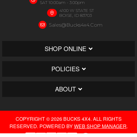
SAT 10:00am - 3:00pm
4100 W STATE ST
BOISE, ID 83703
Sales@bucks4x4.com
SHOP ONLINE
POLICIES
ABOUT
COPYRIGHT © 2026 BUCKS 4X4. ALL RIGHTS
RESERVED.
POWERED BY
WEB SHOP MANAGER
.