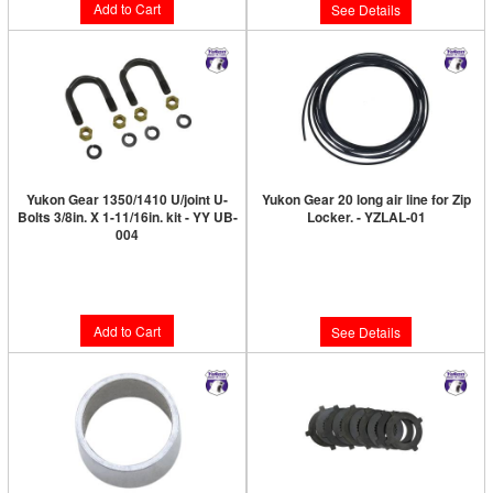
Add to Cart
See Details
Yukon Gear 1350/1410 U/joint U-
Yukon Gear 20 long air line for Zip
Bolts 3/8in. X 1-11/16in. kit - YY UB-
Locker. - YZLAL-01
004
Limited Supply:
Only 0 Left!
Limited Supply:
Only 3 Left!
$28.89
$18.89
Add to Cart
See Details