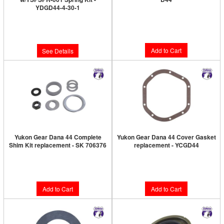
YDGD44-4-30-1
Limited Supply:
Only 4 Left!
Limited Supply:
Only 0 Left!
$127.89
$819.89
Add to Cart
See Details
Yukon Gear Dana 44 Complete
Yukon Gear Dana 44 Cover Gasket
Shim Kit replacement - SK 706376
replacement - YCGD44
Limited Supply:
Only 3 Left!
Limited Supply:
Only 1 Left!
$50.89
$12.89
Add to Cart
Add to Cart