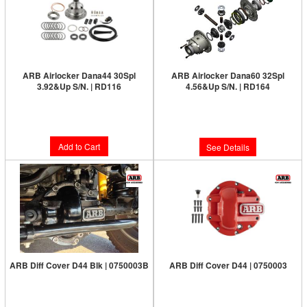
ARB Airlocker Dana44 30Spl
ARB Airlocker Dana60 32Spl
3.92&Up S/N. | RD116
4.56&Up S/N. | RD164
Limited Supply:
Only 8 Left!
Limited Supply:
Only 0 Left!
$1,091.00
$1,231.00
Add to Cart
See Details
ARB Diff Cover D44 Blk | 0750003B
ARB Diff Cover D44 | 0750003
Limited Supply:
Only 5 Left!
Limited Supply:
Only 7 Left!
$187.00
$187.00