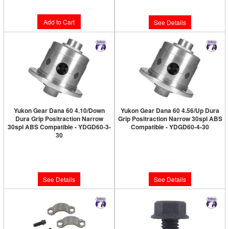
$10.89
Add to Cart
See Details
Yukon Gear Dana 60 4.10/Down
Yukon Gear Dana 60 4.56/Up Dura
Dura Grip Positraction Narrow
Grip Positraction Narrow 30spl ABS
30spl ABS Compatible - YDGD60-3-
Compatible - YDGD60-4-30
30
Limited Supply:
Only 0 Left!
Limited Supply:
Only 0 Left!
$968.89
$968.89
See Details
See Details