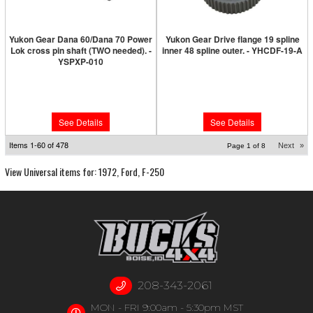
Yukon Gear Dana 60/Dana 70 Power
Yukon Gear Drive flange 19 spline
Lok cross pin shaft (TWO needed). -
inner 48 spline outer. - YHCDF-19-A
YSPXP-010
Limited Supply:
Only 0 Left!
Limited Supply:
Only 0 Left!
$121.89
$162.89
See Details
See Details
Items
1-
60
of
478
Next
»
Page
1
of
8
View Universal items for:
1972
,
Ford
,
F-250
208-343-2061
MON - FRI 9:00am - 5:30pm MST