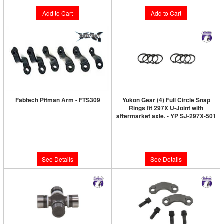
Add to Cart
Add to Cart
Fabtech Pitman Arm - FTS309
Yukon Gear (4) Full Circle Snap
Rings fit 297X U-Joint with
Limited Supply:
Only 0 Left!
aftermarket axle. - YP SJ-297X-501
Limited Supply:
Only 0 Left!
$141.46
$15.89
See Details
See Details