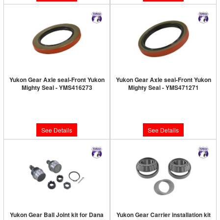
Yukon Gear Axle seal-Front Yukon
Yukon Gear Axle seal-Front Yukon
Mighty Seal - YMS416273
Mighty Seal - YMS471271
Limited Supply:
Only 0 Left!
Limited Supply:
Only 0 Left!
$12.89
$10.89
See Details
See Details
Yukon Gear Ball Joint kit for Dana
Yukon Gear Carrier installation kit