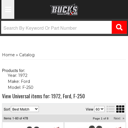
Toggle Navigation
Home
»
Catalog
Products for:
Year: 1972
(X)
Make: Ford
(X)
Model: F-250
(X)
View Universal items for:
1972
,
Ford
,
F-250
Sort
View
Items
1-
60
of
478
Next
»
Page
1
of
8