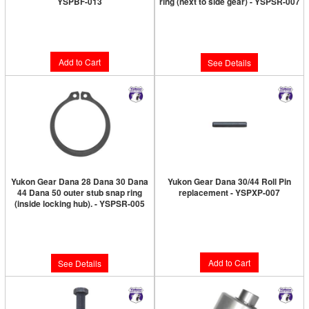
YSPBF-013
ring (next to side gear) - YSPSR-007
Limited Supply:
Only 4 Left!
Limited Supply:
Only 0 Left!
$7.89
$7.89
Add to Cart
See Details
Yukon Gear Dana 28 Dana 30 Dana
Yukon Gear Dana 30/44 Roll Pin
44 Dana 50 outer stub snap ring
replacement - YSPXP-007
(inside locking hub). - YSPSR-005
Limited Supply:
Only 2 Left!
Limited Supply:
Only 0 Left!
$9.89
$8.89
Add to Cart
See Details