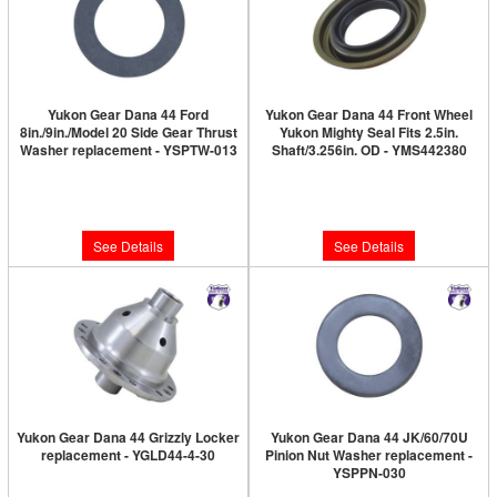
Yukon Gear Dana 44 Ford
Yukon Gear Dana 44 Front Wheel
8in./9in./Model 20 Side Gear Thrust
Yukon Mighty Seal Fits 2.5in.
Washer replacement - YSPTW-013
Shaft/3.256in. OD - YMS442380
Limited Supply:
Only 0 Left!
Limited Supply:
Only 0 Left!
$6.89
$19.89
See Details
See Details
Yukon Gear Dana 44 Grizzly Locker
Yukon Gear Dana 44 JK/60/70U
replacement - YGLD44-4-30
Pinion Nut Washer replacement -
YSPPN-030
Limited Supply:
Only 0 Left!