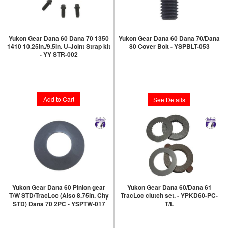
Yukon Gear Dana 60 Dana 70 1350
Yukon Gear Dana 60 Dana 70/Dana
1410 10.25in./9.5in. U-Joint Strap kit
80 Cover Bolt - YSPBLT-053
- YY STR-002
Limited Supply:
Only 0 Left!
Limited Supply:
Only 1 Left!
$7.89
$19.89
Add to Cart
See Details
Yukon Gear Dana 60 Pinion gear
Yukon Gear Dana 60/Dana 61
T/W STD/TracLoc (Also 8.75in. Chy
TracLoc clutch set. - YPKD60-PC-
STD) Dana 70 2PC - YSPTW-017
T/L
Limited Supply:
Only 0 Left!
Limited Supply:
Only 0 Left!