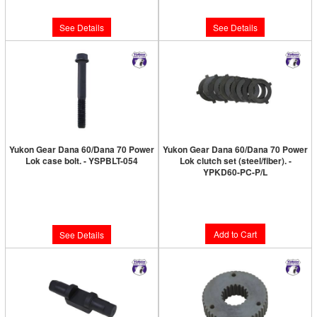
$8.89
$264.89
See Details
See Details
Yukon Gear Dana 60/Dana 70 Power
Yukon Gear Dana 60/Dana 70 Power
Lok case bolt. - YSPBLT-054
Lok clutch set (steel/fiber). -
YPKD60-PC-P/L
Limited Supply:
Only 0 Left!
Limited Supply:
Only 6 Left!
$10.89
$172.89
Add to Cart
See Details