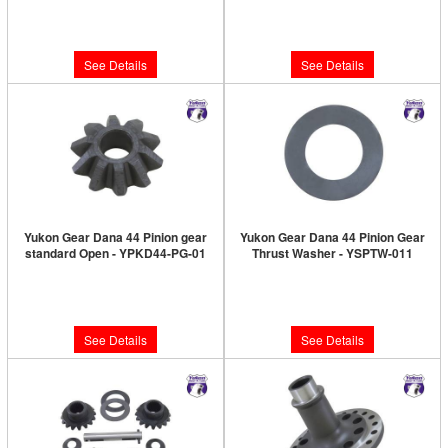
Limited Supply:
Only 0 Left!
$966.89
$6.89
See Details
See Details
Yukon Gear Dana 44 Pinion gear
Yukon Gear Dana 44 Pinion Gear
standard Open - YPKD44-PG-01
Thrust Washer - YSPTW-011
Limited Supply:
Only 0 Left!
Limited Supply:
Only 0 Left!
$51.89
$7.89
See Details
See Details