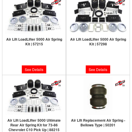
Air Lift LoadLifter 5000 Air Spring
Air Lift LoadLifter 5000 Air Spring
Kit | 57215
Kit | 57298
Limited Supply:
Only 0 Left!
Limited Supply:
Only 0 Left!
$460.63
$460.63
See Details
See Details
Air Lift LoadLifter 5000 Ultimate
Air Lift Replacement Air Spring -
Rear Air Spring Kit for 73-86
Bellows Type | 50201
Chevrolet C10 Pick Up | 88215