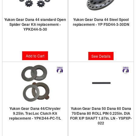
Yukon Gear Dana 44 standard Open
Yukon Gear Dana 44 Steel Spool
Spider Gear Kit replacement -
replacement - YP FSD44-3-30DN
YPKD44-S-30
Limited Supply:
Only 0 Left!
Limited Supply:
Only 3 Left!
$369.89
$208.89
Add to Cart
See Details
Yukon Gear Dana 44/Chrysler
Yukon Gear Dana 50 Dana 60 Dana
9.25in. TracLoc Clutch Kit
70/Dana 80 ROLL PIN 0.225in. DIA
replacement - YPKD44-PC-T/L
FOR X/P SHAFT 1.87in. LN - YSPXP-
022
Limited Supply:
Only 9 Left!
Limited Supply:
Only 0 Left!
$129.89