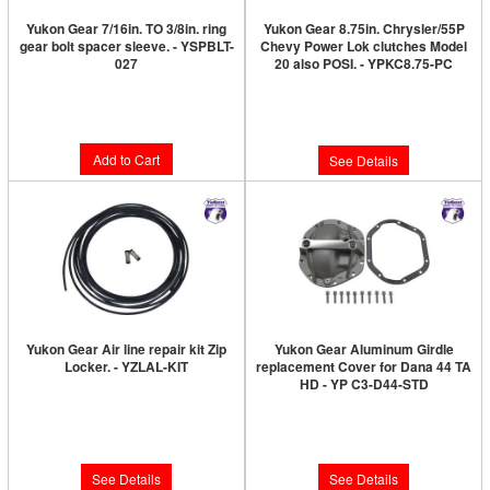
Yukon Gear 7/16in. TO 3/8in. ring
Yukon Gear 8.75in. Chrysler/55P
gear bolt spacer sleeve. - YSPBLT-
Chevy Power Lok clutches Model
027
20 also POSI. - YPKC8.75-PC
Limited Supply:
Only 1 Left!
Limited Supply:
Only 0 Left!
$10.89
$259.89
Add to Cart
See Details
Yukon Gear Air line repair kit Zip
Yukon Gear Aluminum Girdle
Locker. - YZLAL-KIT
replacement Cover for Dana 44 TA
HD - YP C3-D44-STD
Limited Supply:
Only 0 Left!
Limited Supply:
Only 0 Left!
$48.89
$373.89
See Details
See Details