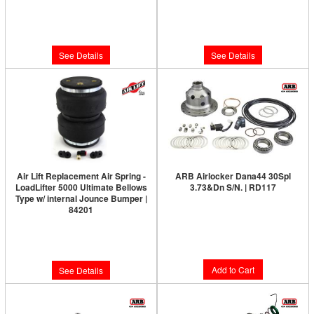
Limited Supply:
Only 0 Left!
Limited Supply:
Only 0 Left!
$165.44
$592.18
See Details
See Details
Air Lift Replacement Air Spring -
ARB Airlocker Dana44 30Spl
LoadLifter 5000 Ultimate Bellows
3.73&Dn S/N. | RD117
Type w/ internal Jounce Bumper |
Limited Supply:
Only 5 Left!
84201
Limited Supply:
Only 0 Left!
$1,091.00
$214.57
Add to Cart
See Details