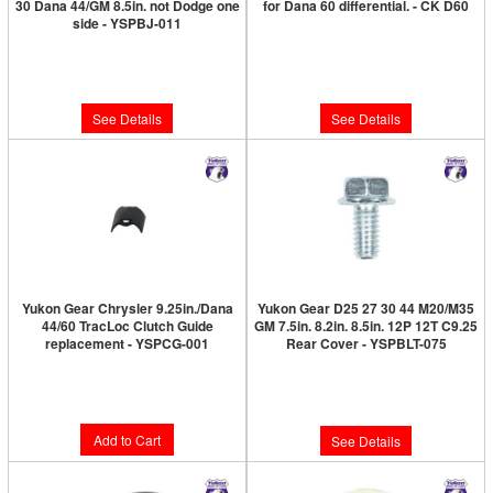
30 Dana 44/GM 8.5in. not Dodge one
for Dana 60 differential. - CK D60
side - YSPBJ-011
Limited Supply:
Only 0 Left!
Limited Supply:
Only 0 Left!
$186.89
$149.89
See Details
See Details
Yukon Gear Chrysler 9.25in./Dana
Yukon Gear D25 27 30 44 M20/M35
44/60 TracLoc Clutch Guide
GM 7.5in. 8.2in. 8.5in. 12P 12T C9.25
replacement - YSPCG-001
Rear Cover - YSPBLT-075
Limited Supply:
Only 1 Left!
Limited Supply:
Only 0 Left!
$9.89
$6.89
Add to Cart
See Details