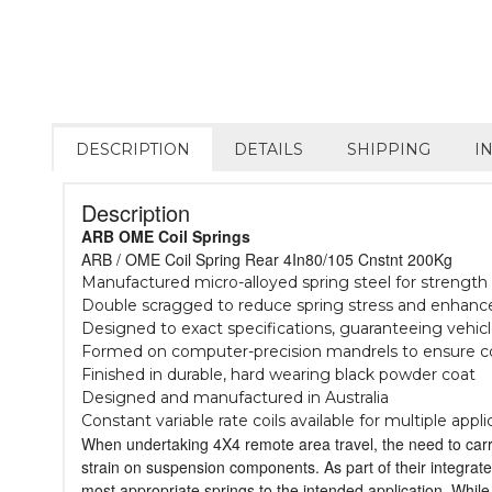
DESCRIPTION
DETAILS
SHIPPING
I
Description
ARB OME Coil Springs
ARB / OME Coil Spring Rear 4In80/105 Cnstnt 200Kg
Manufactured micro-alloyed spring steel for strength &
Double scragged to reduce spring stress and enhance 
Designed to exact specifications, guaranteeing vehic
Formed on computer-precision mandrels to ensure c
Finished in durable, hard wearing black powder coat
Designed and manufactured in Australia
Constant variable rate coils available for multiple appli
When undertaking 4X4 remote area travel, the need to carry 
strain on suspension components. As part of their integrat
most appropriate springs to the intended application. While