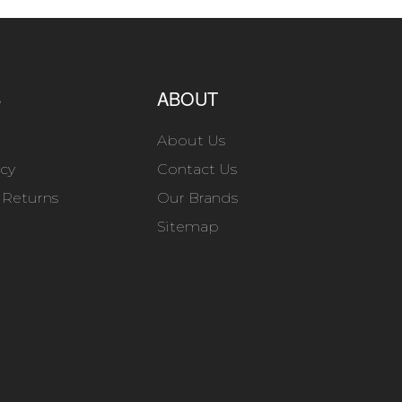
S
ABOUT
About Us
icy
Contact Us
 Returns
Our Brands
Sitemap