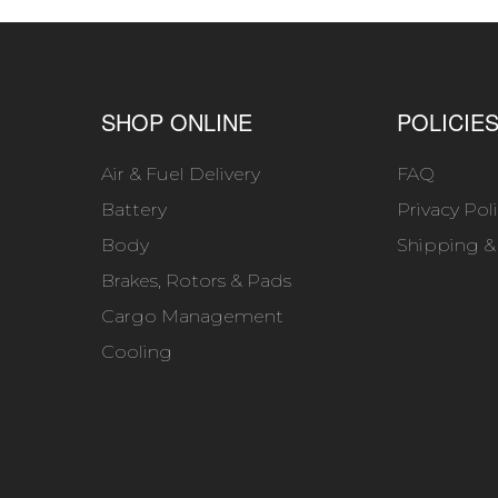
SHOP ONLINE
POLICIE
Air & Fuel Delivery
FAQ
Battery
Privacy Pol
Body
Shipping &
Brakes, Rotors & Pads
Cargo Management
Cooling