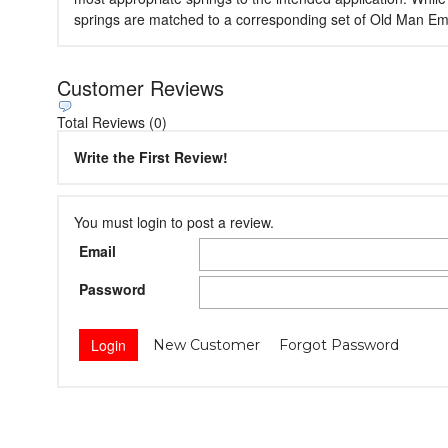
springs are matched to a corresponding set of Old Man Emu s
Customer Reviews
Total Reviews (0)
Write the First Review!
You must login to post a review.
Email
Password
New Customer
Forgot Password