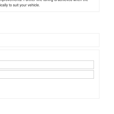
lly to suit your vehicle.