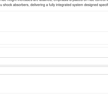
hock absorbers, delivering a fully integrated system designed specifica