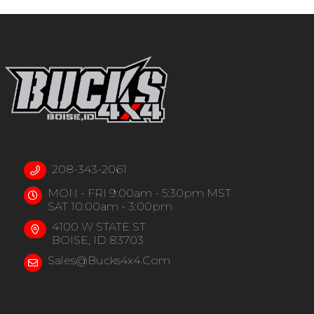
208-343-2061
MON - FRI 9:00am - 5:30pm MST
SAT 10:00am - 3:00pm
4100 W STATE ST
BOISE, ID 83703
Sales@bucks4x4.com