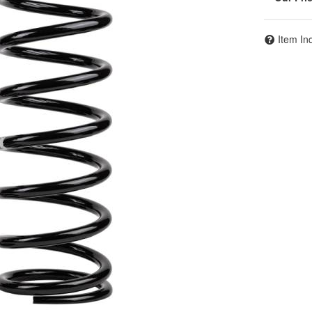
Item In