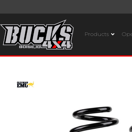
Products
Ope