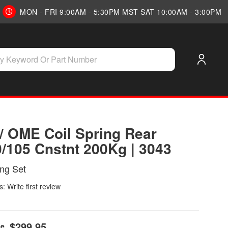
MON - FRI 9:00AM - 5:30PM MST SAT 10:00AM - 3:00PM
/ OME Coil Spring Rear
0/105 Cnstnt 200Kg | 3043
ing Set
: Write first review
$299.95