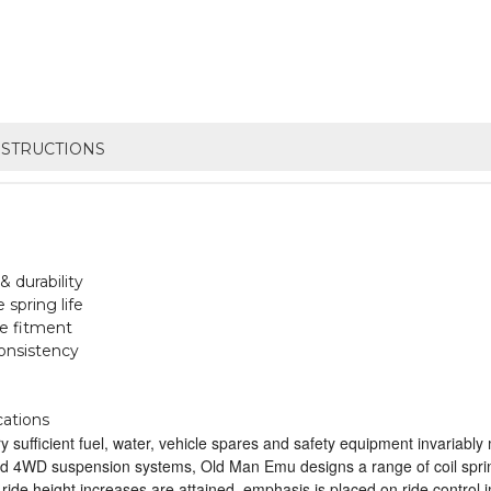
NSTRUCTIONS
 durability
spring life
le fitment
onsistency
cations
sufficient fuel, water, vehicle spares and safety equipment invariably m
ed 4WD suspension systems, Old Man Emu designs a range of coil springs
 ride height increases are attained, emphasis is placed on ride control