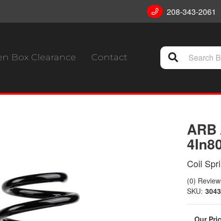
208-343-2061
n Box Clearance
Contact
ARB 
4In8
Coil Spr
(0) Reviews
SKU:
3043