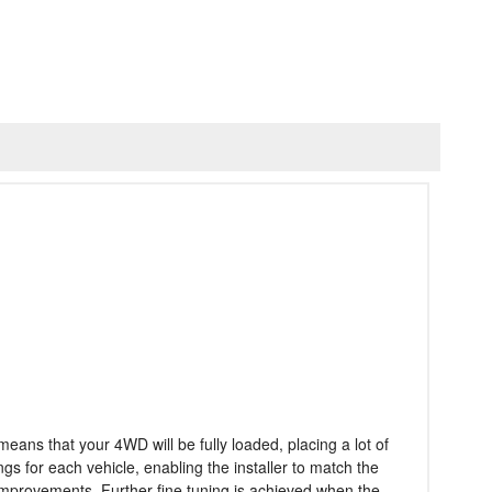
eans that your 4WD will be fully loaded, placing a lot of
 for each vehicle, enabling the installer to match the
 improvements. Further fine tuning is achieved when the