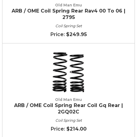
Old Man Emu
ARB / OME Coil Spring Rear Rav4 00 To 06 |
2795
Coil Spring Set
$249.95
Old Man Emu
ARB / OME Coil Spring Rear Coil Gq Rear |
2GQ02C
Coil Spring Set
$214.00