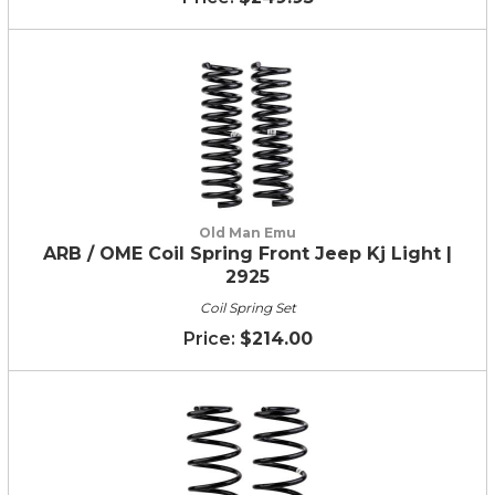
Old Man Emu
ARB / OME Coil Spring Front Jeep Kj Light |
2925
Coil Spring Set
$214.00