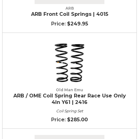
ARB
ARB Front Coil Springs | 4015
$249.95
Old Man Emu
ARB / OME Coil Spring Rear Race Use Only
4In Y61 | 2416
Coil Spring Set
$285.00