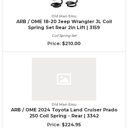
Old Man Emu
ARB / OME 18-20 Jeep Wrangler JL Coil
Spring Set Rear 2in Lift | 3159
Coil Spring Set
$210.00
Old Man Emu
ARB / OME 2024 Toyota Land Cruiser Prado
250 Coil Spring - Rear | 3342
$224.95