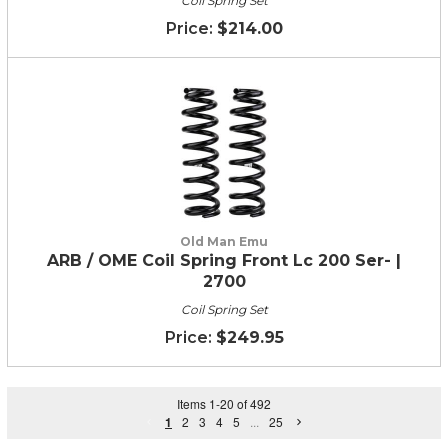
Coil Spring Set
$214.00
Old Man Emu
ARB / OME Coil Spring Front Lc 200 Ser- |
2700
Coil Spring Set
$249.95
Items
1
-
20
of
492
1
2
3
4
5
...
25