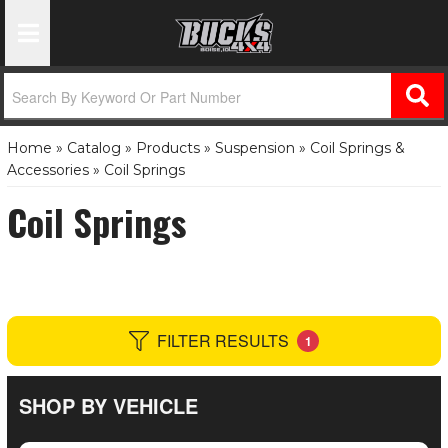
Toggle Navigation
Home
»
Catalog
»
Products
»
Suspension
»
Coil Springs &
Accessories
»
Coil Springs
Coil Springs
FILTER RESULTS
1
SHOP BY VEHICLE