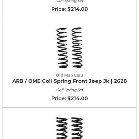
Coil Spring Set
$214.00
Old Man Emu
ARB / OME Coil Spring Front Jeep Jk | 2628
Coil Spring Set
$214.00