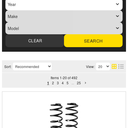
SEARCH
Sort:
View:
Items
1
-
20
of
492
1
2
3
4
5
...
25