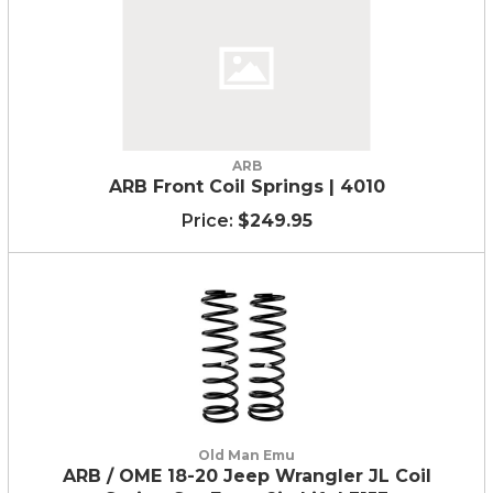
ARB
ARB Front Coil Springs | 4010
$249.95
Old Man Emu
ARB / OME 18-20 Jeep Wrangler JL Coil