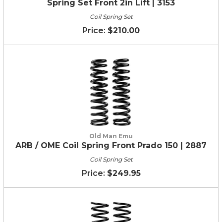
Spring Set Front 2in Lift | 3153
Coil Spring Set
$210.00
Old Man Emu
ARB / OME Coil Spring Front Prado 150 | 2887
Coil Spring Set
$249.95