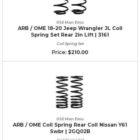
Old Man Emu
ARB / OME 18-20 Jeep Wrangler JL Coil
Spring Set Rear 2in Lift | 3161
Coil Spring Set
$210.00
Old Man Emu
ARB / OME Coil Spring Rear Coil Nissan Y61
Swbr | 2GQ02B