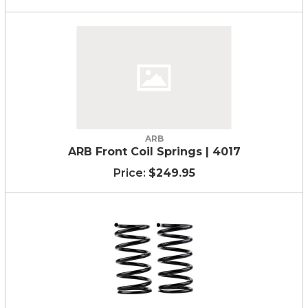
ARB
ARB Front Coil Springs | 4017
$249.95