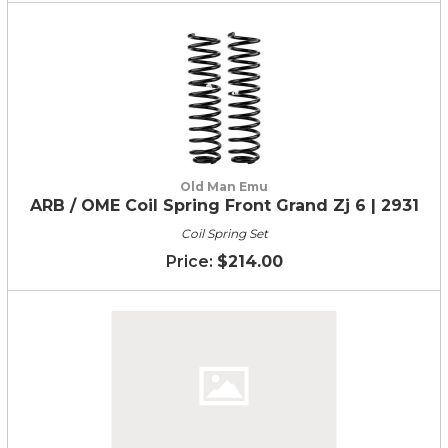
Old Man Emu
ARB / OME Coil Spring Front Grand Zj 6 | 2931
Coil Spring Set
$214.00