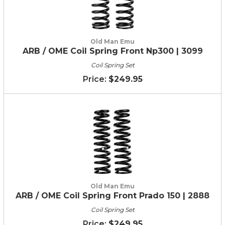
Old Man Emu
ARB / OME Coil Spring Front Np300 | 3099
Coil Spring Set
$249.95
Old Man Emu
ARB / OME Coil Spring Front Prado 150 | 2888
Coil Spring Set
$249.95