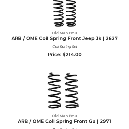
Old Man Emu
ARB / OME Coil Spring Front Jeep Jk | 2627
Coil Spring Set
$214.00
Old Man Emu
ARB / OME Coil Spring Front Gu | 2971