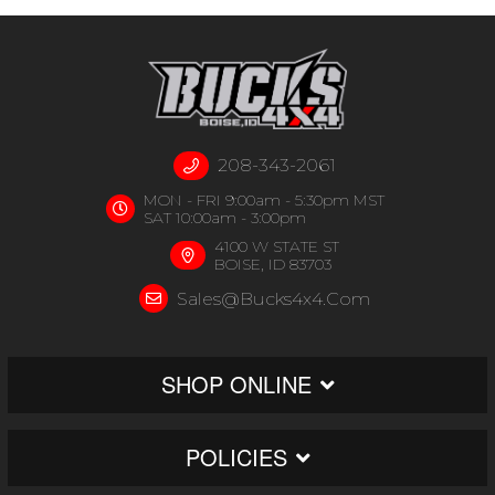
208-343-2061
MON - FRI 9:00am - 5:30pm MST
SAT 10:00am - 3:00pm
4100 W STATE ST
BOISE, ID 83703
Sales@bucks4x4.com
SHOP ONLINE
POLICIES