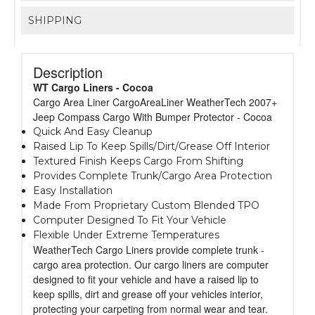
SHIPPING
Description
WT Cargo Liners - Cocoa
Cargo Area Liner CargoAreaLiner WeatherTech 2007+
Jeep Compass Cargo With Bumper Protector - Cocoa
Quick And Easy Cleanup
Raised Lip To Keep Spills/Dirt/Grease Off Interior
Textured Finish Keeps Cargo From Shifting
Provides Complete Trunk/Cargo Area Protection
Easy Installation
Made From Proprietary Custom Blended TPO
Computer Designed To Fit Your Vehicle
Flexible Under Extreme Temperatures
WeatherTech Cargo Liners provide complete trunk -
cargo area protection. Our cargo liners are computer
designed to fit your vehicle and have a raised lip to
keep spills, dirt and grease off your vehicles interior,
protecting your carpeting from normal wear and tear.