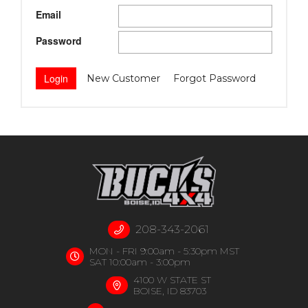
Email
Password
New Customer
Forgot Password
208-343-2061
MON - FRI 9:00am - 5:30pm MST
SAT 10:00am - 3:00pm
4100 W STATE ST
BOISE, ID 83703