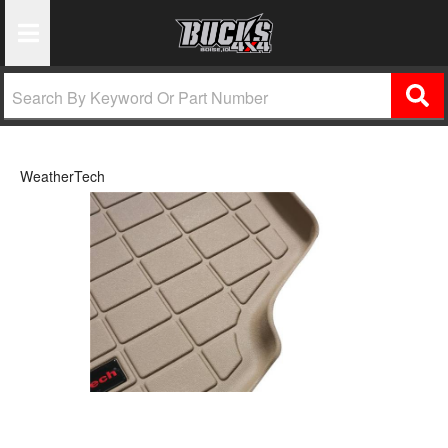
Toggle Navigation
WeatherTech