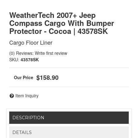
WeatherTech 2007+ Jeep
Compass Cargo With Bumper
Protector - Cocoa | 43578SK
Cargo Floor Liner
(0) Reviews: Write first review
SKU:
43578SK
$158.90
Item Inquiry
DESCRIPTION
DETAILS