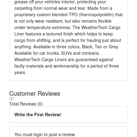
grease off your vehicles interior, protecting your
carpeting from normal wear and tear. Made from a
proprietary custom blended TPO (thermopolyolefin) that
is not only wear resistant, but also remains flexible
under temperature extremes. The WeatherTech Cargo
Liner features a textured finish which helps to keep
cargo from shifting, and is perfect for hauling just about
anything. Available in three colors, Black, Tan or Grey.
Available for car trunks, SUVs and minivans.
WeatherTech Cargo Liners are guaranteed against
faulty materials and workmanship for a period of three
years.
Customer Reviews
Total Reviews (0)
Write the First Review!
You must login to post a review.