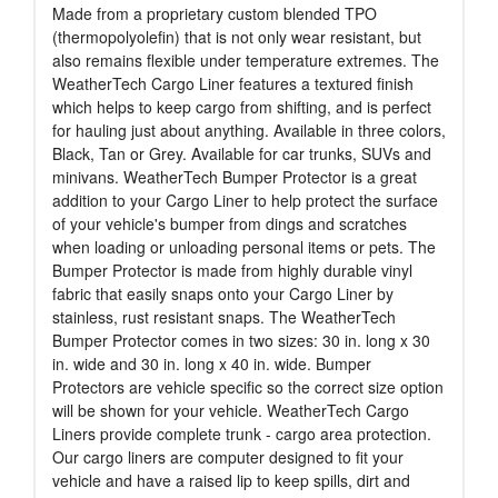
Made from a proprietary custom blended TPO
(thermopolyolefin) that is not only wear resistant, but
also remains flexible under temperature extremes. The
WeatherTech Cargo Liner features a textured finish
which helps to keep cargo from shifting, and is perfect
for hauling just about anything. Available in three colors,
Black, Tan or Grey. Available for car trunks, SUVs and
minivans. WeatherTech Bumper Protector is a great
addition to your Cargo Liner to help protect the surface
of your vehicle's bumper from dings and scratches
when loading or unloading personal items or pets. The
Bumper Protector is made from highly durable vinyl
fabric that easily snaps onto your Cargo Liner by
stainless, rust resistant snaps. The WeatherTech
Bumper Protector comes in two sizes: 30 in. long x 30
in. wide and 30 in. long x 40 in. wide. Bumper
Protectors are vehicle specific so the correct size option
will be shown for your vehicle. WeatherTech Cargo
Liners provide complete trunk - cargo area protection.
Our cargo liners are computer designed to fit your
vehicle and have a raised lip to keep spills, dirt and