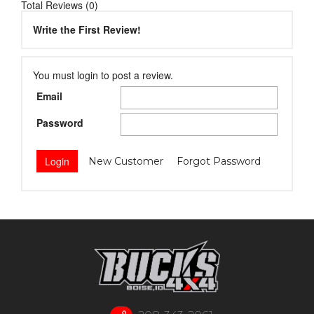
Total Reviews (0)
Write the First Review!
You must login to post a review.
Email
Password
New Customer
Forgot Password