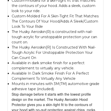
Custom-molded for a skin-tight fit that matches
the contours of your hood. Adds a sleek, custom
look to your ride.
Custom-Molded For A Skin-Tight Fit That Matches
The Contours Of Your Hood/Adds A Sleek/Custom
Look To Your Ride
The Husky Aeroskin(R) is constructed with nail-
tough acrylic for unstoppable protection your can
count on.
The Husky Aeroskin[R] Is Constructed With Nail-
Tough Acrylic For Unstoppable Protection Your
Can Count On
Available in dark smoke finish for a perfect
complement to virtually any vehicle.
Available In Dark Smoke Finish For A Perfect
Complement To Virtually Any Vehicle
Mounts in minutes with 3M(TM) automotive-grade
adhesive tape (included).
Stop damage before it starts with the lowest profile
design on the market. The Husky Aeroskin Hood
Protector gives you a skin-tight fit to the contours of
your hood with no-quit protection against chips, rocks,