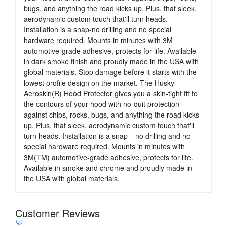
bugs, and anything the road kicks up. Plus, that sleek,
aerodynamic custom touch that'll turn heads.
Installation is a snap-no drilling and no special
hardware required. Mounts in minutes with 3M
automotive-grade adhesive, protects for life. Available
in dark smoke finish and proudly made in the USA with
global materials. Stop damage before it starts with the
lowest profile design on the market. The Husky
Aeroskin(R) Hood Protector gives you a skin-tight fit to
the contours of your hood with no-quit protection
against chips, rocks, bugs, and anything the road kicks
up. Plus, that sleek, aerodynamic custom touch that'll
turn heads. Installation is a snap---no drilling and no
special hardware required. Mounts in minutes with
3M(TM) automotive-grade adhesive, protects for life.
Available in smoke and chrome and proudly made in
the USA with global materials.
Customer Reviews