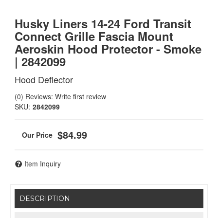
Husky Liners 14-24 Ford Transit
Connect Grille Fascia Mount
Aeroskin Hood Protector - Smoke
| 2842099
Hood Deflector
(0) Reviews: Write first review
SKU:
2842099
$84.99
Item Inquiry
DESCRIPTION