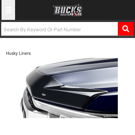
Toggle Navigation
Husky Liners