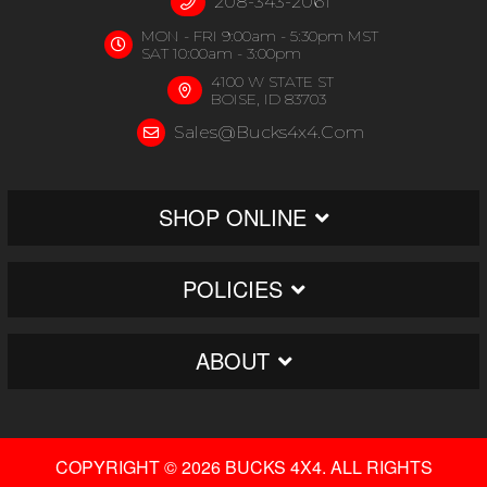
208-343-2061
MON - FRI 9:00am - 5:30pm MST
SAT 10:00am - 3:00pm
4100 W STATE ST
BOISE, ID 83703
Sales@bucks4x4.com
SHOP ONLINE
POLICIES
ABOUT
COPYRIGHT © 2026 BUCKS 4X4. ALL RIGHTS