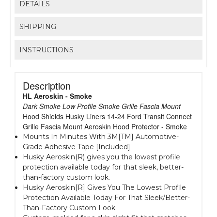
DETAILS
SHIPPING
INSTRUCTIONS
Description
HL Aeroskin - Smoke
Dark Smoke Low Profile Smoke Grille Fascia Mount
Hood Shields Husky Liners 14-24 Ford Transit Connect
Grille Fascia Mount Aeroskin Hood Protector - Smoke
Mounts In Minutes With 3M[TM] Automotive-
Grade Adhesive Tape [Included]
Husky Aeroskin(R) gives you the lowest profile
protection available today for that sleek, better-
than-factory custom look.
Husky Aeroskin[R] Gives You The Lowest Profile
Protection Available Today For That Sleek/Better-
Than-Factory Custom Look