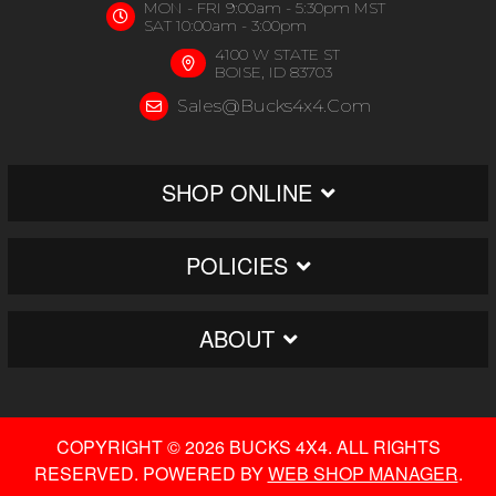
MON - FRI 9:00am - 5:30pm MST
SAT 10:00am - 3:00pm
4100 W STATE ST
BOISE, ID 83703
Sales@bucks4x4.com
SHOP ONLINE
POLICIES
ABOUT
COPYRIGHT © 2026 BUCKS 4X4. ALL RIGHTS
RESERVED.
POWERED BY
WEB SHOP MANAGER
.