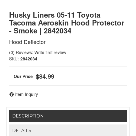
Husky Liners 05-11 Toyota
Tacoma Aeroskin Hood Protector
- Smoke | 2842034
Hood Deflector
(0) Reviews: Write first review
SKU:
2842034
$84.99
Item Inquiry
DESCRIPTION
DETAILS