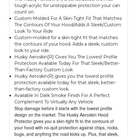
tough acrylic for unstoppable protection your can
count on.
Custom-Molded For A Skin-Tight Fit That Matches
The Contours Of Your Hood/Adds A Sleek/Custom
Look To Your Ride
Custom-molded for a skin-tight fit that matches
the contours of your hood. Adds a sleek, custom
look to your ride.
Husky Aeroskin[R] Gives You The Lowest Profile
Protection Available Today For That Sleek/Better-
Than-Factory Custom Look
Husky Aeroskin(R) gives you the lowest profile
protection available today for that sleek, better-
than-factory custom look.
Available In Dark Smoke Finish For A Perfect
Complement To Virtually Any Vehicle
Stop damage before it starts with the lowest profile
design on the market. The Husky Aeroskin Hood
Protector gives you a skin-tight fit to the contours of
your hood with no-quit protection against chips, rocks,
bugs, and anything the road kicks up. Plus, that sleek,