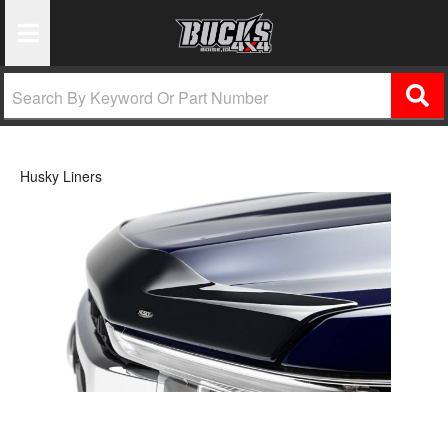
Toggle Navigation
Husky Liners