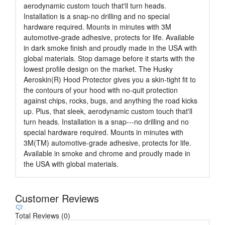
aerodynamic custom touch that'll turn heads.
Installation is a snap-no drilling and no special
hardware required. Mounts in minutes with 3M
automotive-grade adhesive, protects for life. Available
in dark smoke finish and proudly made in the USA with
global materials. Stop damage before it starts with the
lowest profile design on the market. The Husky
Aeroskin(R) Hood Protector gives you a skin-tight fit to
the contours of your hood with no-quit protection
against chips, rocks, bugs, and anything the road kicks
up. Plus, that sleek, aerodynamic custom touch that'll
turn heads. Installation is a snap---no drilling and no
special hardware required. Mounts in minutes with
3M(TM) automotive-grade adhesive, protects for life.
Available in smoke and chrome and proudly made in
the USA with global materials.
Customer Reviews
Total Reviews (0)