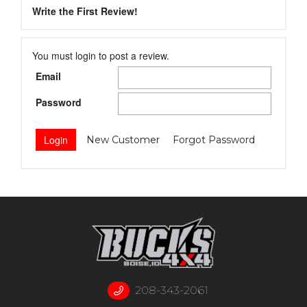
Write the First Review!
You must login to post a review.
Email
Password
New Customer
Forgot Password
208-343-2061