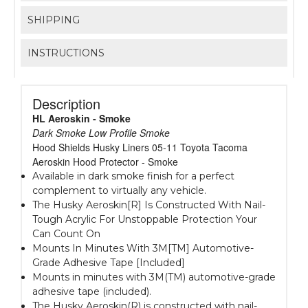
SHIPPING
INSTRUCTIONS
Description
HL Aeroskin - Smoke
Dark Smoke Low Profile Smoke
Hood Shields Husky Liners 05-11 Toyota Tacoma
Aeroskin Hood Protector - Smoke
Available in dark smoke finish for a perfect
complement to virtually any vehicle.
The Husky Aeroskin[R] Is Constructed With Nail-
Tough Acrylic For Unstoppable Protection Your
Can Count On
Mounts In Minutes With 3M[TM] Automotive-
Grade Adhesive Tape [Included]
Mounts in minutes with 3M(TM) automotive-grade
adhesive tape (included).
The Husky Aeroskin(R) is constructed with nail-