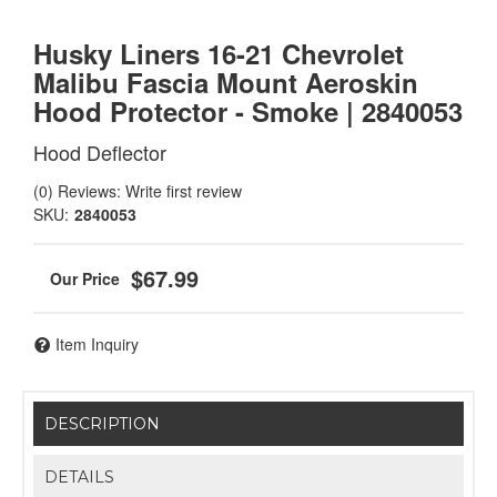
Husky Liners 16-21 Chevrolet
Malibu Fascia Mount Aeroskin
Hood Protector - Smoke | 2840053
Hood Deflector
(0) Reviews: Write first review
SKU:
2840053
$67.99
Item Inquiry
DESCRIPTION
DETAILS