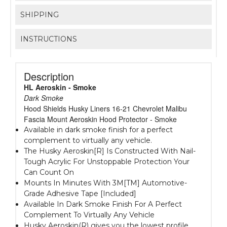
SHIPPING
INSTRUCTIONS
Description
HL Aeroskin - Smoke
Dark Smoke
Hood Shields Husky Liners 16-21 Chevrolet Malibu
Fascia Mount Aeroskin Hood Protector - Smoke
Available in dark smoke finish for a perfect
complement to virtually any vehicle.
The Husky Aeroskin[R] Is Constructed With Nail-
Tough Acrylic For Unstoppable Protection Your
Can Count On
Mounts In Minutes With 3M[TM] Automotive-
Grade Adhesive Tape [Included]
Available In Dark Smoke Finish For A Perfect
Complement To Virtually Any Vehicle
Husky Aeroskin(R) gives you the lowest profile