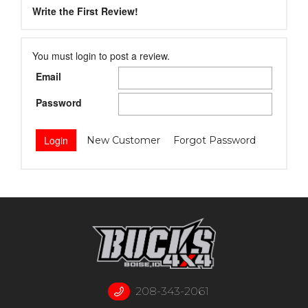
Write the First Review!
You must login to post a review.
Email
Password
New Customer
Forgot Password
208-343-2061