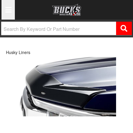
Toggle Navigation
Husky Liners