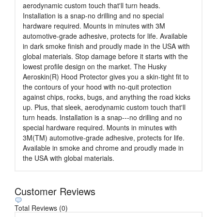
aerodynamic custom touch that'll turn heads.
Installation is a snap-no drilling and no special
hardware required. Mounts in minutes with 3M
automotive-grade adhesive, protects for life. Available
in dark smoke finish and proudly made in the USA with
global materials. Stop damage before it starts with the
lowest profile design on the market. The Husky
Aeroskin(R) Hood Protector gives you a skin-tight fit to
the contours of your hood with no-quit protection
against chips, rocks, bugs, and anything the road kicks
up. Plus, that sleek, aerodynamic custom touch that'll
turn heads. Installation is a snap---no drilling and no
special hardware required. Mounts in minutes with
3M(TM) automotive-grade adhesive, protects for life.
Available in smoke and chrome and proudly made in
the USA with global materials.
Customer Reviews
Total Reviews (0)