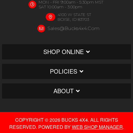
MON - FRI 9:00am - 5:30pm MST
SAT 10:00am - 3:00pm
4100 W STATE ST
BOISE, ID 83703
Sales@bucks4x4.com
SHOP ONLINE
POLICIES
ABOUT
COPYRIGHT © 2026 BUCKS 4X4. ALL RIGHTS
RESERVED.
POWERED BY
WEB SHOP MANAGER
.