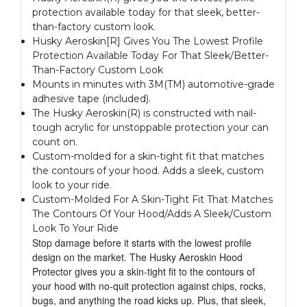
protection available today for that sleek, better-
than-factory custom look.
Husky Aeroskin[R] Gives You The Lowest Profile
Protection Available Today For That Sleek/Better-
Than-Factory Custom Look
Mounts in minutes with 3M(TM) automotive-grade
adhesive tape (included).
The Husky Aeroskin(R) is constructed with nail-
tough acrylic for unstoppable protection your can
count on.
Custom-molded for a skin-tight fit that matches
the contours of your hood. Adds a sleek, custom
look to your ride.
Custom-Molded For A Skin-Tight Fit That Matches
The Contours Of Your Hood/Adds A Sleek/Custom
Look To Your Ride
Stop damage before it starts with the lowest profile
design on the market. The Husky Aeroskin Hood
Protector gives you a skin-tight fit to the contours of
your hood with no-quit protection against chips, rocks,
bugs, and anything the road kicks up. Plus, that sleek,