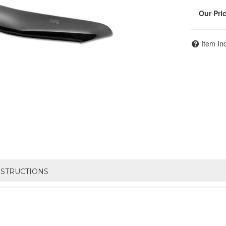
Item In
NSTRUCTIONS