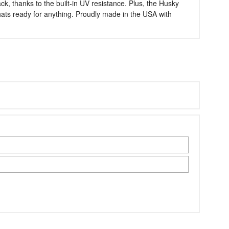
k, thanks to the built-in UV resistance. Plus, the Husky
thats ready for anything. Proudly made in the USA with