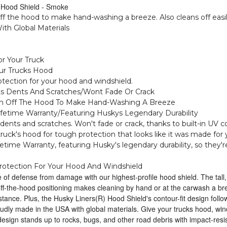
Hood Shield - Smoke
off the hood to make hand-washing a breeze. Also cleans off easil
ith Global Materials
r Your Truck
our Trucks Hood
otection for your hood and windshield.
ts Dents And Scratches/Wont Fade Or Crack
ough Off The Hood To Make Hand-Washing A Breeze
ifetime Warranty/Featuring Huskys Legendary Durability
dents and scratches. Won't fade or crack, thanks to built-in UV c
 truck's hood for tough protection that looks like it was made for 
time Warranty, featuring Husky's legendary durability, so they're
rotection For Your Hood And Windshield
ne of defense from damage with our highest-profile hood shield. The tal
 off-the-hood positioning makes cleaning by hand or at the carwash a b
istance. Plus, the Husky Liners(R) Hood Shield's contour-fit design follows
dly made in the USA with global materials. Give your trucks hood, win
design stands up to rocks, bugs, and other road debris with impact-resis