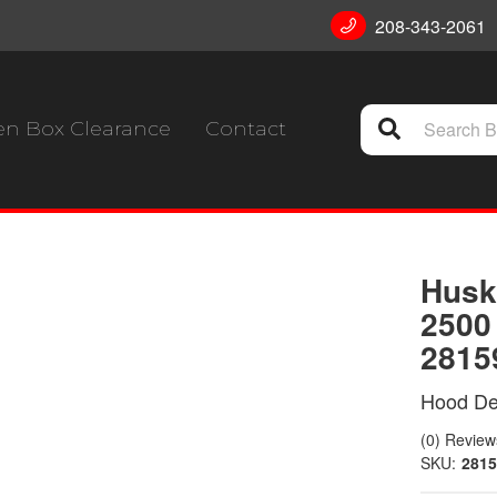
208-343-2061
n Box Clearance
Contact
Husk
2500
2815
Hood Def
(0) Reviews
SKU:
2815