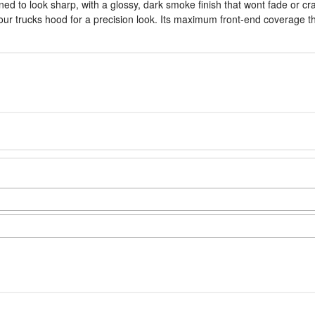
 to look sharp, with a glossy, dark smoke finish that wont fade or crac
 your trucks hood for a precision look. Its maximum front-end coverage 