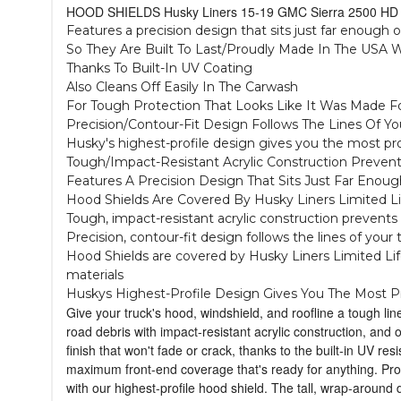
HOOD SHIELDS Husky Liners 15-19 GMC Sierra 2500 HD 
Features a precision design that sits just far enough 
So They Are Built To Last/Proudly Made In The USA W
Thanks To Built-In UV Coating
Also Cleans Off Easily In The Carwash
For Tough Protection That Looks Like It Was Made Fo
Precision/Contour-Fit Design Follows The Lines Of Y
Husky's highest-profile design gives you the most pr
Tough/Impact-Resistant Acrylic Construction Preven
Features A Precision Design That Sits Just Far En
Hood Shields Are Covered By Husky Liners Limited L
Tough, impact-resistant acrylic construction prevents 
Precision, contour-fit design follows the lines of your
Hood Shields are covered by Husky Liners Limited Life
materials
Huskys Highest-Profile Design Gives You The Most P
Give your truck's hood, windshield, and roofline a tough li
road debris with impact-resistant acrylic construction, and
finish that won't fade or crack, thanks to the built-in UV res
maximum front-end coverage that's ready for anything. Prou
with our highest-profile hood shield. The tall, wrap-around 