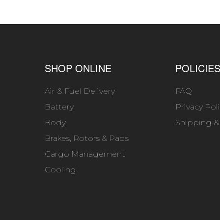
SHOP ONLINE
POLICIE
Air & Fuel Delivery
FAQ
Battery
Privacy Pol
Body
Shipping &
Brakes, Rotors & Pads
Cargo Management
Cooling