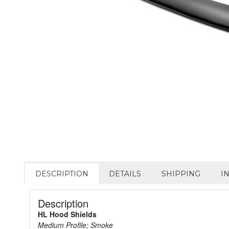
DESCRIPTION
DETAILS
SHIPPING
I
Description
HL Hood Shields
Medium Profile; Smoke