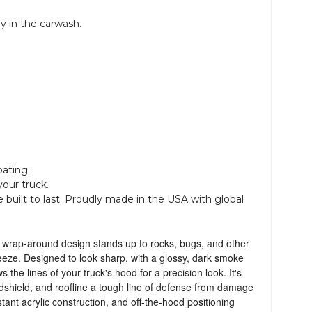
y in the carwash.
oating.
your truck.
 built to last. Proudly made in the USA with global
l, wrap-around design stands up to rocks, bugs, and other
reeze. Designed to look sharp, with a glossy, dark smoke
 the lines of your truck's hood for a precision look. It's
dshield, and roofline a tough line of defense from damage
tant acrylic construction, and off-the-hood positioning