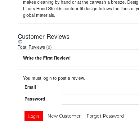
makes cleaning by hand or at the carwash a breeze. Designed
Liners Hood Shields contour-fit design follows the lines of
global materials.
Customer Reviews
Total Reviews (0)
Write the First Review!
You must login to post a review.
Email
Password
New Customer
Forgot Password