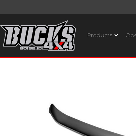
Products
Ope
Husky Liners