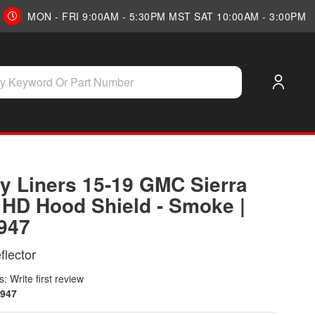
MON - FRI 9:00AM - 5:30PM MST SAT 10:00AM - 3:00PM
y Liners 15-19 GMC Sierra
 HD Hood Shield - Smoke |
947
lector
: Write first review
947