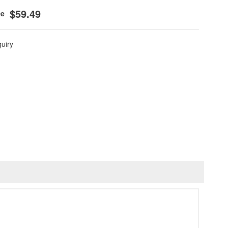
$59.49
quiry