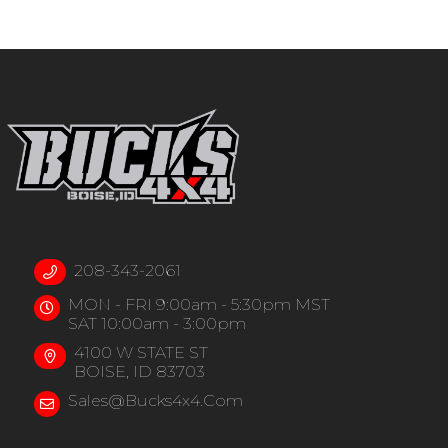
208-343-2061
MON - FRI 9:00am - 5:30pm MST
SAT 10:00am - 3:00pm
4100 W STATE ST
BOISE, ID 83703
Sales@bucks4x4.com