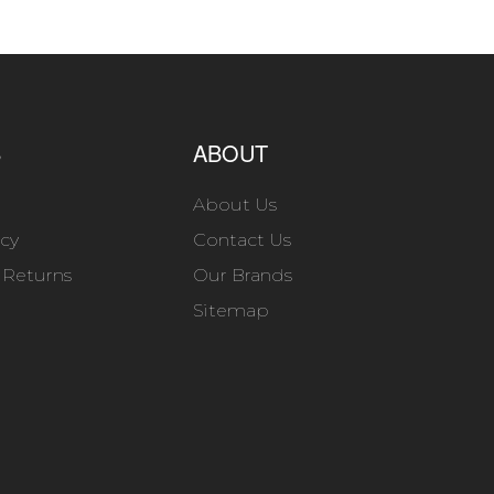
S
ABOUT
About Us
icy
Contact Us
 Returns
Our Brands
Sitemap