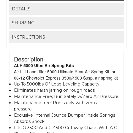
DETAILS
SHIPPING
INSTRUCTIONS
Description
ALF 5000 Ultm Air Spring Kits
Air Lift LoadLifter 5000 Ultimate Rear Air Spring Kit for
06-12 Chevrolet Express 3500/4500 Susp. air spring kit
Up To 5000lbs Of Load Leveling Capacity
Eliminates harsh jarring on rough roads
Maintenance Free; Run Safely w/Zero Air Pressure
Maintenance free! Run safely with zero air
pressure.
Exclusive Internal Jounce Bumper Inside Springs
Absorbs Shock
Fits G-3500 And G-4500 Cutaway Chasis With A C-