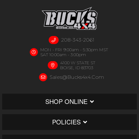
208-343-2061
MON - FRI 9:00am - 5:30pm MST
SAT 10:00am - 3:00pm
4100 W STATE ST
BOISE, ID 83703
Sales@bucks4x4.com
SHOP ONLINE
POLICIES