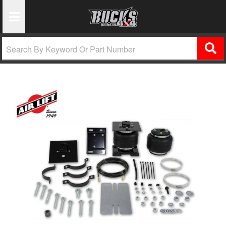
Toggle Navigation