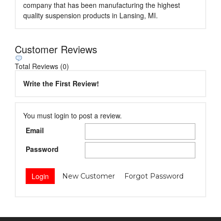
company that has been manufacturing the highest
quality suspension products in Lansing, MI.
Customer Reviews
Total Reviews (0)
Write the First Review!
You must login to post a review.
Email
Password
New Customer
Forgot Password