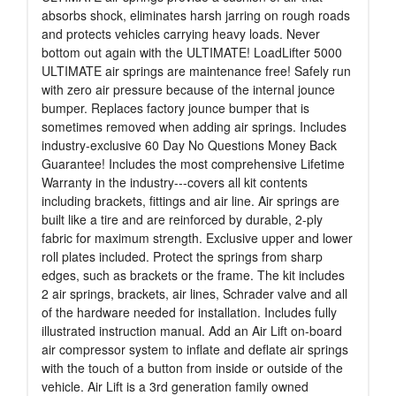
absorbs shock, eliminates harsh jarring on rough roads
and protects vehicles carrying heavy loads. Never
bottom out again with the ULTIMATE! LoadLifter 5000
ULTIMATE air springs are maintenance free! Safely run
with zero air pressure because of the internal jounce
bumper. Replaces factory jounce bumper that is
sometimes removed when adding air springs. Includes
industry-exclusive 60 Day No Questions Money Back
Guarantee! Includes the most comprehensive Lifetime
Warranty in the industry---covers all kit contents
including brackets, fittings and air line. Air springs are
built like a tire and are reinforced by durable, 2-ply
fabric for maximum strength. Exclusive upper and lower
roll plates included. Protect the springs from sharp
edges, such as brackets or the frame. The kit includes
2 air springs, brackets, air lines, Schrader valve and all
of the hardware needed for installation. Includes fully
illustrated instruction manual. Add an Air Lift on-board
air compressor system to inflate and deflate air springs
with the touch of a button from inside or outside of the
vehicle. Air Lift is a 3rd generation family owned