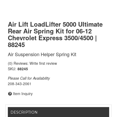
Air Lift LoadLifter 5000 Ultimate
Rear Air Spring Kit for 06-12
Chevrolet Express 3500/4500 |
88245
Air Suspension Helper Spring Kit
(0) Reviews: Write first review
SKU:
88245
Please Call for Availability
208-343-2061
Item Inquiry
DESCRIPTION