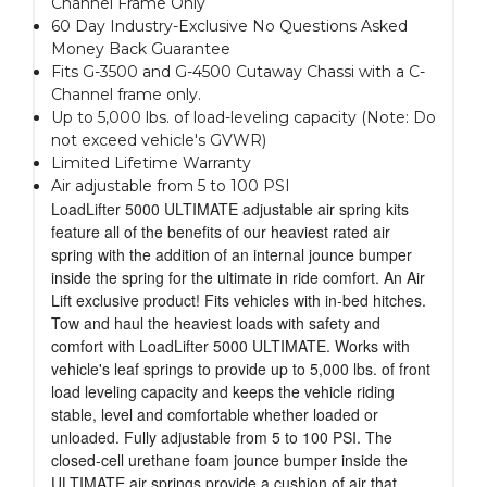
Channel Frame Only
60 Day Industry-Exclusive No Questions Asked
Money Back Guarantee
Fits G-3500 and G-4500 Cutaway Chassi with a C-
Channel frame only.
Up to 5,000 lbs. of load-leveling capacity (Note: Do
not exceed vehicle's GVWR)
Limited Lifetime Warranty
Air adjustable from 5 to 100 PSI
LoadLifter 5000 ULTIMATE adjustable air spring kits
feature all of the benefits of our heaviest rated air
spring with the addition of an internal jounce bumper
inside the spring for the ultimate in ride comfort. An Air
Lift exclusive product! Fits vehicles with in-bed hitches.
Tow and haul the heaviest loads with safety and
comfort with LoadLifter 5000 ULTIMATE. Works with
vehicle's leaf springs to provide up to 5,000 lbs. of front
load leveling capacity and keeps the vehicle riding
stable, level and comfortable whether loaded or
unloaded. Fully adjustable from 5 to 100 PSI. The
closed-cell urethane foam jounce bumper inside the
ULTIMATE air springs provide a cushion of air that