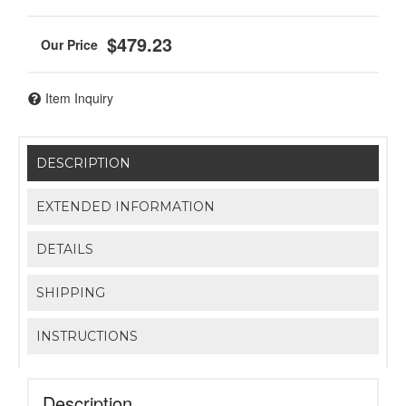
$479.23
Item Inquiry
DESCRIPTION
EXTENDED INFORMATION
DETAILS
SHIPPING
INSTRUCTIONS
Description