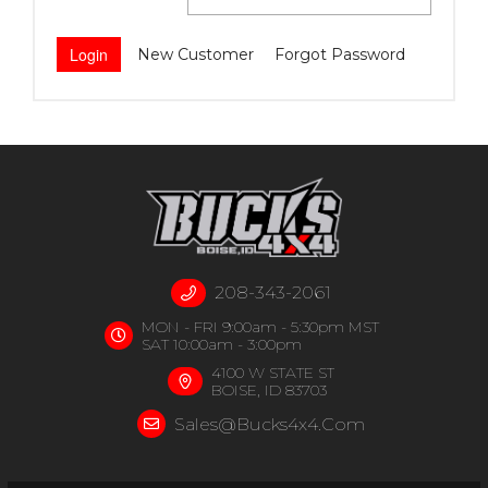
New Customer
Forgot Password
208-343-2061
MON - FRI 9:00am - 5:30pm MST
SAT 10:00am - 3:00pm
4100 W STATE ST
BOISE, ID 83703
Sales@bucks4x4.com