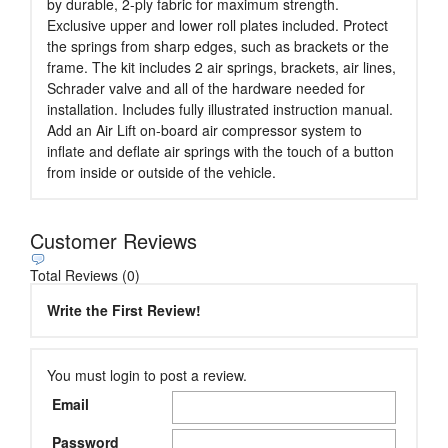
by durable, 2-ply fabric for maximum strength.
Exclusive upper and lower roll plates included. Protect
the springs from sharp edges, such as brackets or the
frame. The kit includes 2 air springs, brackets, air lines,
Schrader valve and all of the hardware needed for
installation. Includes fully illustrated instruction manual.
Add an Air Lift on-board air compressor system to
inflate and deflate air springs with the touch of a button
from inside or outside of the vehicle.
Customer Reviews
Total Reviews (0)
Write the First Review!
You must login to post a review.
Email
Password