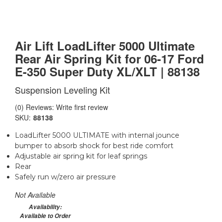
Air Lift LoadLifter 5000 Ultimate
Rear Air Spring Kit for 06-17 Ford
E-350 Super Duty XL/XLT | 88138
Suspension Leveling Kit
(0) Reviews: Write first review
SKU:
88138
LoadLifter 5000 ULTIMATE with internal jounce
bumper to absorb shock for best ride comfort
Adjustable air spring kit for leaf springs
Rear
Safely run w/zero air pressure
Not Available
Availability:
Available to Order