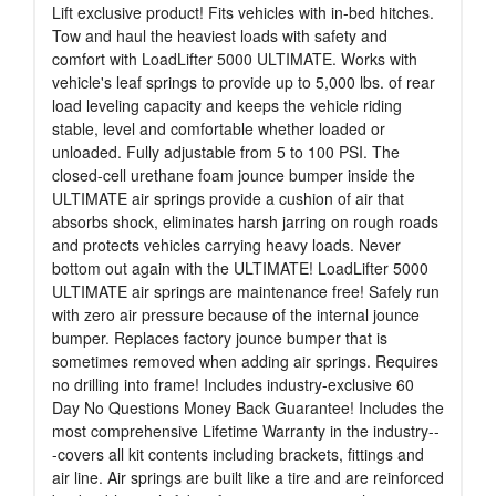
Lift exclusive product! Fits vehicles with in-bed hitches.
Tow and haul the heaviest loads with safety and
comfort with LoadLifter 5000 ULTIMATE. Works with
vehicle's leaf springs to provide up to 5,000 lbs. of rear
load leveling capacity and keeps the vehicle riding
stable, level and comfortable whether loaded or
unloaded. Fully adjustable from 5 to 100 PSI. The
closed-cell urethane foam jounce bumper inside the
ULTIMATE air springs provide a cushion of air that
absorbs shock, eliminates harsh jarring on rough roads
and protects vehicles carrying heavy loads. Never
bottom out again with the ULTIMATE! LoadLifter 5000
ULTIMATE air springs are maintenance free! Safely run
with zero air pressure because of the internal jounce
bumper. Replaces factory jounce bumper that is
sometimes removed when adding air springs. Requires
no drilling into frame! Includes industry-exclusive 60
Day No Questions Money Back Guarantee! Includes the
most comprehensive Lifetime Warranty in the industry--
-covers all kit contents including brackets, fittings and
air line. Air springs are built like a tire and are reinforced