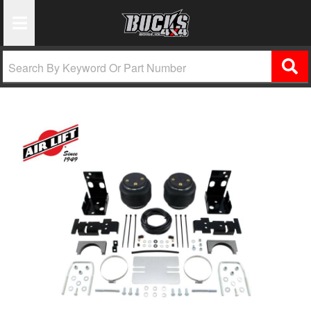
Toggle Navigation