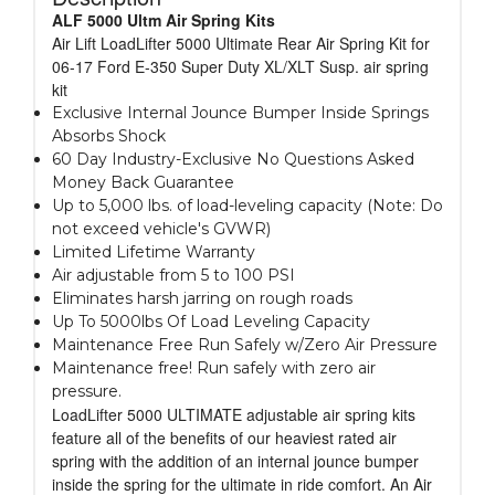
ALF 5000 Ultm Air Spring Kits
Air Lift LoadLifter 5000 Ultimate Rear Air Spring Kit for
06-17 Ford E-350 Super Duty XL/XLT Susp. air spring
kit
Exclusive Internal Jounce Bumper Inside Springs
Absorbs Shock
60 Day Industry-Exclusive No Questions Asked
Money Back Guarantee
Up to 5,000 lbs. of load-leveling capacity (Note: Do
not exceed vehicle's GVWR)
Limited Lifetime Warranty
Air adjustable from 5 to 100 PSI
Eliminates harsh jarring on rough roads
Up To 5000lbs Of Load Leveling Capacity
Maintenance Free Run Safely w/Zero Air Pressure
Maintenance free! Run safely with zero air
pressure.
LoadLifter 5000 ULTIMATE adjustable air spring kits
feature all of the benefits of our heaviest rated air
spring with the addition of an internal jounce bumper
inside the spring for the ultimate in ride comfort. An Air