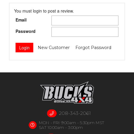
You must login to post a review.
Email
Password
New Customer
Forgot Password
208-343-2061
MON - FRI 9:00am - 5:30pm MST
SAT 10:00am - 3:00pm