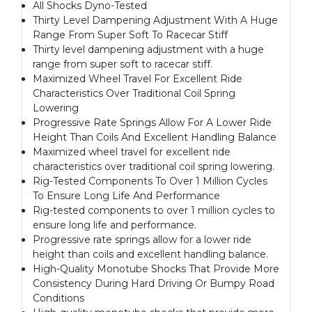
All Shocks Dyno-Tested
Thirty Level Dampening Adjustment With A Huge
Range From Super Soft To Racecar Stiff
Thirty level dampening adjustment with a huge
range from super soft to racecar stiff.
Maximized Wheel Travel For Excellent Ride
Characteristics Over Traditional Coil Spring
Lowering
Progressive Rate Springs Allow For A Lower Ride
Height Than Coils And Excellent Handling Balance
Maximized wheel travel for excellent ride
characteristics over traditional coil spring lowering.
Rig-Tested Components To Over 1 Million Cycles
To Ensure Long Life And Performance
Rig-tested components to over 1 million cycles to
ensure long life and performance.
Progressive rate springs allow for a lower ride
height than coils and excellent handling balance.
High-Quality Monotube Shocks That Provide More
Consistency During Hard Driving Or Bumpy Road
Conditions