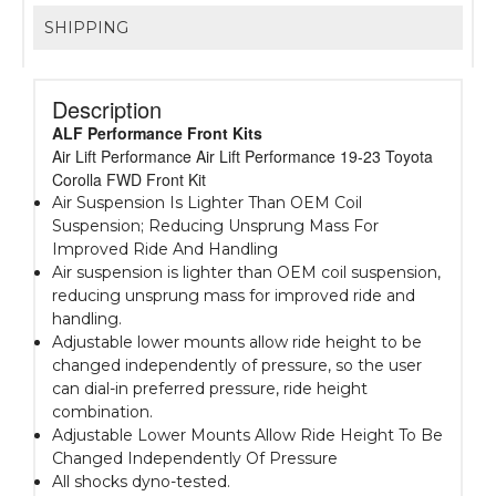
SHIPPING
Description
ALF Performance Front Kits
Air Lift Performance Air Lift Performance 19-23 Toyota
Corolla FWD Front Kit
Air Suspension Is Lighter Than OEM Coil
Suspension; Reducing Unsprung Mass For
Improved Ride And Handling
Air suspension is lighter than OEM coil suspension,
reducing unsprung mass for improved ride and
handling.
Adjustable lower mounts allow ride height to be
changed independently of pressure, so the user
can dial-in preferred pressure, ride height
combination.
Adjustable Lower Mounts Allow Ride Height To Be
Changed Independently Of Pressure
All shocks dyno-tested.