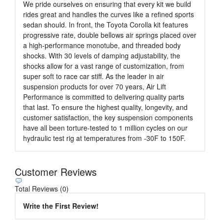
We pride ourselves on ensuring that every kit we build
rides great and handles the curves like a refined sports
sedan should. In front, the Toyota Corolla kit features
progressive rate, double bellows air springs placed over
a high-performance monotube, and threaded body
shocks. With 30 levels of damping adjustability, the
shocks allow for a vast range of customization, from
super soft to race car stiff. As the leader in air
suspension products for over 70 years, Air Lift
Performance is committed to delivering quality parts
that last. To ensure the highest quality, longevity, and
customer satisfaction, the key suspension components
have all been torture-tested to 1 million cycles on our
hydraulic test rig at temperatures from -30F to 150F.
Customer Reviews
Total Reviews (0)
Write the First Review!