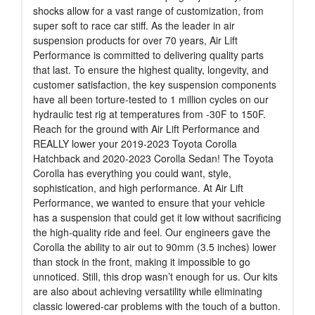
shocks allow for a vast range of customization, from
super soft to race car stiff. As the leader in air
suspension products for over 70 years, Air Lift
Performance is committed to delivering quality parts
that last. To ensure the highest quality, longevity, and
customer satisfaction, the key suspension components
have all been torture-tested to 1 million cycles on our
hydraulic test rig at temperatures from -30F to 150F.
Reach for the ground with Air Lift Performance and
REALLY lower your 2019-2023 Toyota Corolla
Hatchback and 2020-2023 Corolla Sedan! The Toyota
Corolla has everything you could want, style,
sophistication, and high performance. At Air Lift
Performance, we wanted to ensure that your vehicle
has a suspension that could get it low without sacrificing
the high-quality ride and feel. Our engineers gave the
Corolla the ability to air out to 90mm (3.5 inches) lower
than stock in the front, making it impossible to go
unnoticed. Still, this drop wasn’t enough for us. Our kits
are also about achieving versatility while eliminating
classic lowered-car problems with the touch of a button.