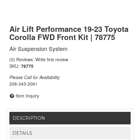
Air Lift Performance 19-23 Toyota
Corolla FWD Front Kit | 78775
Air Suspension System
(0) Reviews: Write first review
SKU:
78775
Please Call for Availability
208-343-2061
Item Inquiry
DESCRIPTION
DETAILS