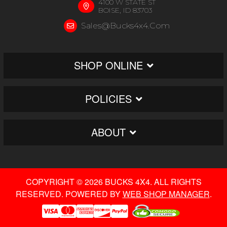
4100 W STATE ST
BOISE, ID 83703
Sales@bucks4x4.com
SHOP ONLINE
POLICIES
ABOUT
COPYRIGHT © 2026 BUCKS 4X4. ALL RIGHTS
RESERVED.
POWERED BY
WEB SHOP MANAGER
.