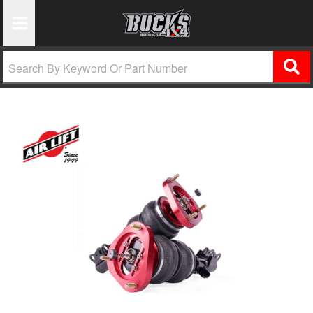
Toggle Navigation