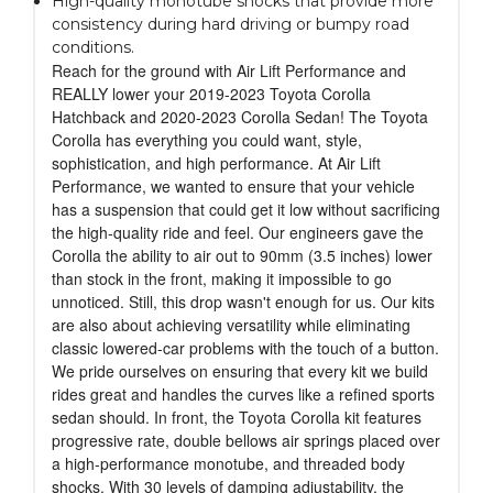
High-quality monotube shocks that provide more
consistency during hard driving or bumpy road
conditions.
Reach for the ground with Air Lift Performance and
REALLY lower your 2019-2023 Toyota Corolla
Hatchback and 2020-2023 Corolla Sedan! The Toyota
Corolla has everything you could want, style,
sophistication, and high performance. At Air Lift
Performance, we wanted to ensure that your vehicle
has a suspension that could get it low without sacrificing
the high-quality ride and feel. Our engineers gave the
Corolla the ability to air out to 90mm (3.5 inches) lower
than stock in the front, making it impossible to go
unnoticed. Still, this drop wasn't enough for us. Our kits
are also about achieving versatility while eliminating
classic lowered-car problems with the touch of a button.
We pride ourselves on ensuring that every kit we build
rides great and handles the curves like a refined sports
sedan should. In front, the Toyota Corolla kit features
progressive rate, double bellows air springs placed over
a high-performance monotube, and threaded body
shocks. With 30 levels of damping adjustability, the