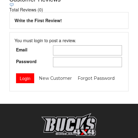
Total Reviews (0)
Write the First Review!
You must login to post a review.
Email
Password
New Customer
Forgot Password