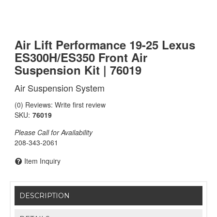
Air Lift Performance 19-25 Lexus
ES300H/ES350 Front Air
Suspension Kit | 76019
Air Suspension System
(0) Reviews: Write first review
SKU:
76019
Please Call for Availability
208-343-2061
Item Inquiry
DESCRIPTION