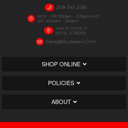
208-343-2061
MON - FRI 9:00am - 5:30pm MST
SAT 10:00am - 3:00pm
4100 W STATE ST
BOISE, ID 83703
Sales@bucks4x4.com
SHOP ONLINE
POLICIES
ABOUT