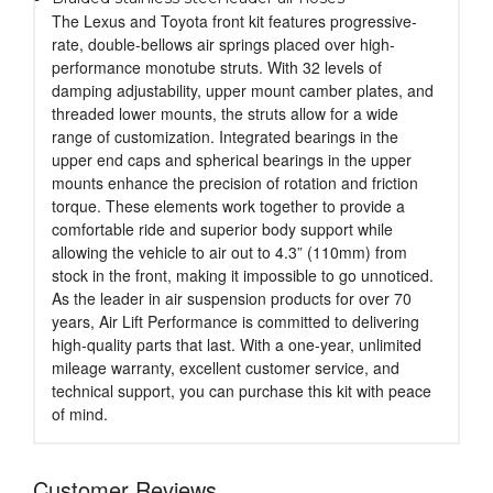
The Lexus and Toyota front kit features progressive-
rate, double-bellows air springs placed over high-
performance monotube struts. With 32 levels of
damping adjustability, upper mount camber plates, and
threaded lower mounts, the struts allow for a wide
range of customization. Integrated bearings in the
upper end caps and spherical bearings in the upper
mounts enhance the precision of rotation and friction
torque. These elements work together to provide a
comfortable ride and superior body support while
allowing the vehicle to air out to 4.3” (110mm) from
stock in the front, making it impossible to go unnoticed.
As the leader in air suspension products for over 70
years, Air Lift Performance is committed to delivering
high-quality parts that last. With a one-year, unlimited
mileage warranty, excellent customer service, and
technical support, you can purchase this kit with peace
of mind.
Customer Reviews