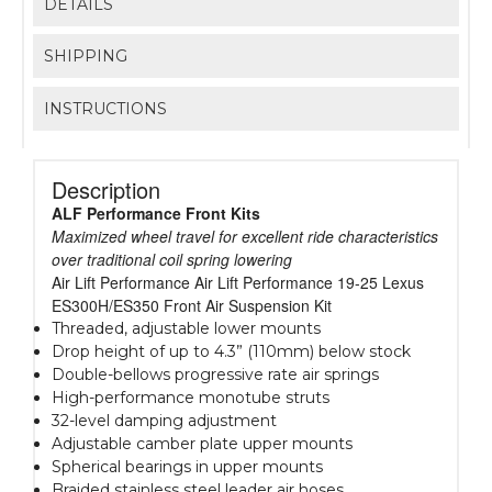
DETAILS
SHIPPING
INSTRUCTIONS
Description
ALF Performance Front Kits
Maximized wheel travel for excellent ride characteristics
over traditional coil spring lowering
Air Lift Performance Air Lift Performance 19-25 Lexus
ES300H/ES350 Front Air Suspension Kit
Threaded, adjustable lower mounts
Drop height of up to 4.3” (110mm) below stock
Double-bellows progressive rate air springs
High-performance monotube struts
32-level damping adjustment
Adjustable camber plate upper mounts
Spherical bearings in upper mounts
Braided stainless steel leader air hoses