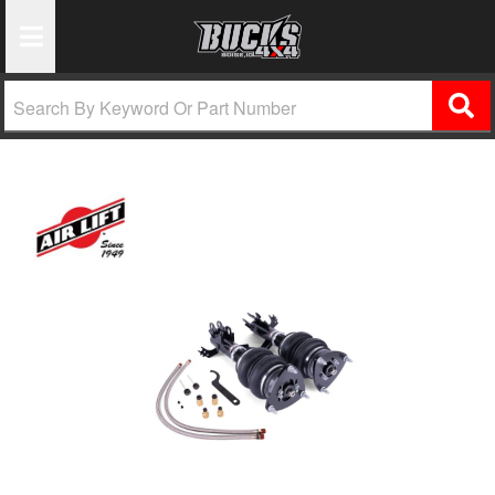
Toggle Navigation