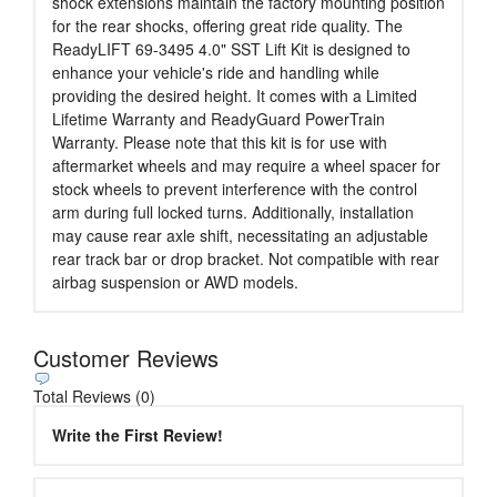
shock extensions maintain the factory mounting position
for the rear shocks, offering great ride quality. The
ReadyLIFT 69-3495 4.0" SST Lift Kit is designed to
enhance your vehicle's ride and handling while
providing the desired height. It comes with a Limited
Lifetime Warranty and ReadyGuard PowerTrain
Warranty. Please note that this kit is for use with
aftermarket wheels and may require a wheel spacer for
stock wheels to prevent interference with the control
arm during full locked turns. Additionally, installation
may cause rear axle shift, necessitating an adjustable
rear track bar or drop bracket. Not compatible with rear
airbag suspension or AWD models.
Customer Reviews
Total Reviews (0)
Write the First Review!