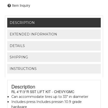
Item Inquiry
DESCRIPTION
EXTENDED INFORMATION
DETAILS
SHIPPING
INSTRUCTIONS
Description
RL 4''F/3''R SST LIFT KIT - CHEVY/GMC
Can accommodate tires up to 33" in diameter
Includes press Includes pressin 10.9 grade
hardware