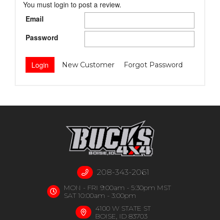
You must login to post a review.
Email
Password
New Customer
Forgot Password
208-343-2061
MON - FRI 9:00am - 5:30pm MST
SAT 10:00am - 3:00pm
4100 W STATE ST
BOISE, ID 83703