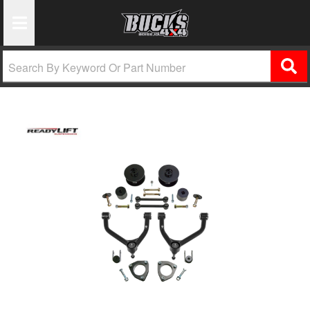
Toggle Navigation