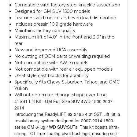
Compatible with factory steel knuckle suspension
Designed for GM SUV 1500 models
Features solid mount and even load distribution
Includes pressin 10.9 grade hardware
Maintains factory ride quality
Maximum lift of 4.0" in the front and 3.0" in the
rear
New and improved UCA assembly
No cutting of OEM parts or welding required
Not compatible with AWD models
Not compatible with rear air equipped models
OEM style cast blocks for durability
Specifically fits Chevy Suburban, Tahoe, and GMC
Yukon
Will not deform or change shape over time
4" SST Lift Kit - GM Full-Size SUV 4WD 1500 2007-
2014
Introducing the ReadyLIFT 69-3495 4.0" SST Lift Kit, a
revolutionary system designed for 2007-2014 1500-
series GM 6-lug 4WD SUV/SUTs. This kit boasts ultra-
strong TCT free-floating pivot bushings, ensuring self-