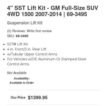
4" SST Lift Kit - GM Full-Size SUV
4WD 1500 2007-2014 | 69-3495
Suspension Lift Kit
(0) Reviews: Write first review
SKU:
69-3495
SST® Lift Kit
4 in. Front/3 in. Rear Lift
w/Tubular Upper Control Arms
For Vehicles w/OE Aluminum Or Stamped Steel
Control Arms
Not Available
Availability:
Available to Order
$1399.95