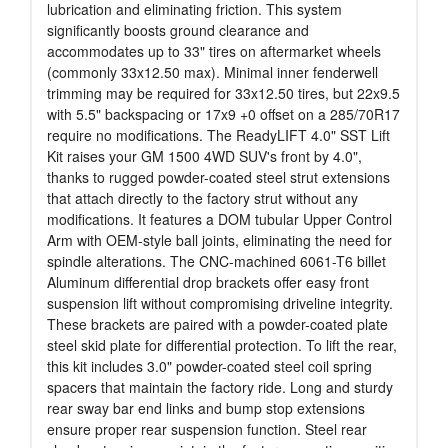
lubrication and eliminating friction. This system
significantly boosts ground clearance and
accommodates up to 33" tires on aftermarket wheels
(commonly 33x12.50 max). Minimal inner fenderwell
trimming may be required for 33x12.50 tires, but 22x9.5
with 5.5" backspacing or 17x9 +0 offset on a 285/70R17
require no modifications. The ReadyLIFT 4.0" SST Lift
Kit raises your GM 1500 4WD SUV's front by 4.0",
thanks to rugged powder-coated steel strut extensions
that attach directly to the factory strut without any
modifications. It features a DOM tubular Upper Control
Arm with OEM-style ball joints, eliminating the need for
spindle alterations. The CNC-machined 6061-T6 billet
Aluminum differential drop brackets offer easy front
suspension lift without compromising driveline integrity.
These brackets are paired with a powder-coated plate
steel skid plate for differential protection. To lift the rear,
this kit includes 3.0" powder-coated steel coil spring
spacers that maintain the factory ride. Long and sturdy
rear sway bar end links and bump stop extensions
ensure proper rear suspension function. Steel rear