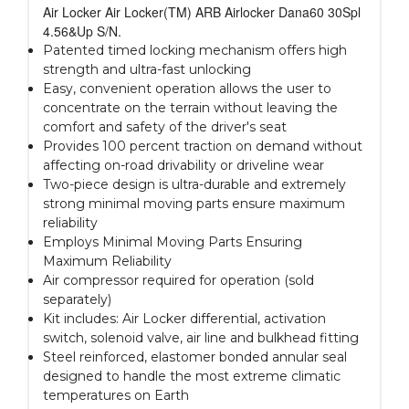
Air Locker Air Locker(TM) ARB Airlocker Dana60 30Spl
4.56&Up S/N.
Patented timed locking mechanism offers high
strength and ultra-fast unlocking
Easy, convenient operation allows the user to
concentrate on the terrain without leaving the
comfort and safety of the driver's seat
Provides 100 percent traction on demand without
affecting on-road drivability or driveline wear
Two-piece design is ultra-durable and extremely
strong minimal moving parts ensure maximum
reliability
Employs Minimal Moving Parts Ensuring
Maximum Reliability
Air compressor required for operation (sold
separately)
Kit includes: Air Locker differential, activation
switch, solenoid valve, air line and bulkhead fitting
Steel reinforced, elastomer bonded annular seal
designed to handle the most extreme climatic
temperatures on Earth