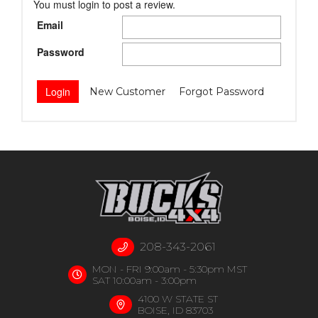
You must login to post a review.
Email
Password
New Customer
Forgot Password
208-343-2061
MON - FRI 9:00am - 5:30pm MST
SAT 10:00am - 3:00pm
4100 W STATE ST
BOISE, ID 83703