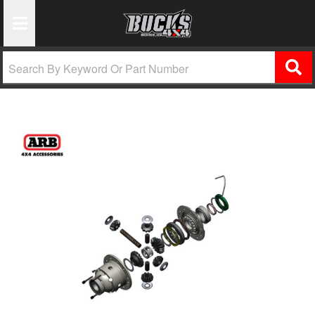
Toggle Navigation