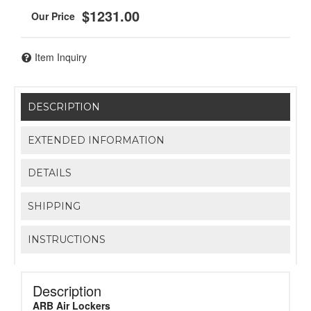
$1231.00
Item Inquiry
DESCRIPTION
EXTENDED INFORMATION
DETAILS
SHIPPING
INSTRUCTIONS
Description
ARB Air Lockers