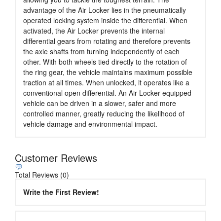
advantage of the Air Locker lies in the pneumatically
operated locking system inside the differential. When
activated, the Air Locker prevents the internal
differential gears from rotating and therefore prevents
the axle shafts from turning independently of each
other. With both wheels tied directly to the rotation of
the ring gear, the vehicle maintains maximum possible
traction at all times. When unlocked, it operates like a
conventional open differential. An Air Locker equipped
vehicle can be driven in a slower, safer and more
controlled manner, greatly reducing the likelihood of
vehicle damage and environmental impact.
Customer Reviews
Total Reviews (0)
Write the First Review!