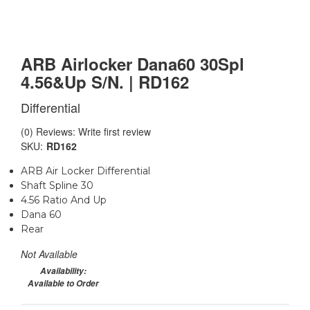
ARB Airlocker Dana60 30Spl
4.56&Up S/N. | RD162
Differential
(0) Reviews: Write first review
SKU:
RD162
ARB Air Locker Differential
Shaft Spline 30
4.56 Ratio And Up
Dana 60
Rear
Not Available
Availability:
Available to Order