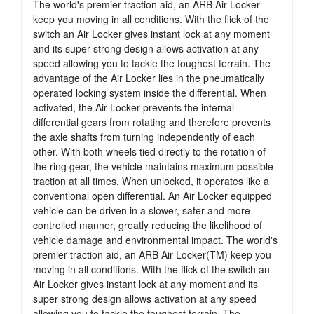
The world's premier traction aid, an ARB Air Locker
keep you moving in all conditions. With the flick of the
switch an Air Locker gives instant lock at any moment
and its super strong design allows activation at any
speed allowing you to tackle the toughest terrain. The
advantage of the Air Locker lies in the pneumatically
operated locking system inside the differential. When
activated, the Air Locker prevents the internal
differential gears from rotating and therefore prevents
the axle shafts from turning independently of each
other. With both wheels tied directly to the rotation of
the ring gear, the vehicle maintains maximum possible
traction at all times. When unlocked, it operates like a
conventional open differential. An Air Locker equipped
vehicle can be driven in a slower, safer and more
controlled manner, greatly reducing the likelihood of
vehicle damage and environmental impact. The world's
premier traction aid, an ARB Air Locker(TM) keep you
moving in all conditions. With the flick of the switch an
Air Locker gives instant lock at any moment and its
super strong design allows activation at any speed
allowing you to tackle the toughest terrain. The