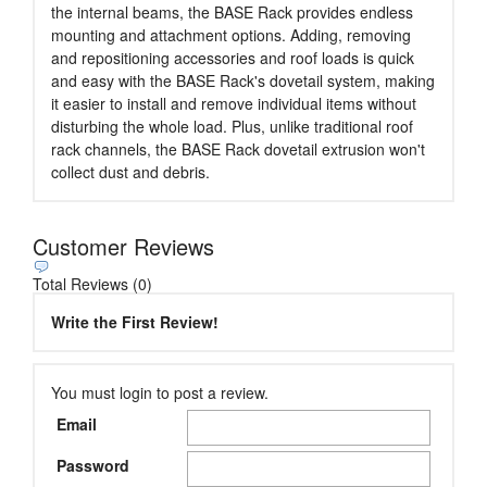
the internal beams, the BASE Rack provides endless
mounting and attachment options. Adding, removing
and repositioning accessories and roof loads is quick
and easy with the BASE Rack's dovetail system, making
it easier to install and remove individual items without
disturbing the whole load. Plus, unlike traditional roof
rack channels, the BASE Rack dovetail extrusion won't
collect dust and debris.
Customer Reviews
Total Reviews (0)
Write the First Review!
You must login to post a review.
Email
Password