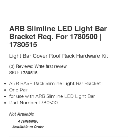
ARB Slimline LED Light Bar
Bracket Req. For 1780500 |
1780515
Light Bar Cover Roof Rack Hardware Kit
(0) Reviews: Write first review
SKU:
1780515
ARB BASE Rack Slimline Light Bar Bracket
One Pair
for use with ARB Slimline LED Light Bar
Part Number 1780500
Not Available
Availability:
Available to Order