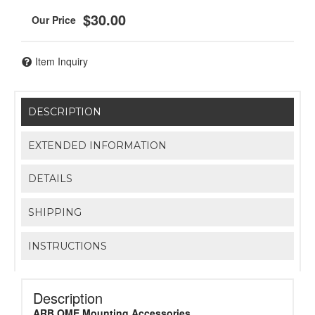
$30.00
Item Inquiry
DESCRIPTION
EXTENDED INFORMATION
DETAILS
SHIPPING
INSTRUCTIONS
Description
ARB OME Mounting Accessories