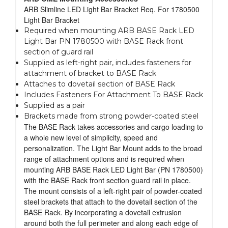
ARB Slimline LED Light Bar Bracket Req. For 1780500
Light Bar Bracket
Required when mounting ARB BASE Rack LED
Light Bar PN 1780500 with BASE Rack front
section of guard rail
Supplied as left-right pair, includes fasteners for
attachment of bracket to BASE Rack
Attaches to dovetail section of BASE Rack
Includes Fasteners For Attachment To BASE Rack
Supplied as a pair
Brackets made from strong powder-coated steel
The BASE Rack takes accessories and cargo loading to
a whole new level of simplicity, speed and
personalization. The Light Bar Mount adds to the broad
range of attachment options and is required when
mounting ARB BASE Rack LED Light Bar (PN 1780500)
with the BASE Rack front section guard rail in place.
The mount consists of a left-right pair of powder-coated
steel brackets that attach to the dovetail section of the
BASE Rack. By incorporating a dovetail extrusion
around both the full perimeter and along each edge of