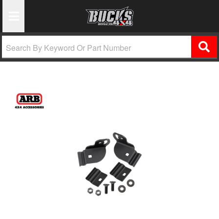
Toggle Navigation