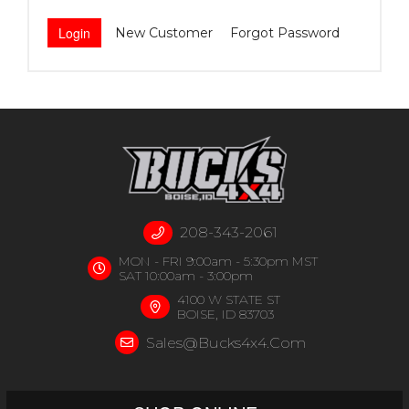
New Customer
Forgot Password
208-343-2061
MON - FRI 9:00am - 5:30pm MST
SAT 10:00am - 3:00pm
4100 W STATE ST
BOISE, ID 83703
Sales@bucks4x4.com