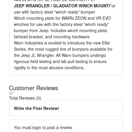
JEEP WRANGLER / GLADIATOR WINCH MOUNT
For
use with factory steel "winch ready" bumper
Winch mounting plate for WARN ZEON and VR EVO
winches for use with the factory steel "winch ready"
bumper from Jeep. Includes winch mounting plate,
fairlead bracket, and mounting hardware.
Warn Industries is excited to introduce the new Elite
Series, the most rugged line of bumpers available for
the Jeep JL Wrangler. All Warn bumpers undergo
rigorous field testing and lab pull testing to ensure
rigidity in the most abusive conditions.
Customer Reviews
Total Reviews (0)
Write the First Review!
You must login to post a review.