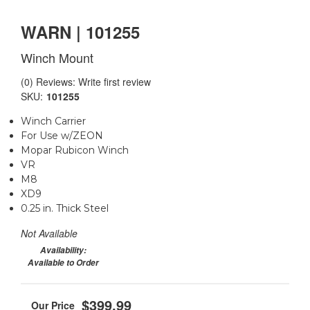
WARN | 101255
Winch Mount
(0) Reviews: Write first review
SKU:
101255
Winch Carrier
For Use w/ZEON
Mopar Rubicon Winch
VR
M8
XD9
0.25 in. Thick Steel
Not Available
Availability:
Available to Order
$399.99