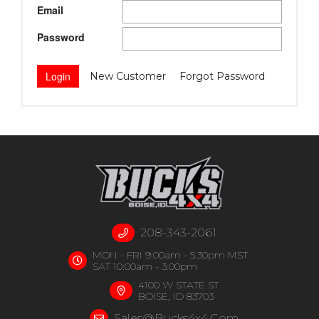
Email
Password
New Customer
Forgot Password
208-343-2061
MON - FRI 9:00am - 5:30pm MST
SAT 10:00am - 3:00pm
4100 W STATE ST
BOISE, ID 83703
Sales@bucks4x4.com