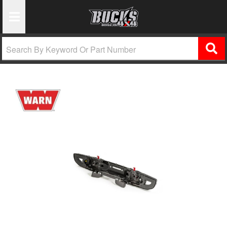
Toggle Navigation