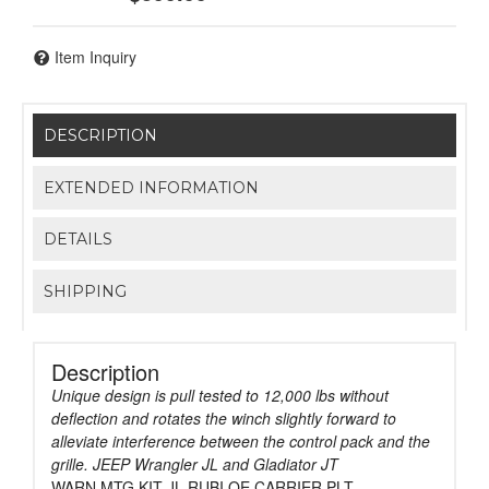
Item Inquiry
DESCRIPTION
EXTENDED INFORMATION
DETAILS
SHIPPING
Description
Unique design is pull tested to 12,000 lbs without
deflection and rotates the winch slightly forward to
alleviate interference between the control pack and the
grille. JEEP Wrangler JL and Gladiator JT
WARN MTG KIT JL RUBI OE CARRIER PLT