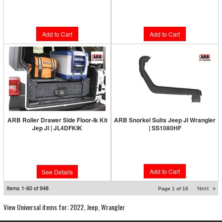
Limited Supply:
Only 4 Left!
Limited Supply:
Only 2 Left!
$999.95
$996.00
Add to Cart
Add to Cart
ARB Roller Drawer Side Floor-Ik Kit
ARB Snorkel Suits Jeep Jl Wrangler
Jep Jl | JL4DFKIK
| SS1080HF
Limited Supply:
Only 0 Left!
Limited Supply:
Only 6 Left!
$680.00
$336.95
Add to Cart
See Details
Items
1-
60
of
948
Next
»
Page
1
of
16
View Universal items for:
2022
,
Jeep
,
Wrangler