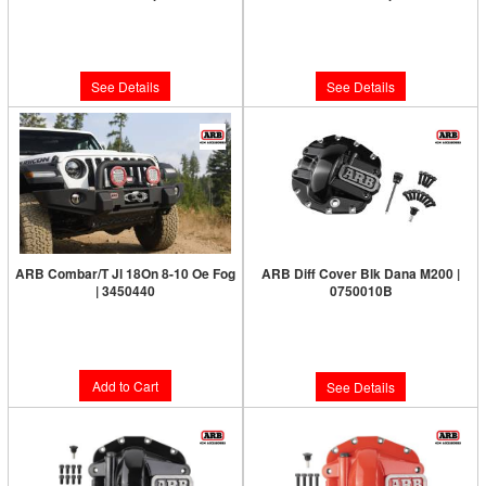
Limited Supply:
Only 0 Left!
Limited Supply:
Only 0 Left!
$210.00
$210.00
See Details
See Details
ARB Combar/T Jl 18On 8-10 Oe Fog
ARB Diff Cover Blk Dana M200 |
| 3450440
0750010B
Limited Supply:
Only 5 Left!
Limited Supply:
Only 0 Left!
$1,259.95
$187.00
Add to Cart
See Details