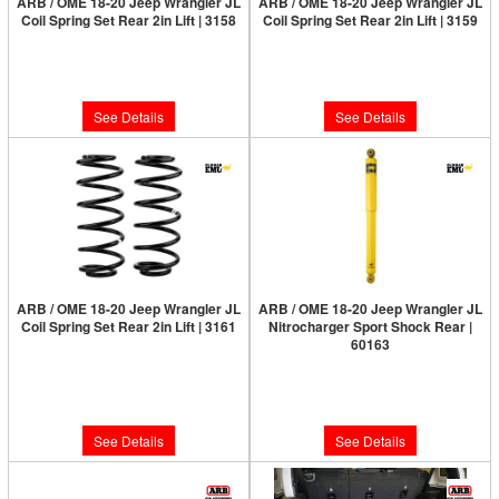
ARB / OME 18-20 Jeep Wrangler JL
ARB / OME 18-20 Jeep Wrangler JL
Coil Spring Set Rear 2in Lift | 3158
Coil Spring Set Rear 2in Lift | 3159
Limited Supply:
Only 0 Left!
Limited Supply:
Only 0 Left!
$210.00
$210.00
See Details
See Details
ARB / OME 18-20 Jeep Wrangler JL
ARB / OME 18-20 Jeep Wrangler JL
Coil Spring Set Rear 2in Lift | 3161
Nitrocharger Sport Shock Rear |
60163
Limited Supply:
Only 0 Left!
Limited Supply:
Only 0 Left!
$210.00
$150.00
See Details
See Details