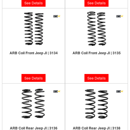
See Details
See Details
ARB Coil Front Jeep Jl | 3134
ARB Coil Front Jeep Jl | 3135
Limited Supply:
Only 0 Left!
Limited Supply:
Only 0 Left!
$210.00
$210.00
See Details
See Details
ARB Coil Rear Jeep Jl | 3136
ARB Coil Rear Jeep Jl | 3138