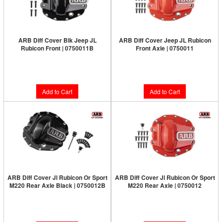
ARB Diff Cover Blk Jeep JL
ARB Diff Cover Jeep JL Rubicon
Rubicon Front | 0750011B
Front Axle | 0750011
Limited Supply:
Only 1 Left!
Limited Supply:
Only 5 Left!
$187.00
$187.00
Add to Cart
Add to Cart
ARB Diff Cover Jl Rubicon Or Sport
ARB Diff Cover Jl Rubicon Or Sport
M220 Rear Axle Black | 0750012B
M220 Rear Axle | 0750012
Limited Supply:
Only 2 Left!
Limited Supply:
Only 6 Left!
$187.00
$187.00