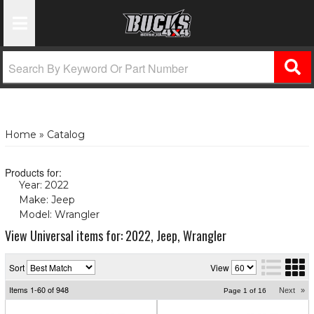
Toggle Navigation
Home
»
Catalog
Products for:
Year: 2022
(X)
Make: Jeep
(X)
Model: Wrangler
(X)
View Universal items for:
2022
,
Jeep
,
Wrangler
Sort
View
Items
1-
60
of
948
Next
»
Page
1
of
16