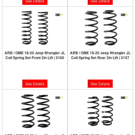
See Details
See Details
ARB / OME 18-20 Jeep Wrangler JL
ARB / OME 18-20 Jeep Wrangler JL
Coil Spring Set Front 2in Lift | 3160
Coil Spring Set Rear 2in Lift | 3157
Limited Supply:
Only 0 Left!
Limited Supply:
Only 0 Left!
$210.00
$210.00
See Details
See Details