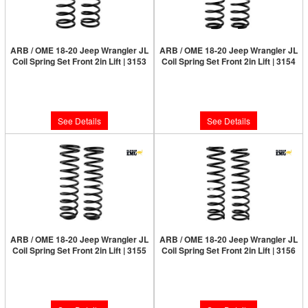
ARB / OME 18-20 Jeep Wrangler JL
ARB / OME 18-20 Jeep Wrangler JL
Coil Spring Set Front 2in Lift | 3153
Coil Spring Set Front 2in Lift | 3154
Limited Supply:
Only 0 Left!
Limited Supply:
Only 0 Left!
$210.00
$210.00
See Details
See Details
ARB / OME 18-20 Jeep Wrangler JL
ARB / OME 18-20 Jeep Wrangler JL
Coil Spring Set Front 2in Lift | 3155
Coil Spring Set Front 2in Lift | 3156
Limited Supply:
Only 0 Left!
Limited Supply:
Only 0 Left!
$210.00
$210.00