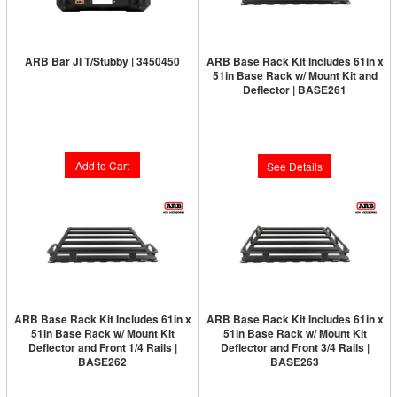
ARB Bar Jl T/Stubby | 3450450
ARB Base Rack Kit Includes 61in x
51in Base Rack w/ Mount Kit and
Limited Supply:
Only 3 Left!
Deflector | BASE261
Limited Supply:
Only 0 Left!
$763.00
$1,381.00
Add to Cart
See Details
ARB Base Rack Kit Includes 61in x
ARB Base Rack Kit Includes 61in x
51in Base Rack w/ Mount Kit
51in Base Rack w/ Mount Kit
Deflector and Front 1/4 Rails |
Deflector and Front 3/4 Rails |
BASE262
BASE263
Limited Supply:
Only 0 Left!
Limited Supply:
Only 0 Left!