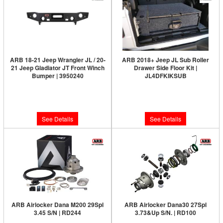
ARB 18-21 Jeep Wrangler JL / 20-
ARB 2018+ Jeep JL Sub Roller
21 Jeep Gladiator JT Front Winch
Drawer Side Floor Kit |
Bumper | 3950240
JL4DFKIKSUB
Limited Supply:
Only 0 Left!
Limited Supply:
Only 0 Left!
$1,445.95
$153.00
See Details
See Details
ARB Airlocker Dana M200 29Spl
ARB Airlocker Dana30 27Spl
3.45 S/N | RD244
3.73&Up S/N. | RD100