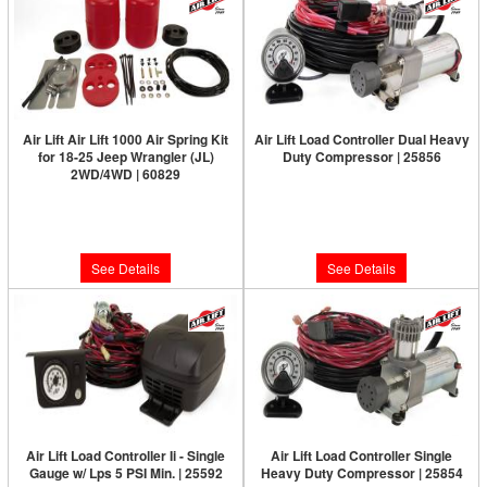
Air Lift Air Lift 1000 Air Spring Kit
Air Lift Load Controller Dual Heavy
for 18-25 Jeep Wrangler (JL)
Duty Compressor | 25856
2WD/4WD | 60829
Limited Supply:
Only 0 Left!
Limited Supply:
Only 0 Left!
$590.47
$142.82
See Details
See Details
Air Lift Load Controller Ii - Single
Air Lift Load Controller Single
Gauge w/ Lps 5 PSI Min. | 25592
Heavy Duty Compressor | 25854