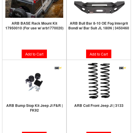
ARB BASE Rack Mount Kit
ARB Bull Bar 8-10 OE Fog Intergrit
17950010 (For use w/ arb1770020)
Bondi w/ Bar Suit JL 180N | 3450460
Limited Supply:
Only 1 Left!
$1,381.00
$590.00
Add to Cart
Add to Cart
ARB Bump Stop Kit Jeep Jl F&R |
ARB Coil Front Jeep Jl | 3133
FK92
Limited Supply:
Only 0 Left!
Limited Supply:
Only 0 Left!
$210.00
$88.00