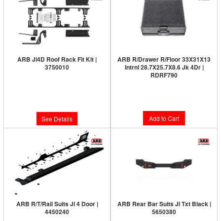
ARB Jl4D Roof Rack Fit Kit |
ARB R/Drawer R/Floor 33X31X13
3750010
Intrnl 28.7X25.7X8.6 Jk 4Dr |
RDRF790
Limited Supply:
Only 0 Left!
Limited Supply:
Only 3 Left!
$543.00
$1,563.00
Add to Cart
See Details
ARB R/T/Rail Suits Jl 4 Door |
ARB Rear Bar Suits Jl Txt Black |
4450240
5650380