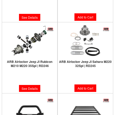
Limited Supply:
Only 0 Left!
Limited Supply:
Only 3 Left!
$1,091.00
$1,091.00
Add to Cart
See Details
ARB Airlocker Jeep Jl Rubicon
ARB Airlocker Jeep Jl Sahara M220
M210 M220 35Spl | RD246
32Spl | RD245
Limited Supply:
Only 0 Left!
Limited Supply:
Only 6 Left!
$1,091.00
$1,091.00
Add to Cart
See Details