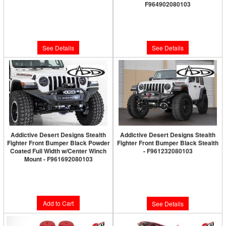
F964902080103
Limited Supply:
Only 0 Left!
Limited Supply:
Only 0 Left!
$429.95
$2,019.98
See Details
See Details
Addictive Desert Designs Stealth
Addictive Desert Designs Stealth
Fighter Front Bumper Black Powder
Fighter Front Bumper Black Stealth
Coated Full Width w/Center Winch
- F961232080103
Mount - F961692080103
Limited Supply:
Only 0 Left!
Limited Supply:
Only 2 Left!
$2,314.98
$2,066.52
Add to Cart
See Details