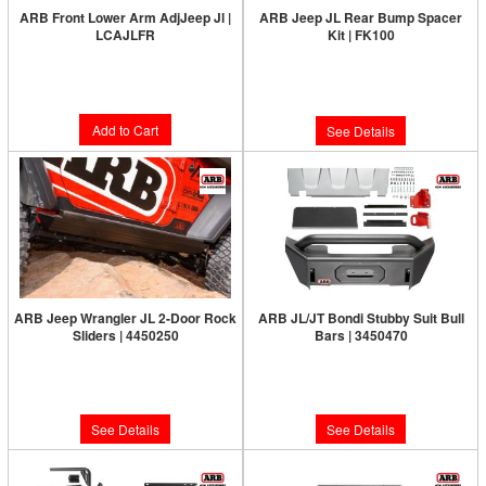
ARB Front Lower Arm AdjJeep Jl |
ARB Jeep JL Rear Bump Spacer
LCAJLFR
Kit | FK100
Limited Supply:
Only 4 Left!
Limited Supply:
Only 0 Left!
$427.00
$75.00
Add to Cart
See Details
ARB Jeep Wrangler JL 2-Door Rock
ARB JL/JT Bondi Stubby Suit Bull
Sliders | 4450250
Bars | 3450470
Limited Supply:
Only 0 Left!
Limited Supply:
Only 0 Left!
$1,105.00
$889.00
See Details
See Details