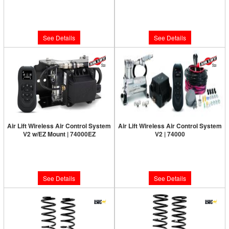
Limited Supply:
Only 0 Left!
Limited Supply:
Only 0 Left!
$320.13
$387.72
See Details
See Details
Air Lift Wireless Air Control System
Air Lift Wireless Air Control System
V2 w/EZ Mount | 74000EZ
V2 | 74000
Limited Supply:
Only 0 Left!
Limited Supply:
Only 0 Left!
$799.95
$665.95
See Details
See Details