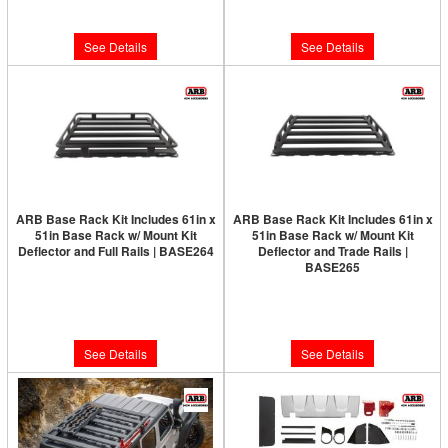
$1,633.00
$1,737.00
See Details
See Details
ARB Base Rack Kit Includes 61in x
ARB Base Rack Kit Includes 61in x
51in Base Rack w/ Mount Kit
51in Base Rack w/ Mount Kit
Deflector and Full Rails | BASE264
Deflector and Trade Rails |
BASE265
Limited Supply:
Only 0 Left!
Limited Supply:
Only 0 Left!
$1,819.00
$1,657.00
See Details
See Details