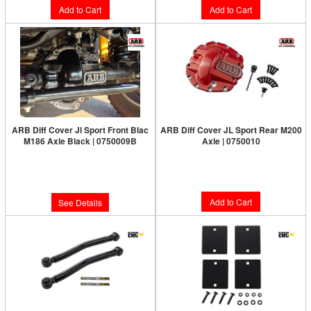
Add to Cart
Add to Cart
ARB Diff Cover Jl Sport Front Blac
ARB Diff Cover JL Sport Rear M200
M186 Axle Black | 0750009B
Axle | 0750010
Limited Supply:
Only 0 Left!
Limited Supply:
Only 1 Left!
$187.00
$187.00
Add to Cart
See Details