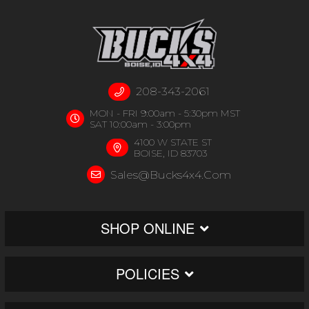
208-343-2061
MON - FRI 9:00am - 5:30pm MST
SAT 10:00am - 3:00pm
4100 W STATE ST
BOISE, ID 83703
Sales@bucks4x4.com
SHOP ONLINE
POLICIES