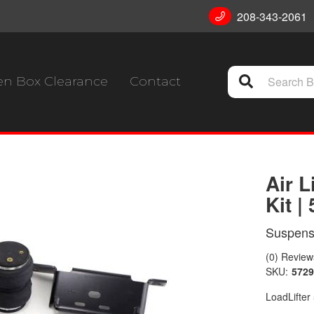
208-343-2061
n Box Clearance
Contact
Air L
Kit |
Suspensi
(0) Reviews
SKU:
5729
LoadLifter