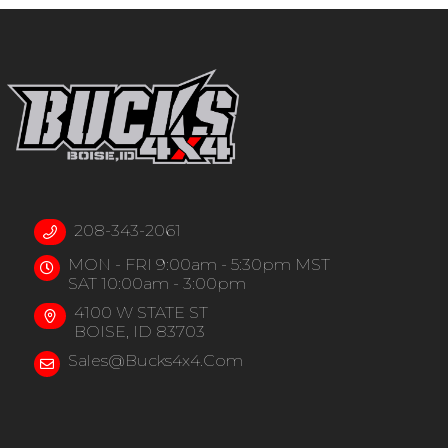
208-343-2061
MON - FRI 9:00am - 5:30pm MST
SAT 10:00am - 3:00pm
4100 W STATE ST
BOISE, ID 83703
Sales@bucks4x4.com