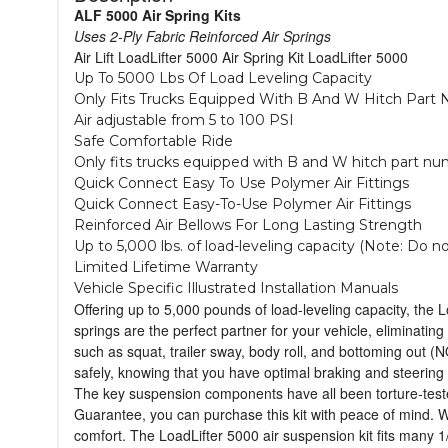
ALF 5000 Air Spring Kits
Uses 2-Ply Fabric Reinforced Air Springs
Air Lift LoadLifter 5000 Air Spring Kit LoadLifter 5000
Up To 5000 Lbs Of Load Leveling Capacity
Only Fits Trucks Equipped With B And W Hitch Part 
Air adjustable from 5 to 100 PSI
Safe Comfortable Ride
Only fits trucks equipped with B and W hitch part num
Quick Connect Easy To Use Polymer Air Fittings
Quick Connect Easy-To-Use Polymer Air Fittings
Reinforced Air Bellows For Long Lasting Strength
Up to 5,000 lbs. of load-leveling capacity (Note: Do 
Limited Lifetime Warranty
Vehicle Specific Illustrated Installation Manuals
Offering up to 5,000 pounds of load-leveling capacity, the L
springs are the perfect partner for your vehicle, eliminati
such as squat, trailer sway, body roll, and bottoming out (
safely, knowing that you have optimal braking and steering co
The key suspension components have all been torture-tested 
Guarantee, you can purchase this kit with peace of mind. Whe
comfort. The LoadLifter 5000 air suspension kit fits many 1