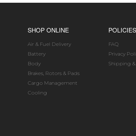
SHOP ONLINE
POLICIE
Air & Fuel Delivery
FAQ
Battery
Privacy Pol
Body
Shipping &
Brakes, Rotors & Pads
Cargo Management
Cooling