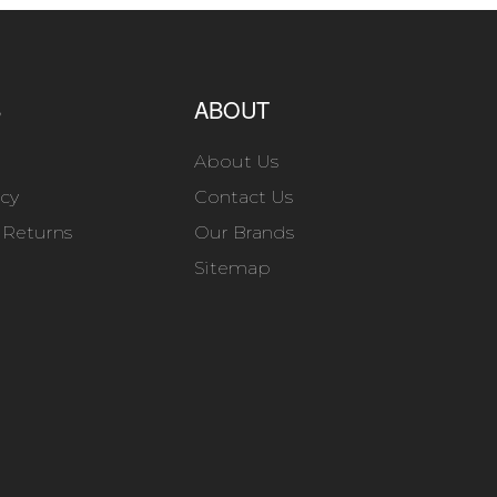
S
ABOUT
About Us
icy
Contact Us
 Returns
Our Brands
Sitemap