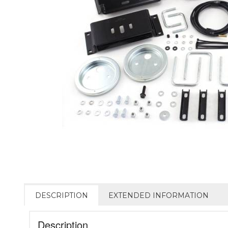
DESCRIPTION
EXTENDED INFORMATION
Description