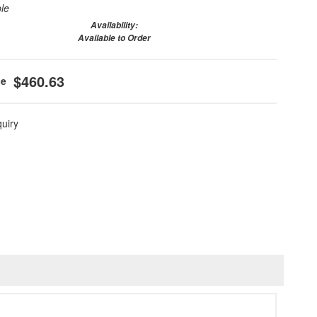
ble
Availability:
Available to Order
$460.63
quiry