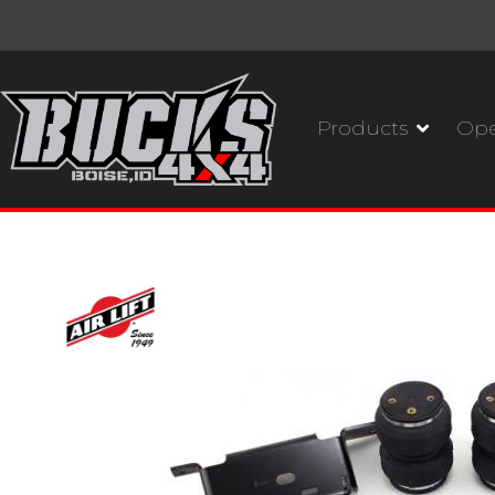
Products
Ope