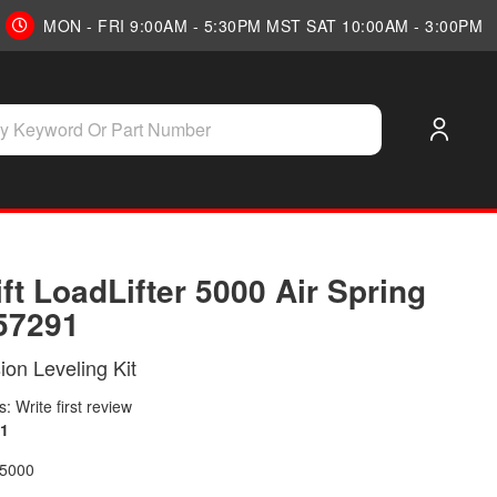
MON - FRI 9:00AM - 5:30PM MST SAT 10:00AM - 3:00PM
ift LoadLifter 5000 Air Spring
 57291
on Leveling Kit
: Write first review
1
 5000