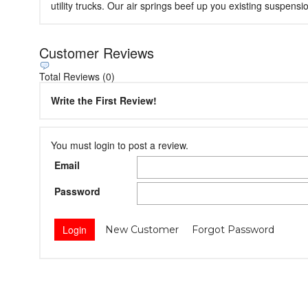
utility trucks. Our air springs beef up you existing suspen
Customer Reviews
Total Reviews (0)
Write the First Review!
You must login to post a review.
Email
Password
New Customer
Forgot Password