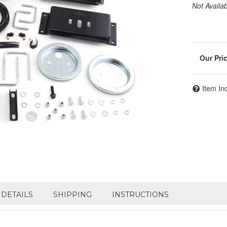
Not Availa
Item In
DETAILS
SHIPPING
INSTRUCTIONS