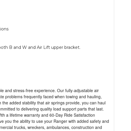
ions
both B and W and Air Lift upper bracket.
le and stress-free experience. Our fully-adjustable air
inate problems frequently faced when towing and hauling,
the added stability that air springs provide, you can haul
mmitted to delivering quality load support parts that last.
ith a lifetime warranty and 60-Day Ride Satisfaction
give you the ability to use your Ranger with added safety and
ommercial trucks, wreckers, ambulances, construction and