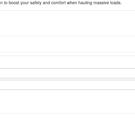
sion to boost your safety and comfort when hauling massive loads.