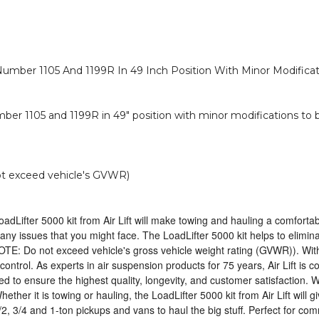
Number 1105 And 1199R In 49 Inch Position With Minor Modificat
ber 1105 and 1199R in 49" position with minor modifications to 
not exceed vehicle's GVWR)
oadLifter 5000 kit from Air Lift will make towing and hauling a comfortab
ng any issues that you might face. The LoadLifter 5000 kit helps to elim
NOTE: Do not exceed vehicle's gross vehicle weight rating (GVWR)). With 
ntrol. As experts in air suspension products for 75 years, Air Lift is co
to ensure the highest quality, longevity, and customer satisfaction. W
ther it is towing or hauling, the LoadLifter 5000 kit from Air Lift will 
/2, 3/4 and 1-ton pickups and vans to haul the big stuff. Perfect for c