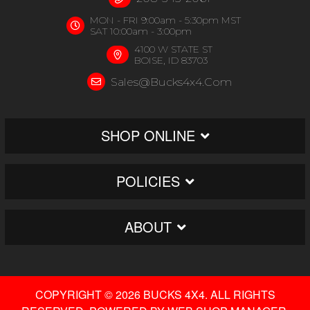
MON - FRI 9:00am - 5:30pm MST
SAT 10:00am - 3:00pm
4100 W STATE ST
BOISE, ID 83703
Sales@bucks4x4.com
SHOP ONLINE
POLICIES
ABOUT
COPYRIGHT © 2026 BUCKS 4X4. ALL RIGHTS