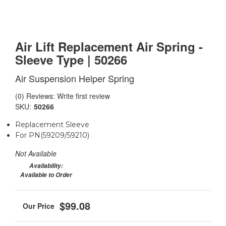
Air Lift Replacement Air Spring -
Sleeve Type | 50266
Air Suspension Helper Spring
(0) Reviews: Write first review
SKU:
50266
Replacement Sleeve
For PN(59209/59210)
Not Available
Availability:
Available to Order
$99.08