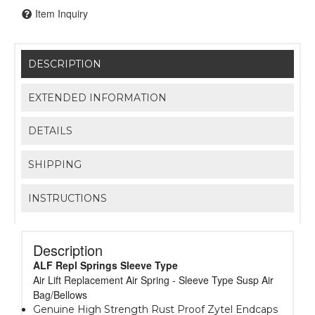
Item Inquiry
DESCRIPTION
EXTENDED INFORMATION
DETAILS
SHIPPING
INSTRUCTIONS
Description
ALF Repl Springs Sleeve Type
Air Lift Replacement Air Spring - Sleeve Type Susp Air
Bag/Bellows
Genuine High Strength Rust Proof Zytel Endcaps