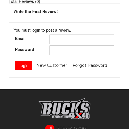
Total Reviews (0)
Write the First Review!
You must login to post a review.
Email
Password
New Customer
Forgot Password
208-343-2061