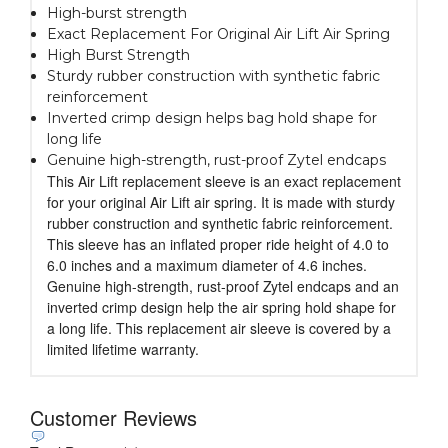
High-burst strength
Exact Replacement For Original Air Lift Air Spring
High Burst Strength
Sturdy rubber construction with synthetic fabric
reinforcement
Inverted crimp design helps bag hold shape for
long life
Genuine high-strength, rust-proof Zytel endcaps
This Air Lift replacement sleeve is an exact replacement
for your original Air Lift air spring. It is made with sturdy
rubber construction and synthetic fabric reinforcement.
This sleeve has an inflated proper ride height of 4.0 to
6.0 inches and a maximum diameter of 4.6 inches.
Genuine high-strength, rust-proof Zytel endcaps and an
inverted crimp design help the air spring hold shape for
a long life. This replacement air sleeve is covered by a
limited lifetime warranty.
Customer Reviews