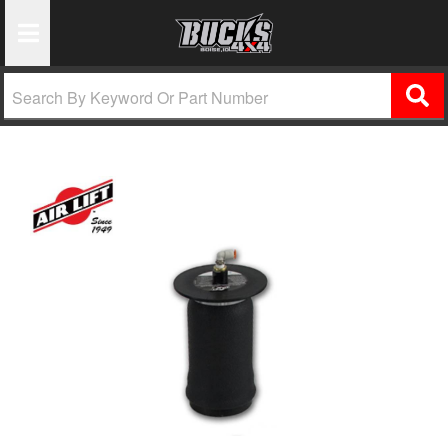
Toggle Navigation