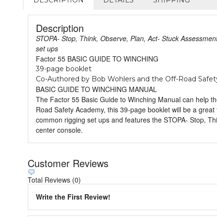
Description
STOPA- Stop, Think, Observe, Plan, Act- Stuck Assessment
set ups
Factor 55 BASIC GUIDE TO WINCHING
39-page booklet
Co-Authored by Bob Wohlers and the Off-Road Safe
BASIC GUIDE TO WINCHING MANUAL
The Factor 55 Basic Guide to Winching Manual can help tho
Road Safety Academy, this 39-page booklet will be a great t
common rigging set ups and features the STOPA- Stop, Thin
center console.
Customer Reviews
Total Reviews (0)
Write the First Review!