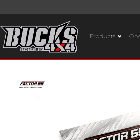
Products
Ope