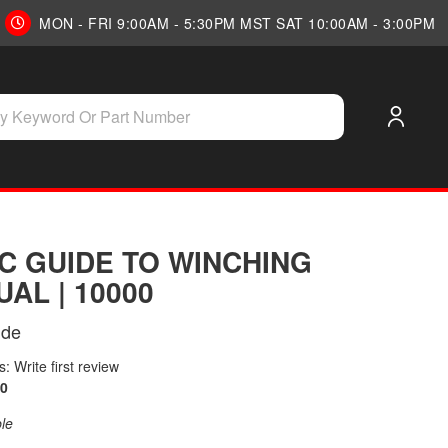
MON - FRI 9:00AM - 5:30PM MST SAT 10:00AM - 3:00PM
C GUIDE TO WINCHING
AL | 10000
ide
: Write first review
0
ble