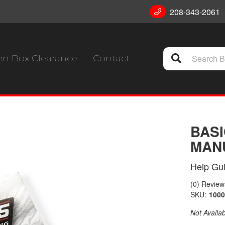
208-343-2061
n Box Clearance
Contact
BASI
MANU
Help Gu
(0) Reviews
SKU:
1000
Not Availa