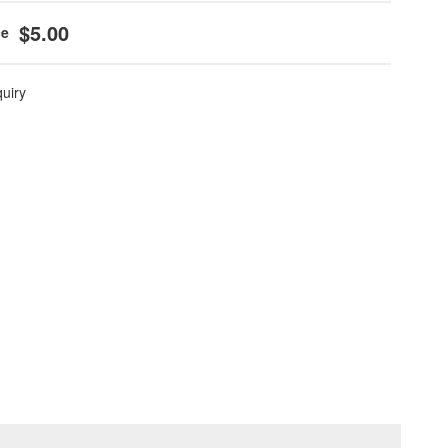
$5.00
quiry