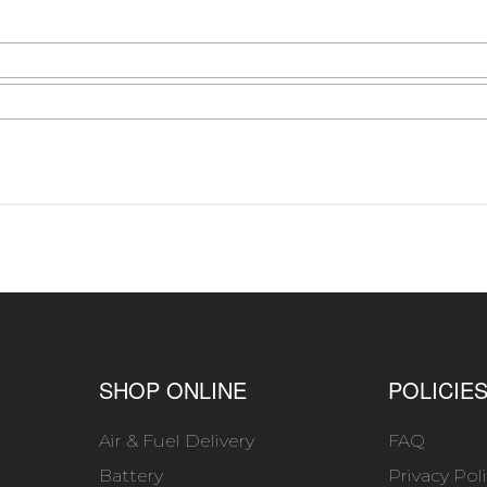
SHOP ONLINE
POLICIE
Air & Fuel Delivery
FAQ
Battery
Privacy Pol