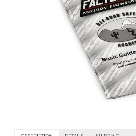
DESCRIPTION
DETAILS
SHIPPING