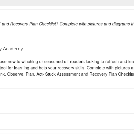
 and Recovery Plan Checklist? Complete with pictures and diagrams th
ty Academy
se new to winching or seasoned off-roaders looking to refresh and lea
ool for learning and help your recovery skills. Complete with pictures
k, Observe, Plan, Act- Stuck Assessment and Recovery Plan Checklist? 