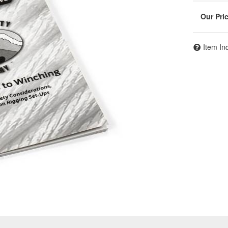
Item In