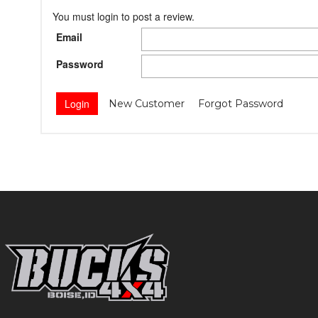
You must login to post a review.
Email
Password
New Customer
Forgot Password