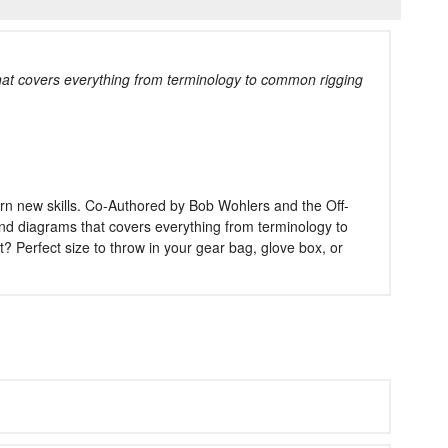
at covers everything from terminology to common rigging
rn new skills. Co-Authored by Bob Wohlers and the Off-
 and diagrams that covers everything from terminology to
Perfect size to throw in your gear bag, glove box, or