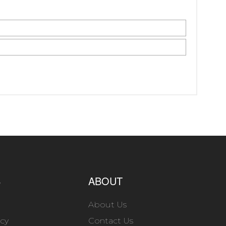
S
ABOUT
About Us
icy
Contact Us