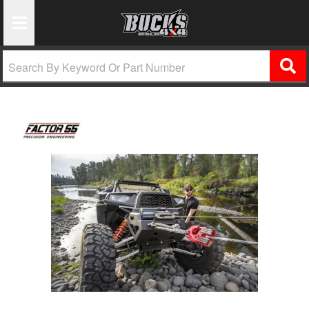
Toggle Navigation