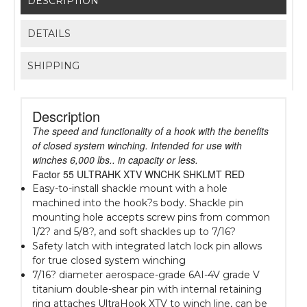
DESCRIPTION
DETAILS
SHIPPING
Description
The speed and functionality of a hook with the benefits
of closed system winching. Intended for use with
winches 6,000 lbs.. in capacity or less.
Factor 55 ULTRAHK XTV WNCHK SHKLMT RED
Easy-to-install shackle mount with a hole
machined into the hook?s body. Shackle pin
mounting hole accepts screw pins from common
1/2? and 5/8?, and soft shackles up to 7/16?
Safety latch with integrated latch lock pin allows
for true closed system winching
7/16? diameter aerospace-grade 6AI-4V grade V
titanium double-shear pin with internal retaining
ring attaches UltraHook XTV to winch line, can be