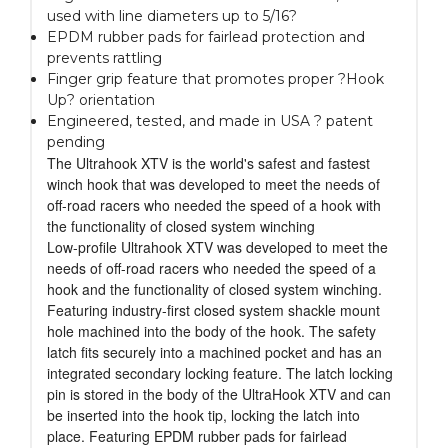
used with line diameters up to 5/16?
EPDM rubber pads for fairlead protection and
prevents rattling
Finger grip feature that promotes proper ?Hook
Up? orientation
Engineered, tested, and made in USA ? patent
pending
The Ultrahook XTV is the world's safest and fastest
winch hook that was developed to meet the needs of
off-road racers who needed the speed of a hook with
the functionality of closed system winching
Low-profile Ultrahook XTV was developed to meet the
needs of off-road racers who needed the speed of a
hook and the functionality of closed system winching.
Featuring industry-first closed system shackle mount
hole machined into the body of the hook. The safety
latch fits securely into a machined pocket and has an
integrated secondary locking feature. The latch locking
pin is stored in the body of the UltraHook XTV and can
be inserted into the hook tip, locking the latch into
place. Featuring EPDM rubber pads for fairlead