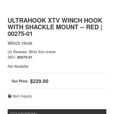
ULTRAHOOK XTV WINCH HOOK
WITH SHACKLE MOUNT -- RED |
00275-01
Winch Hook
(0) Reviews: Write first review
SKU:
00275-01
Not Available
$229.00
Item Inquiry