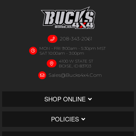
208-343-2061
MON - FRI 9:00am - 5:30pm MST
SAT 10:00am - 3:00pm
4100 W STATE ST
BOISE, ID 83703
Sales@bucks4x4.com
SHOP ONLINE
POLICIES