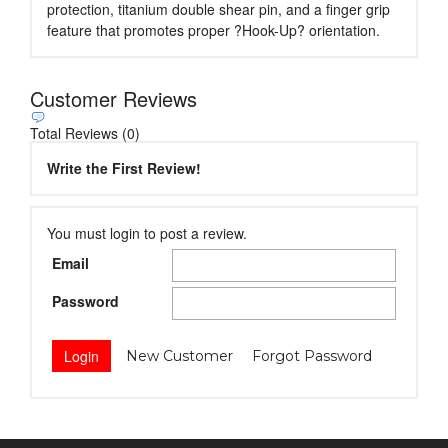
protection, titanium double shear pin, and a finger grip
feature that promotes proper ?Hook-Up? orientation.
Customer Reviews
Total Reviews (0)
Write the First Review!
You must login to post a review.
Email
Password
New Customer
Forgot Password