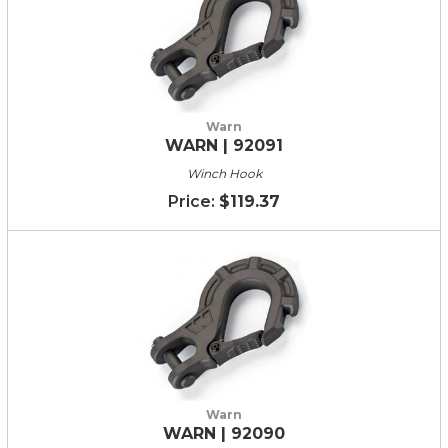
Warn
WARN | 92091
Winch Hook
$119.37
Warn
WARN | 92090