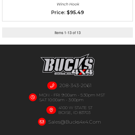
Winch Hook
$95.49
Items
1
-
13
of
13
208-343-2061
MON - FRI 9:00am - 5:30pm MST
SAT 10:00am - 3:00pm
4100 W STATE ST
BOISE, ID 83703
Sales@bucks4x4.com