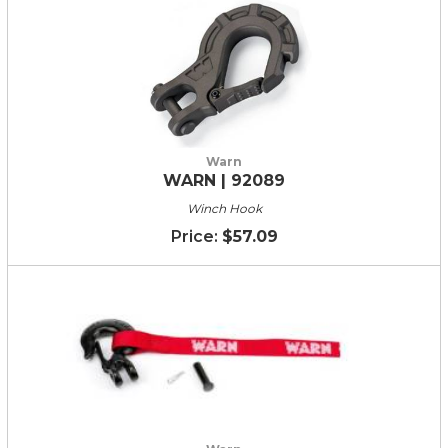
Warn
WARN | 92089
Winch Hook
$57.09