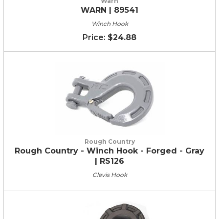
Warn
WARN | 89541
Winch Hook
$24.88
Rough Country
Rough Country - Winch Hook - Forged - Gray
| RS126
Clevis Hook