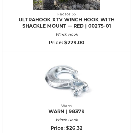
Factor 55
ULTRAHOOK XTV WINCH HOOK WITH
SHACKLE MOUNT -- RED | 00275-01
Winch Hook
$229.00
Warn
WARN | 98379
Winch Hook
$26.32