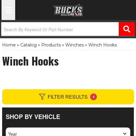
Toggle Navigation
Home
»
Catalog
»
Products
»
Winches
»
Winch Hooks
Winch Hooks
FILTER RESULTS
1
SHOP BY VEHICLE