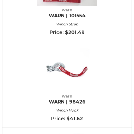
Warn
WARN | 101554
Winch Strap
$201.49
Warn
WARN | 98426
Winch Hook
$41.62