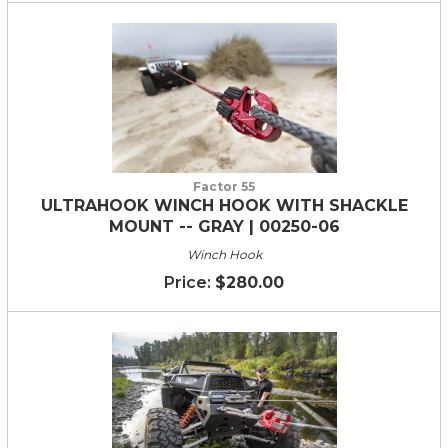
Factor 55
ULTRAHOOK WINCH HOOK WITH SHACKLE
MOUNT -- GRAY | 00250-06
Winch Hook
$280.00