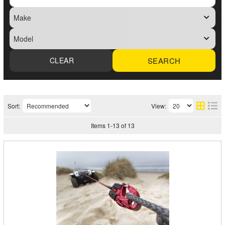
SEARCH
Sort:
View:
Items
1
-
13
of
13