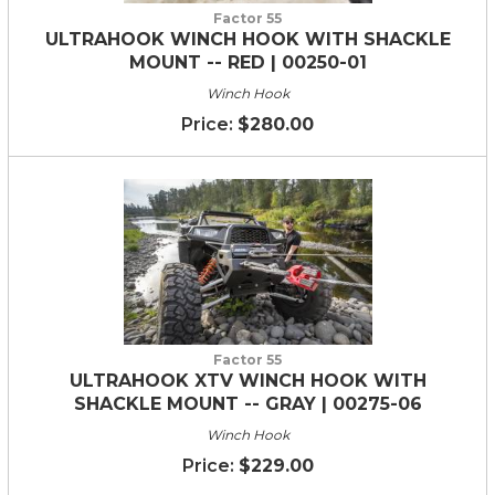
Factor 55
ULTRAHOOK WINCH HOOK WITH SHACKLE
MOUNT -- RED | 00250-01
Winch Hook
$280.00
Factor 55
ULTRAHOOK XTV WINCH HOOK WITH
SHACKLE MOUNT -- GRAY | 00275-06
Winch Hook
$229.00