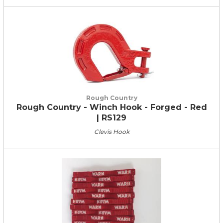
Rough Country
Rough Country - Winch Hook - Forged - Red
| RS129
Clevis Hook