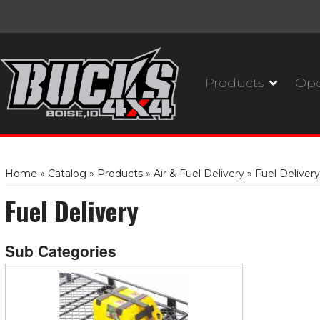
Products
Ope
Home
»
Catalog
»
Products
»
Air & Fuel Delivery
»
Fuel Delivery
Fuel Delivery