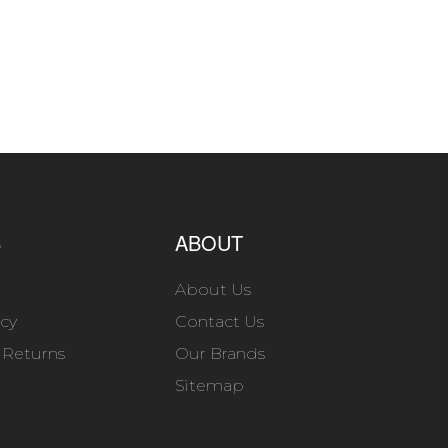
S
ABOUT
About Us
icy
Contact Us
 Returns
Our Brands
Sitemap