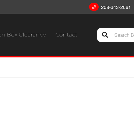
208-343-2061
n Box Clearance
Contact