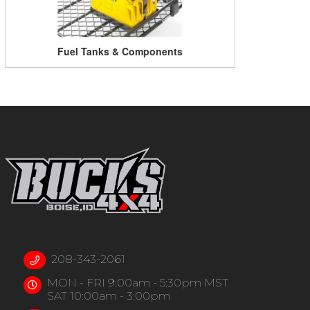
Fuel Tanks & Components
208-343-2061
MON - FRI 9:00am - 5:30pm MST
SAT 10:00am - 3:00pm