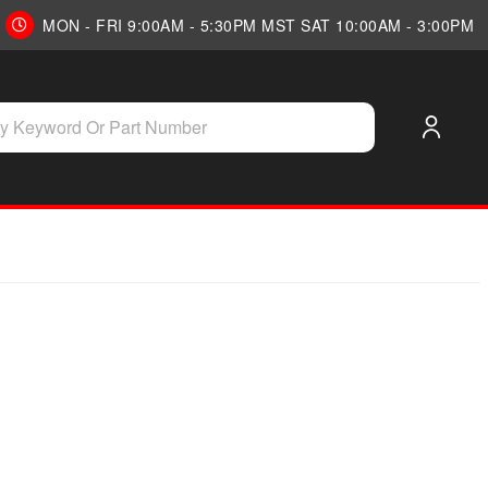
MON - FRI 9:00AM - 5:30PM MST SAT 10:00AM - 3:00PM