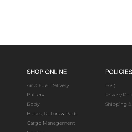
SHOP ONLINE
POLICIE
Air & Fuel Delivery
FAQ
Battery
Privacy Pol
Body
Shipping &
Brakes, Rotors & Pads
Cargo Management